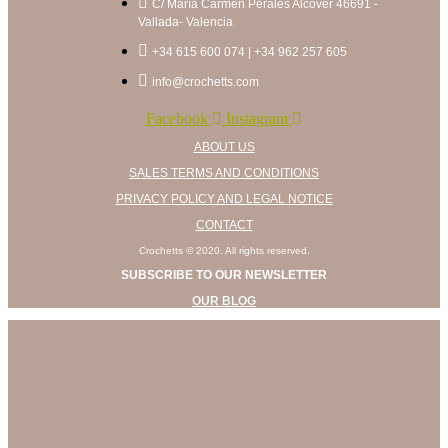
C/ María Carmen Perales Alcover 46691 -
on
Vallada- Valencia
the
product
+34 615 600 074 | +34 962 257 605
page
info@crochetts.com
Facebook
Instagram
ABOUT US
SALES TERMS AND CONDITIONS
PRIVACY POLICY AND LEGAL NOTICE
CONTACT
Crochetts © 2020. All rights reserved.
SUBSCRIBE TO OUR NEWSLETTER
OUR BLOG