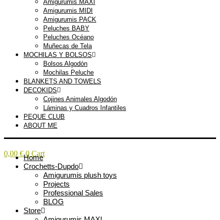
Amigurumis MAXI
Amigurumis MIDI
Amigurumis PACK
Peluches BABY
Peluches Océano
Muñecas de Tela
MOCHILAS Y BOLSOS
Bolsos Algodón
Mochilas Peluche
BLANKETS AND TOWELS
DECOKIDS
Cojines Animales Algodón
Láminas y Cuadros Infantiles
PEQUE CLUB
ABOUT ME
0,00
€
0
Cart
Home
Crochetts-Dupdo
Amigurumis plush toys
Projects
Professional Sales
BLOG
Store
Amigurumis MAXI