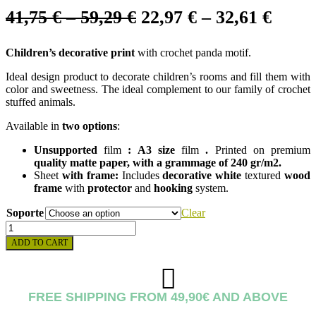
Price
Price
41,75
€
–
59,29
€
22,97
€
–
32,61
€
range:
range
Children’s decorative print
with crochet panda motif.
41,75 €
22,97
through
throu
Ideal design product to decorate children’s rooms and fill them with
color and sweetness. The ideal complement to our family of crochet
59,29 €
32,61
stuffed animals.
Available in
two options
:
Unsupported
film
:
A3 size
film
.
Printed on premium
quality
matte paper
, with a grammage of 240 gr/m2.
Sheet
with frame:
Includes
decorative
white
textured
wood
frame
with
protector
and
hooking
system.
Soporte
Clear
PANDA
CROCHET
ADD TO CART
SHEET
quantity
FREE SHIPPING FROM 49,90€ AND ABOVE