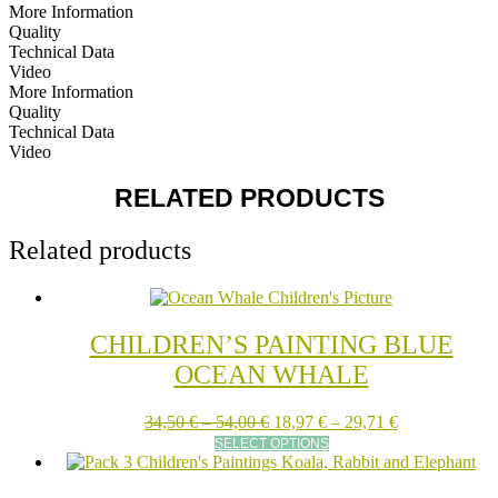
More Information
Quality
Technical Data
Video
More Information
Quality
Technical Data
Video
RELATED PRODUCTS
Related products
CHILDREN’S PAINTING BLUE
OCEAN WHALE
Price
Price
34,50
€
–
54,00
€
18,97
€
–
29,71
€
range:
This
range:
SELECT OPTIONS
34,50 €
product
18,97 €
through
has
through