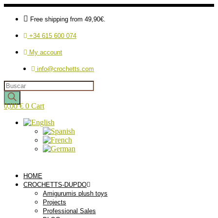
Free shipping from 49,90€.
+34 615 600 074
My account
info@crochetts.com
Products
search
0,00
€
0
Cart
HOME
CROCHETTS-DUPDO
Amigurumis plush toys
Projects
Professional Sales