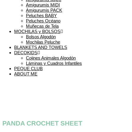
Amigurumis MIDI
Amigurumis PACK
Peluches BABY
Peluches Océano
Muñecas de Tela
MOCHILAS y BOLSOS
Bolsos Algodón
Mochilas Peluche
BLANKETS AND TOWELS
DECOKIDS
Cojines Animales Algodón
Láminas y Cuadros Infantiles
PEQUE CLUB
ABOUT ME
PANDA CROCHET SHEET