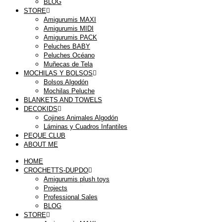
BLOG
STORE
Amigurumis MAXI
Amigurumis MIDI
Amigurumis PACK
Peluches BABY
Peluches Océano
Muñecas de Tela
MOCHILAS Y BOLSOS
Bolsos Algodón
Mochilas Peluche
BLANKETS AND TOWELS
DECOKIDS
Cojines Animales Algodón
Láminas y Cuadros Infantiles
PEQUE CLUB
ABOUT ME
HOME
CROCHETTS-DUPDO
Amigurumis plush toys
Projects
Professional Sales
BLOG
STORE