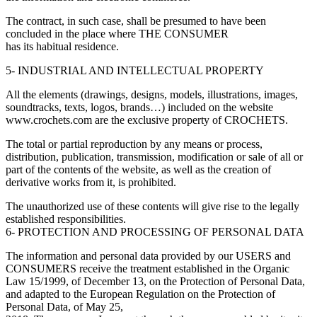
The contract, in such case, shall be presumed to have been
concluded in the place where THE CONSUMER
has its habitual residence.
5- INDUSTRIAL AND INTELLECTUAL PROPERTY
All the elements (drawings, designs, models, illustrations, images,
soundtracks, texts, logos, brands…) included on the website
www.crochets.com are the exclusive property of CROCHETS.
The total or partial reproduction by any means or process,
distribution, publication, transmission, modification or sale of all or
part of the contents of the website, as well as the creation of
derivative works from it, is prohibited.
The unauthorized use of these contents will give rise to the legally
established responsibilities.
6- PROTECTION AND PROCESSING OF PERSONAL DATA
The information and personal data provided by our USERS and
CONSUMERS receive the treatment established in the Organic
Law 15/1999, of December 13, on the Protection of Personal Data,
and adapted to the European Regulation on the Protection of
Personal Data, of May 25,