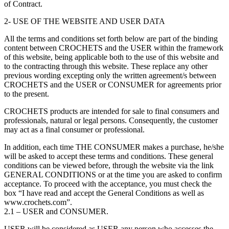
of Contract.
2- USE OF THE WEBSITE AND USER DATA
All the terms and conditions set forth below are part of the binding
content between CROCHETS and the USER within the framework
of this website, being applicable both to the use of this website and
to the contracting through this website. These replace any other
previous wording excepting only the written agreement/s between
CROCHETS and the USER or CONSUMER for agreements prior
to the present.
CROCHETS products are intended for sale to final consumers and
professionals, natural or legal persons. Consequently, the customer
may act as a final consumer or professional.
In addition, each time THE CONSUMER makes a purchase, he/she
will be asked to accept these terms and conditions. These general
conditions can be viewed before, through the website via the link
GENERAL CONDITIONS or at the time you are asked to confirm
acceptance. To proceed with the acceptance, you must check the
box “I have read and accept the General Conditions as well as
www.crochets.com”.
2.1 – USER and CONSUMER.
USER will be considered as USER any person who accesses the