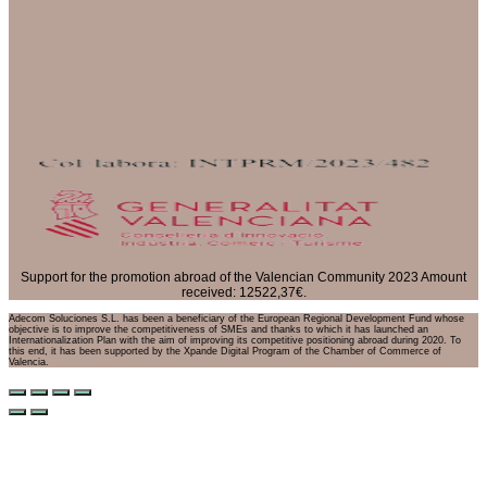
Support for the promotion abroad of the Valencian Community 2023 Amount
received: 12522,37€.
Adecom Soluciones S.L. has been a beneficiary of the European Regional Development Fund whose
objective is to improve the competitiveness of SMEs and thanks to which it has launched an
Internationalization Plan with the aim of improving its competitive positioning abroad during 2020. To
this end, it has been supported by the Xpande Digital Program of the Chamber of Commerce of
Valencia.