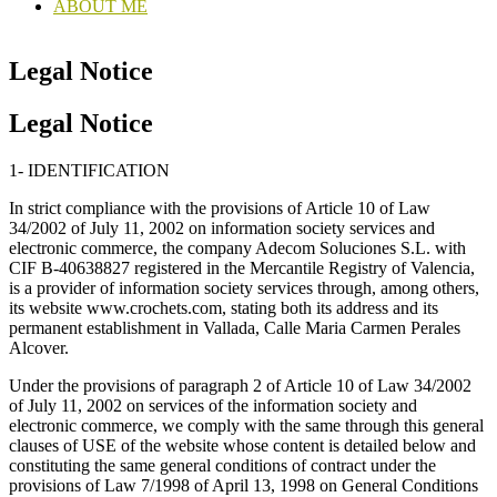
ABOUT ME
Legal Notice
Legal Notice
1- IDENTIFICATION
In strict compliance with the provisions of Article 10 of Law
34/2002 of July 11, 2002 on information society services and
electronic commerce, the company Adecom Soluciones S.L. with
CIF B-40638827 registered in the Mercantile Registry of Valencia,
is a provider of information society services through, among others,
its website www.crochets.com, stating both its address and its
permanent establishment in Vallada, Calle Maria Carmen Perales
Alcover.
Under the provisions of paragraph 2 of Article 10 of Law 34/2002
of July 11, 2002 on services of the information society and
electronic commerce, we comply with the same through this general
clauses of USE of the website whose content is detailed below and
constituting the same general conditions of contract under the
provisions of Law 7/1998 of April 13, 1998 on General Conditions