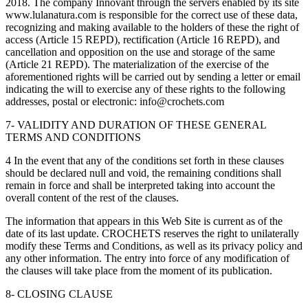
2018. The company Innovant through the servers enabled by its site
www.lulanatura.com is responsible for the correct use of these data,
recognizing and making available to the holders of these the right of
access (Article 15 REPD), rectification (Article 16 REPD), and
cancellation and opposition on the use and storage of the same
(Article 21 REPD). The materialization of the exercise of the
aforementioned rights will be carried out by sending a letter or email
indicating the will to exercise any of these rights to the following
addresses, postal or electronic: info@crochets.com
7- VALIDITY AND DURATION OF THESE GENERAL
TERMS AND CONDITIONS
4 In the event that any of the conditions set forth in these clauses
should be declared null and void, the remaining conditions shall
remain in force and shall be interpreted taking into account the
overall content of the rest of the clauses.
The information that appears in this Web Site is current as of the
date of its last update. CROCHETS reserves the right to unilaterally
modify these Terms and Conditions, as well as its privacy policy and
any other information. The entry into force of any modification of
the clauses will take place from the moment of its publication.
8- CLOSING CLAUSE