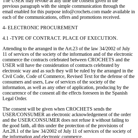
The USER may revoke at any time the consent given in the
previous paragraph with the simple communication through the
email enabled for this purpose info@crochets.com made available in
each of the communications, offers and promotions received.
4- ELECTRONIC PROCUREMENT
4.1 -TYPE OF CONTRACT. PLACE OF EXECUTION.
Attending to the arranged in the Art.23 of the law 34/2002 of July
11 of services of the society of the information and of the electronic
commerce the contracts celebrated between CROCHETS and the
USER will have the consideration of contracts celebrated by
electronic way and as such they will be ruled by the arranged in the
Civil Code, Code of Commerce, Revised Text for the defense of the
consumers and users, Law of services of the society of the
information, as well as any other of application, producing by the
concurrence of the consent all the effects foreseen in the Spanish
Legal Order.
The consent will be given when CROCHETS sends the
USER/CONSUMER an electronic acknowledgement of the order
and the USER/CONSUMER does not refuse it without failing to
the good faith, all this under the protection of the provisions of
Art.28.1 of the law 34/2002 of July 11 of services of the society of
the information and electronic commerce.