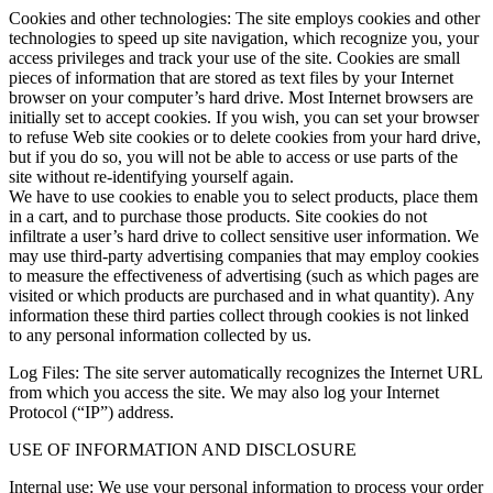
Cookies and other technologies: The site employs cookies and other
technologies to speed up site navigation, which recognize you, your
access privileges and track your use of the site. Cookies are small
pieces of information that are stored as text files by your Internet
browser on your computer’s hard drive. Most Internet browsers are
initially set to accept cookies. If you wish, you can set your browser
to refuse Web site cookies or to delete cookies from your hard drive,
but if you do so, you will not be able to access or use parts of the
site without re-identifying yourself again.
We have to use cookies to enable you to select products, place them
in a cart, and to purchase those products. Site cookies do not
infiltrate a user’s hard drive to collect sensitive user information. We
may use third-party advertising companies that may employ cookies
to measure the effectiveness of advertising (such as which pages are
visited or which products are purchased and in what quantity). Any
information these third parties collect through cookies is not linked
to any personal information collected by us.
Log Files: The site server automatically recognizes the Internet URL
from which you access the site. We may also log your Internet
Protocol (“IP”) address.
USE OF INFORMATION AND DISCLOSURE
Internal use: We use your personal information to process your order