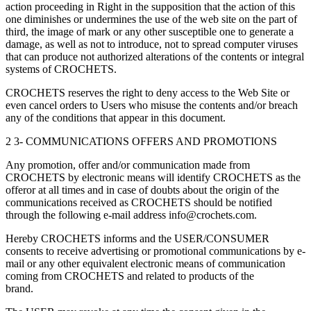
action proceeding in Right in the supposition that the action of this
one diminishes or undermines the use of the web site on the part of
third, the image of mark or any other susceptible one to generate a
damage, as well as not to introduce, not to spread computer viruses
that can produce not authorized alterations of the contents or integral
systems of CROCHETS.
CROCHETS reserves the right to deny access to the Web Site or
even cancel orders to Users who misuse the contents and/or breach
any of the conditions that appear in this document.
2 3- COMMUNICATIONS OFFERS AND PROMOTIONS
Any promotion, offer and/or communication made from
CROCHETS by electronic means will identify CROCHETS as the
offeror at all times and in case of doubts about the origin of the
communications received as CROCHETS should be notified
through the following e-mail address info@crochets.com.
Hereby CROCHETS informs and the USER/CONSUMER
consents to receive advertising or promotional communications by e-
mail or any other equivalent electronic means of communication
coming from CROCHETS and related to products of the
brand.