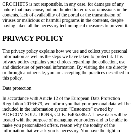
CROCHETS is not responsible, in any case, for damages of any
nature that may cause, but not limited to: errors or omissions in the
contents, lack of availability of the portal or the transmission of
viruses or malicious or harmful programs in the contents, despite
having taken all the necessary technological measures to prevent it.
PRIVACY POLICY
The privacy policy explains how we use and collect your personal
information as well as the steps we have taken to protect it. This
privacy policy explains your choices regarding the collection, use
and disclosure of personal information. By visiting the site directly
or through another site, you are accepting the practices described in
this policy.
Data protection
In accordance with Article 12 of the European Data Protection
Regulation 2016/679, we inform you that your personal data will be
included in the information system “Customers” owned by
ADECOM SOLUTIONS, C.I.F.: B40638827. These data will be
treated with the purpose of managing your orders and to be able to
make you personalized offers, reason why the totality of the
information that we ask you is necessary. You have the right to