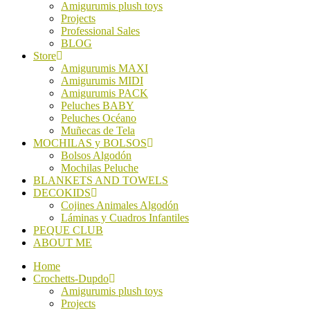
Amigurumis plush toys
Projects
Professional Sales
BLOG
Store
Amigurumis MAXI
Amigurumis MIDI
Amigurumis PACK
Peluches BABY
Peluches Océano
Muñecas de Tela
MOCHILAS y BOLSOS
Bolsos Algodón
Mochilas Peluche
BLANKETS AND TOWELS
DECOKIDS
Cojines Animales Algodón
Láminas y Cuadros Infantiles
PEQUE CLUB
ABOUT ME
Home
Crochetts-Dupdo
Amigurumis plush toys
Projects