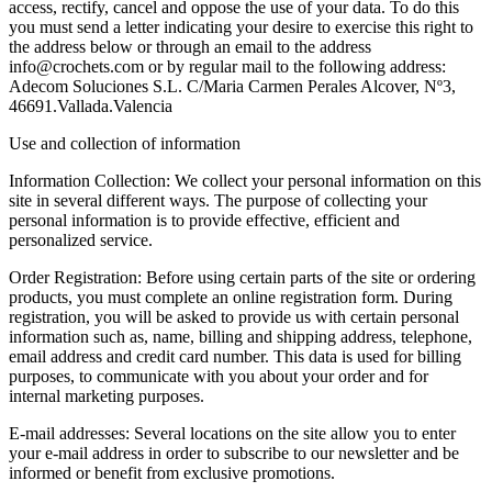
access, rectify, cancel and oppose the use of your data. To do this
you must send a letter indicating your desire to exercise this right to
the address below or through an email to the address
info@crochets.com or by regular mail to the following address:
Adecom Soluciones S.L. C/Maria Carmen Perales Alcover, Nº3,
46691.Vallada.Valencia
Use and collection of information
Information Collection: We collect your personal information on this
site in several different ways. The purpose of collecting your
personal information is to provide effective, efficient and
personalized service.
Order Registration: Before using certain parts of the site or ordering
products, you must complete an online registration form. During
registration, you will be asked to provide us with certain personal
information such as, name, billing and shipping address, telephone,
email address and credit card number. This data is used for billing
purposes, to communicate with you about your order and for
internal marketing purposes.
E-mail addresses: Several locations on the site allow you to enter
your e-mail address in order to subscribe to our newsletter and be
informed or benefit from exclusive promotions.