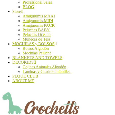
Professional Sales
BLOG
Store
Amigurumis MAXI
Amigurumis MIDI
Amigurumis PACK
Peluches BABY
Peluches Océano
Muñecas de Tela
MOCHILAS y BOLSOS
Bolsos Algodón
Mochilas Peluche
BLANKETS AND TOWELS
DECOKIDS
Cojines Animales Algodón
Láminas y Cuadros Infantiles
PEQUE CLUB
ABOUT ME