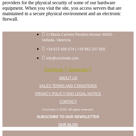
providers for the physical security of some of our hardware
equipment. When you visit the site, you access servers that are
maintained in a secure physical environment and an electronic
firewall.
C/ María Carmen Perales Alcover 46691 -
Vallada- Valencia
+34 615 600 074 | +34 962 257 605
info@crochetts.com
Facebook
Instagram
ABOUT US
SALES TERMS AND CONDITIONS
PRIVACY POLICY AND LEGAL NOTICE
CONTACT
Crochetts © 2020. All rights reserved.
SUBSCRIBE TO OUR NEWSLETTER
OUR BLOG