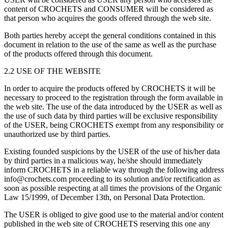
content of CROCHETS and CONSUMER will be considered as
that person who acquires the goods offered through the web site.
Both parties hereby accept the general conditions contained in this
document in relation to the use of the same as well as the purchase
of the products offered through this document.
2.2 USE OF THE WEBSITE
In order to acquire the products offered by CROCHETS it will be
necessary to proceed to the registration through the form available in
the web site. The use of the data introduced by the USER as well as
the use of such data by third parties will be exclusive responsibility
of the USER, being CROCHETS exempt from any responsibility or
unauthorized use by third parties.
Existing founded suspicions by the USER of the use of his/her data
by third parties in a malicious way, he/she should immediately
inform CROCHETS in a reliable way through the following address
info@crochets.com proceeding to its solution and/or rectification as
soon as possible respecting at all times the provisions of the Organic
Law 15/1999, of December 13th, on Personal Data Protection.
The USER is obliged to give good use to the material and/or content
published in the web site of CROCHETS reserving this one any