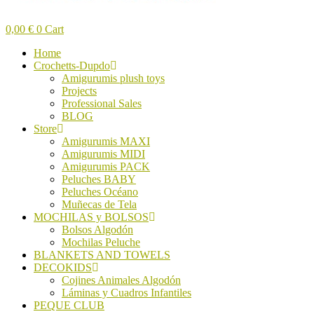
0,00
€
0
Cart
Home
Crochetts-Dupdo
Amigurumis plush toys
Projects
Professional Sales
BLOG
Store
Amigurumis MAXI
Amigurumis MIDI
Amigurumis PACK
Peluches BABY
Peluches Océano
Muñecas de Tela
MOCHILAS y BOLSOS
Bolsos Algodón
Mochilas Peluche
BLANKETS AND TOWELS
DECOKIDS
Cojines Animales Algodón
Láminas y Cuadros Infantiles
PEQUE CLUB