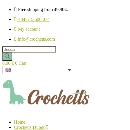
Free shipping from 49,90€.
+34 615 600 074
My account
info@crochetts.com
Products
search
0,00
€
0
Cart
Home
Crochetts-Dupdo