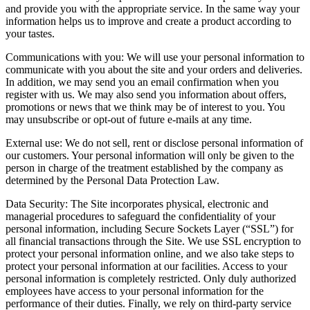
and provide you with the appropriate service. In the same way your
information helps us to improve and create a product according to
your tastes.
Communications with you: We will use your personal information to
communicate with you about the site and your orders and deliveries.
In addition, we may send you an email confirmation when you
register with us. We may also send you information about offers,
promotions or news that we think may be of interest to you. You
may unsubscribe or opt-out of future e-mails at any time.
External use: We do not sell, rent or disclose personal information of
our customers. Your personal information will only be given to the
person in charge of the treatment established by the company as
determined by the Personal Data Protection Law.
Data Security: The Site incorporates physical, electronic and
managerial procedures to safeguard the confidentiality of your
personal information, including Secure Sockets Layer (“SSL”) for
all financial transactions through the Site. We use SSL encryption to
protect your personal information online, and we also take steps to
protect your personal information at our facilities. Access to your
personal information is completely restricted. Only duly authorized
employees have access to your personal information for the
performance of their duties. Finally, we rely on third-party service