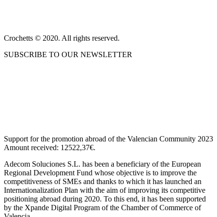
PRIVACY POLICY AND LEGAL NOTICE
CONTACT
Crochetts © 2020. All rights reserved.
SUBSCRIBE TO OUR NEWSLETTER
OUR BLOG
Support for the promotion abroad of the Valencian Community 2023
Amount received: 12522,37€.
Adecom Soluciones S.L. has been a beneficiary of the European
Regional Development Fund whose objective is to improve the
competitiveness of SMEs and thanks to which it has launched an
Internationalization Plan with the aim of improving its competitive
positioning abroad during 2020. To this end, it has been supported
by the Xpande Digital Program of the Chamber of Commerce of
Valencia.