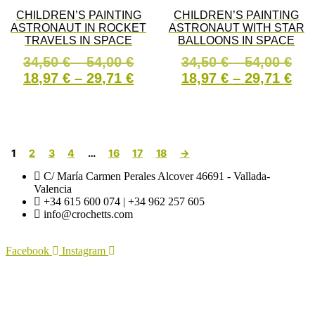
be
options
CHILDREN’S PAINTING
CHILDREN’S PAINTING
chosen
may
ASTRONAUT IN ROCKET
ASTRONAUT WITH STAR
on
be
TRAVELS IN SPACE
BALLOONS IN SPACE
the
chosen
product
on
Price
Pri
34,50
€
–
54,00
€
34,50
€
–
54,00
€
page
the
range:
Price
ran
Pri
18,97
€
–
29,71
€
18,97
€
–
29,71
€
product
34,50 €
range:
34,
ran
page
This
This
through
18,97 €
thr
18,
SELECT OPTIONS
SELECT OPTIONS
product
product
54,00 €
through
54,
thr
has
has
29,71 €
29,
multiple
multiple
1
2
3
4
…
16
17
18
→
variants.
variants
The
The
C/ María Carmen Perales Alcover 46691 - Vallada-
options
options
Valencia
may
may
+34 615 600 074 | +34 962 257 605
be
be
info@crochetts.com
chosen
chosen
on
on
the
the
Facebook
Instagram
product
product
page
page
ABOUT US
SALES TERMS AND CONDITIONS