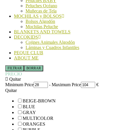
Peluches BABY
Peluches Océano
Muñecas de Tela
MOCHILAS y BOLSOS
Bolsos Algodón
Mochilas Peluche
BLANKETS AND TOWELS
DECOKIDS
Cojines Animales Algodón
Láminas y Cuadros Infantiles
PEQUE CLUB
ABOUT ME
FILTRAR
BORRAR
PRECIO
Quitar
Minimum Price
-
Maximum Price
€
Quitar
BEIGE-BROWN
BLUE
GRAY
MULTICOLOR
ORANGES
PURPLE