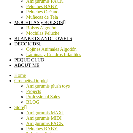
Amigurumis PACK
Peluches BABY
Peluches Océano
Muñecas de Tela
MOCHILAS y BOLSOS
Bolsos Algodón
Mochilas Peluche
BLANKETS AND TOWELS
DECOKIDS
Cojines Animales Algodón
Láminas y Cuadros Infantiles
PEQUE CLUB
ABOUT ME
Home
Crochetts-Dupdo
Amigurumis plush toys
Projects
Professional Sales
BLOG
Store
Amigurumis MAXI
Amigurumis MIDI
Amigurumis PACK
Peluches BABY