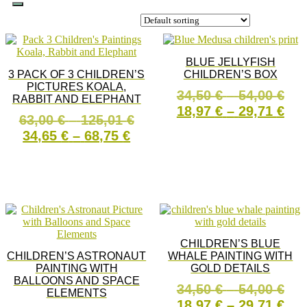
BLUE JELLYFISH
3 PACK OF 3 CHILDREN’S
CHILDREN’S BOX
PICTURES KOALA,
Pri
34,50
€
–
54,00
€
RABBIT AND ELEPHANT
ran
Pri
18,97
€
–
29,71
€
Price
63,00
€
–
125,01
€
34,
ran
Price
range:
34,65
€
–
68,75
€
This
thr
18,
SELECT OPTIONS
range:
63,00 €
product
54,
thr
This
has
34,65 €
through
SELECT OPTIONS
29,
product
multiple
through
125,01 €
has
variants
68,75 €
multiple
The
variants.
options
The
may
options
be
CHILDREN’S BLUE
may
chosen
CHILDREN’S ASTRONAUT
WHALE PAINTING WITH
be
on
PAINTING WITH
GOLD DETAILS
chosen
the
BALLOONS AND SPACE
on
product
Pri
34,50
€
–
54,00
€
ELEMENTS
the
page
ran
Pri
18,97
€
–
29,71
€