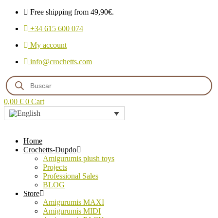
Free shipping from 49,90€.
+34 615 600 074
My account
info@crochetts.com
Products
search
0,00
€
0
Cart
Home
Crochetts-Dupdo
Amigurumis plush toys
Projects
Professional Sales
BLOG
Store
Amigurumis MAXI
Amigurumis MIDI