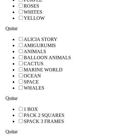
ROSES
WHITES
YELLOW
Quitar
ALICIA STORY
AMIGURUMIS
ANIMALS
BALLOON ANIMALS
CACTUS
MARINE WORLD
OCEAN
SPACE
WHALES
Quitar
1 BOX
PACK 2 SQUARES
SPACK 3 FRAMES
Quitar