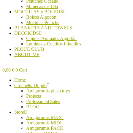
Peluches Océano
Muñecas de Tela
MOCHILAS y BOLSOS
Bolsos Algodón
Mochilas Peluche
BLANKETS AND TOWELS
DECOKIDS
Cojines Animales Algodón
Láminas y Cuadros Infantiles
PEQUE CLUB
ABOUT ME
0,00
€
0
Cart
Home
Crochetts-Dupdo
Amigurumis plush toys
Projects
Professional Sales
BLOG
Store
Amigurumis MAXI
Amigurumis MIDI
Amigurumis PACK