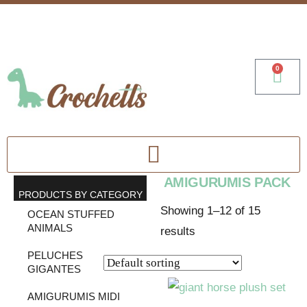
0
AMIGURUMIS PACK
PRODUCTS BY CATEGORY
Showing 1–12 of 15
OCEAN STUFFED
ANIMALS
results
PELUCHES
GIGANTES
AMIGURUMIS MIDI