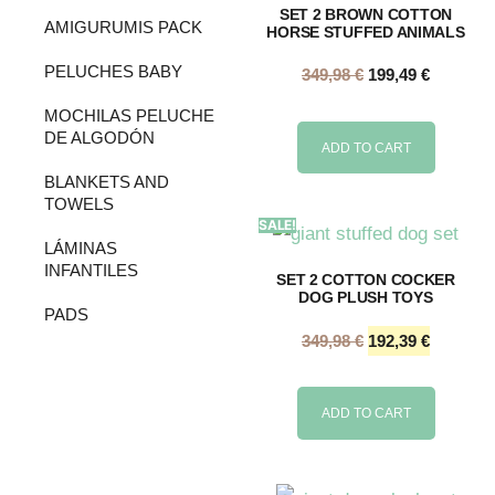
SET 2 BROWN COTTON
AMIGURUMIS PACK
HORSE STUFFED ANIMALS
PELUCHES BABY
349,98
€
199,49
€
MOCHILAS PELUCHE
DE ALGODÓN
ADD TO CART
BLANKETS AND
TOWELS
SALE!
LÁMINAS
INFANTILES
SET 2 COTTON COCKER
DOG PLUSH TOYS
PADS
349,98
€
192,39
€
ADD TO CART