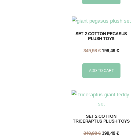
SET 2 COTTON PEGASUS
PLUSH TOYS
349,98
€
199,49
€
ADD TO CART
SET 2 COTTON
TRICERAPTUS PLUSH TOYS
349,98
€
199,49
€