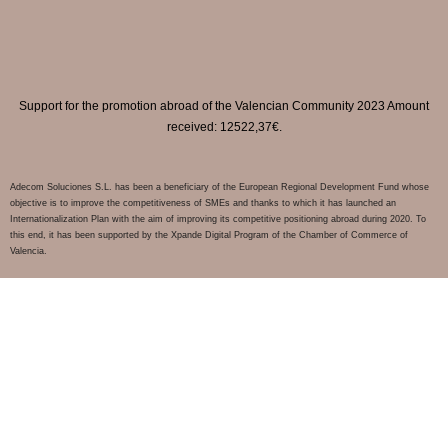
Support for the promotion abroad of the Valencian Community 2023 Amount
received: 12522,37€.
Adecom Soluciones S.L. has been a beneficiary of the European Regional Development Fund whose
objective is to improve the competitiveness of SMEs and thanks to which it has launched an
Internationalization Plan with the aim of improving its competitive positioning abroad during 2020. To
this end, it has been supported by the Xpande Digital Program of the Chamber of Commerce of
Valencia.