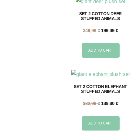
SET 2 COTTON DEER
STUFFED ANIMALS
349,98
€
199,49
€
ADD TO CART
SET 2 COTTON ELEPHANT
STUFFED ANIMALS
332,98
€
189,80
€
ADD TO CART