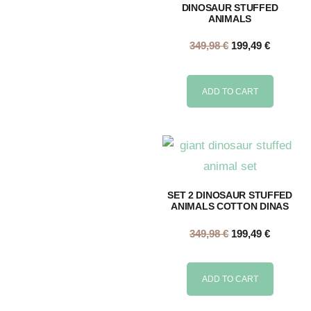
DINOSAUR STUFFED
ANIMALS
349,98
€
199,49
€
ADD TO CART
SET 2 DINOSAUR STUFFED
ANIMALS COTTON DINAS
349,98
€
199,49
€
ADD TO CART