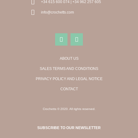
+34 615 600 074 | +34 962 257 605
info@crochetts.com
ABOUT US
SALES TERMS AND CONDITIONS
PRIVACY POLICY AND LEGAL NOTICE
CONTACT
Crochetts © 2020. All rights reserved.
SUBSCRIBE TO OUR NEWSLETTER