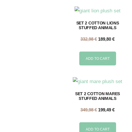
SET 2 COTTON LIONS
STUFFED ANIMALS
332,98
€
189,80
€
ADD TO CART
SET 2 COTTON MARES
STUFFED ANIMALS
349,98
€
199,49
€
ADD TO CART