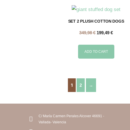
SET 2 PLUSH COTTON DOGS
349,98
€
199,49
€
ADD TO CART
1
2
→
C/ María Carmen Perales Alcover 46691 -
Vallada- Valencia