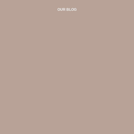
OUR BLOG