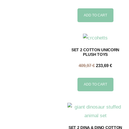
ADD TO CART
SET 2 COTTON UNICORN
PLUSH TOYS
409,97
€
233,69
€
ADD TO CART
SET 2 DINA & DINO COTTON