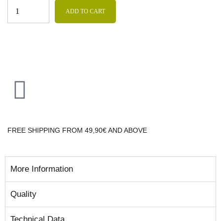
ADD TO CART
FREE SHIPPING FROM 49,90€ AND ABOVE
More Information
Quality
Technical Data