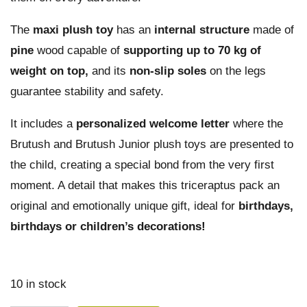
The
maxi plush toy
has an
internal
structure
made of
pine
wood capable of
supporting up to 70 kg of
weight on top,
and its
non-slip soles
on the legs
guarantee stability and safety.
It includes a
personalized welcome letter
where the
Brutush and Brutush Junior plush toys are presented to
the child, creating a special bond from the very first
moment. A detail that makes this triceraptus pack an
original and emotionally unique gift, ideal for
birthdays,
birthdays or children’s decorations!
10 in stock