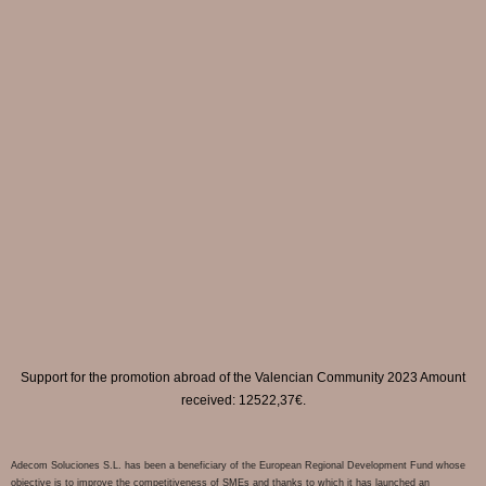
Support for the promotion abroad of the Valencian Community 2023 Amount
received: 12522,37€.
Adecom Soluciones S.L. has been a beneficiary of the European Regional Development Fund whose
objective is to improve the competitiveness of SMEs and thanks to which it has launched an