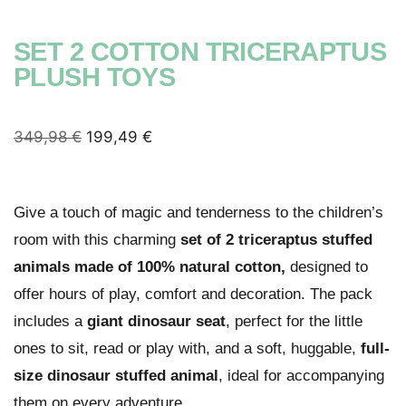
SET 2 COTTON TRICERAPTUS
PLUSH TOYS
349,98
€
199,49
€
Give a touch of magic and tenderness to the children’s
room with this charming
set of 2 triceraptus stuffed
animals made of 100% natural cotton,
designed to
offer hours of play, comfort and decoration. The pack
includes a
giant dinosaur seat
, perfect for the little
ones to sit, read or play with, and a soft, huggable,
full-
size dinosaur stuffed animal
, ideal for accompanying
them on every adventure.