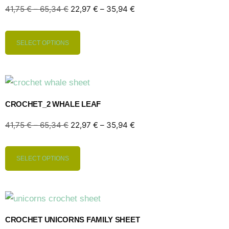
41,75
€
–
65,34
€
22,97
€
–
35,94
€
SELECT OPTIONS
CROCHET_2 WHALE LEAF
41,75
€
–
65,34
€
22,97
€
–
35,94
€
SELECT OPTIONS
CROCHET UNICORNS FAMILY SHEET