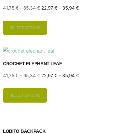
41,75
€
–
65,34
€
22,97
€
–
35,94
€
SELECT OPTIONS
CROCHET ELEPHANT LEAF
41,75
€
–
65,34
€
22,97
€
–
35,94
€
SELECT OPTIONS
LOBITO BACKPACK