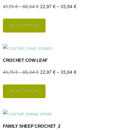
41,75
€
–
65,34
€
22,97
€
–
35,94
€
SELECT OPTIONS
CROCHET COW LEAF
41,75
€
–
65,34
€
22,97
€
–
35,94
€
SELECT OPTIONS
FAMILY SHEEP CROCHET_2