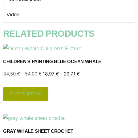
Video
RELATED PRODUCTS
CHILDREN’S PAINTING BLUE OCEAN WHALE
34,50
€
–
54,00
€
18,97
€
–
29,71
€
SELECT OPTIONS
GRAY WHALE SHEET CROCHET