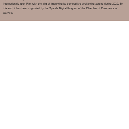
Internationalization Plan with the aim of improving its competitive positioning abroad during 2020. To
this end, it has been supported by the Xpande Digital Program of the Chamber of Commerce of
Valencia.