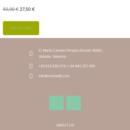
50,00
€
27,50
€
ADD TO CART
C/ María Carmen Perales Alcover 46691 -
Vallada- Valencia
+34 615 600 074 | +34 962 257 605
info@crochetts.com
ABOUT US