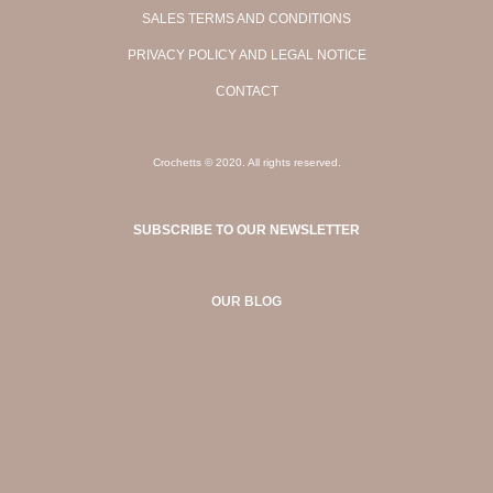
SALES TERMS AND CONDITIONS
PRIVACY POLICY AND LEGAL NOTICE
CONTACT
Crochetts © 2020. All rights reserved.
SUBSCRIBE TO OUR NEWSLETTER
OUR BLOG