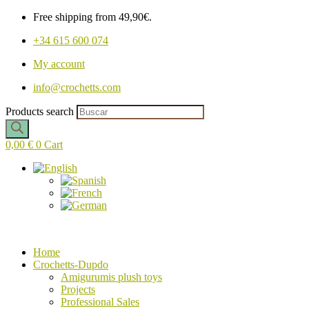
Free shipping from 49,90€.
+34 615 600 074
My account
info@crochetts.com
Products search
0,00
€
0
Cart
Home
Crochetts-Dupdo
Amigurumis plush toys
Projects
Professional Sales