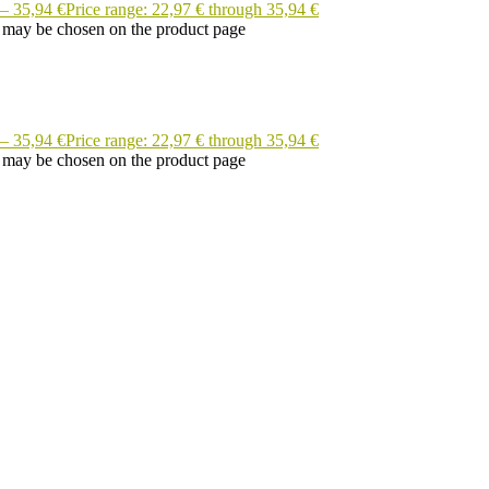
–
35,94
€
Price range: 22,97 € through 35,94 €
s may be chosen on the product page
–
35,94
€
Price range: 22,97 € through 35,94 €
s may be chosen on the product page