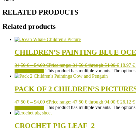
RELATED PRODUCTS
Related products
CHILDREN’S PAINTING BLUE OC
34,50
€
–
54,00
€
Price range: 34,50 € through 54,00 €
18,97
€
This product has multiple variants. The option
SELECT OPTIONS
PACK OF 2 CHILDREN’S PICTURE
47,50
€
–
94,00
€
Price range: 47,50 € through 94,00 €
26,12
€
This product has multiple variants. The option
SELECT OPTIONS
CROCHET PIG LEAF_2