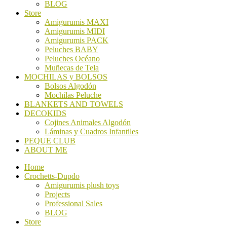
BLOG
Store
Amigurumis MAXI
Amigurumis MIDI
Amigurumis PACK
Peluches BABY
Peluches Océano
Muñecas de Tela
MOCHILAS y BOLSOS
Bolsos Algodón
Mochilas Peluche
BLANKETS AND TOWELS
DECOKIDS
Cojines Animales Algodón
Láminas y Cuadros Infantiles
PEQUE CLUB
ABOUT ME
Home
Crochetts-Dupdo
Amigurumis plush toys
Projects
Professional Sales
BLOG
Store