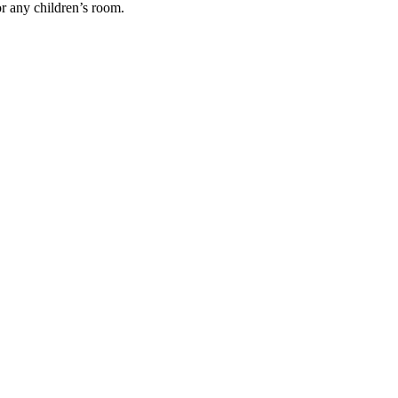
or any children’s room.