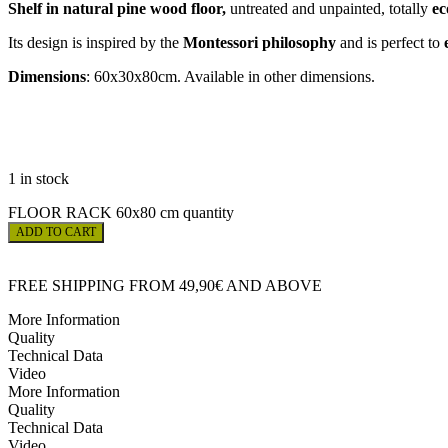
Shelf in natural pine wood floor,
untreated and unpainted, totally
ec
Its design is inspired by the
Montessori philosophy
and is perfect to
Dimensions
: 60x30x80cm. Available in other dimensions.
1 in stock
FLOOR RACK 60x80 cm quantity
ADD TO CART
FREE SHIPPING FROM 49,90€ AND ABOVE
More Information
Quality
Technical Data
Video
More Information
Quality
Technical Data
Video