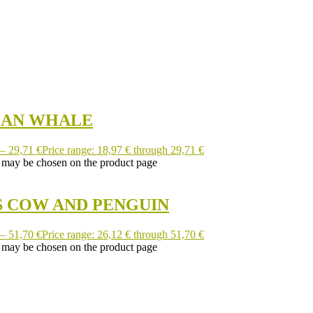
EAN WHALE
–
29,71
€
Price range: 18,97 € through 29,71 €
s may be chosen on the product page
S COW AND PENGUIN
–
51,70
€
Price range: 26,12 € through 51,70 €
s may be chosen on the product page