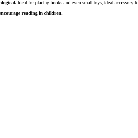
ological.
Ideal for placing books and even small toys, ideal accessory f
encourage reading in children.