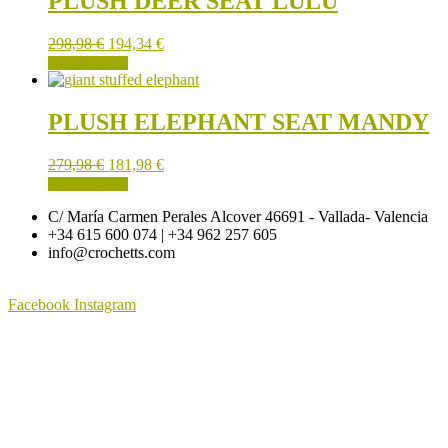
PLUSH DEER SEAT LULU
298,98
€
194,34
€
ADD TO CART
PLUSH ELEPHANT SEAT MANDY
279,98
€
181,98
€
ADD TO CART
C/ María Carmen Perales Alcover 46691 - Vallada- Valencia
+34 615 600 074 | +34 962 257 605
info@crochetts.com
Facebook
Instagram
ABOUT US
SALES TERMS AND CONDITIONS
PRIVACY POLICY AND LEGAL NOTICE
CONTACT