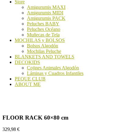
Store
Amigurumis MAXI
Amigurumis MIDI
Amigurumis PACK
Peluches BABY
Peluches Océano
Muñecas de Tela
MOCHILAS y BOLSOS
Bolsos Algodón
Mochilas Peluche
BLANKETS AND TOWELS
DECOKIDS
Cojines Animales Algodón
Láminas y Cuadros Infantiles
PEQUE CLUB
ABOUT ME
FLOOR RACK 60×80 cm
329,98
€