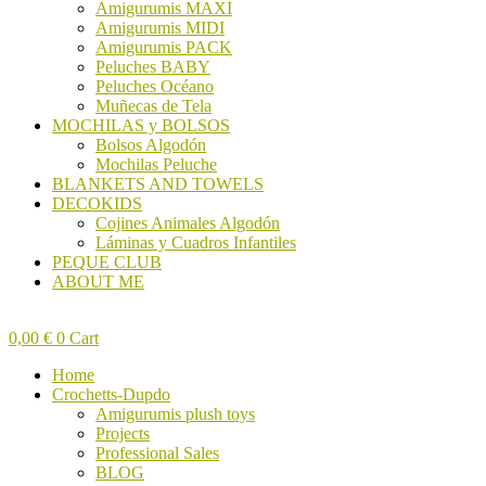
Amigurumis MAXI
Amigurumis MIDI
Amigurumis PACK
Peluches BABY
Peluches Océano
Muñecas de Tela
MOCHILAS y BOLSOS
Bolsos Algodón
Mochilas Peluche
BLANKETS AND TOWELS
DECOKIDS
Cojines Animales Algodón
Láminas y Cuadros Infantiles
PEQUE CLUB
ABOUT ME
0,00
€
0
Cart
Home
Crochetts-Dupdo
Amigurumis plush toys
Projects
Professional Sales
BLOG