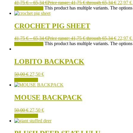
41,75
€
–
65,34
€
Price range: 41,75 € through 65,34 €
22,97
€
This product has multiple variants. The option
SELECT OPTIONS
CROCHET PIG SHEET
41,75
€
–
65,34
€
Price range: 41,75 € through 65,34 €
22,97
€
This product has multiple variants. The option
SELECT OPTIONS
LOBITO BACKPACK
50,00
€
27,50
€
ADD TO CART
MOUSE BACKPACK
50,00
€
27,50
€
ADD TO CART