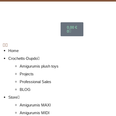
0,00
€
0
Home
Crochetts-Dupdo
Amigurumis plush toys
Projects
Professional Sales
BLOG
Store
Amigurumis MAXI
Amigurumis MIDI