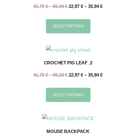
41,75
€
–
65,34
€
22,97
€
–
35,94
€
SELECT OPTIONS
CROCHET PIG LEAF_2
41,75
€
–
65,34
€
22,97
€
–
35,94
€
SELECT OPTIONS
MOUSE BACKPACK