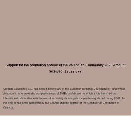
Support for the promotion abroad of the Valencian Community 2023 Amount
received: 12522,37€.
Adecom Soluciones S.L. has been a beneficiary of the European Regional Development Fund whose
objective is to improve the competitiveness of SMEs and thanks to which it has launched an
Internationalization Plan with the aim of improving its competitive positioning abroad during 2020. To
this end, it has been supported by the Xpande Digital Program of the Chamber of Commerce of
Valencia.