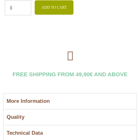
ADD TO CART
FREE SHIPPING FROM 49,90€ AND ABOVE
More Information
Quality
Technical Data