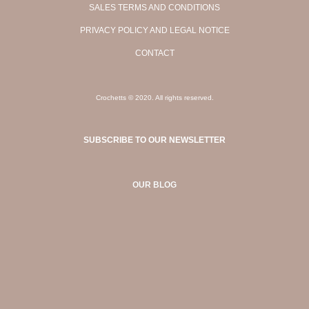
SALES TERMS AND CONDITIONS
PRIVACY POLICY AND LEGAL NOTICE
CONTACT
Crochetts © 2020. All rights reserved.
SUBSCRIBE TO OUR NEWSLETTER
OUR BLOG