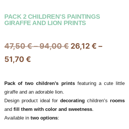
PACK 2 CHILDREN’S PAINTINGS
GIRAFFE AND LION PRINTS
47,50
€
–
94,00
€
26,12
€
–
51,70
€
Pack of two
children’s
prints
featuring a cute little
giraffe and an adorable lion.
Design product ideal for
decorating
children’s
rooms
and
fill them with color and sweetness
.
Available in
two options
: