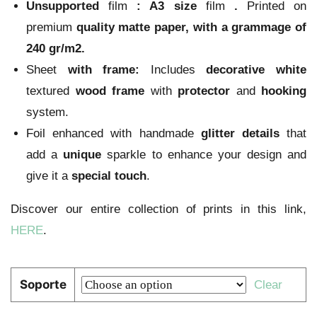
Unsupported
film
:
A3 size
film
.
Printed on
premium
quality
matte paper
, with a grammage of
240 gr/m2.
Sheet
with frame:
Includes
decorative
white
textured
wood
frame
with
protector
and
hooking
system.
Foil enhanced with handmade
glitter
details
that
add a
unique
sparkle to enhance your design and
give it a
special touch
.
Discover our entire collection of prints in this link,
HERE
.
Soporte
Clear