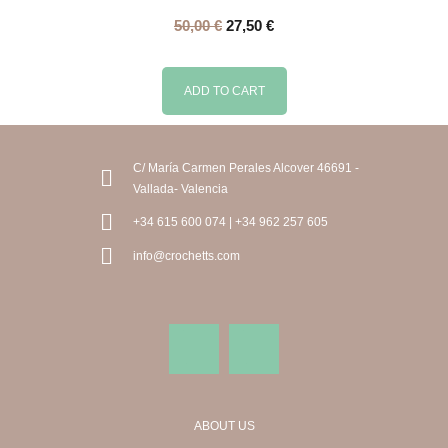
50,00
€
27,50
€
ADD TO CART
C/ María Carmen Perales Alcover 46691 -
Vallada- Valencia
+34 615 600 074 | +34 962 257 605
info@crochetts.com
ABOUT US