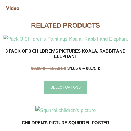
Video
RELATED PRODUCTS
3 PACK OF 3 CHILDREN’S PICTURES KOALA, RABBIT AND
ELEPHANT
63,00
€
–
125,01
€
34,65
€
–
68,75
€
SELECT OPTIONS
CHILDREN’S PICTURE SQUIRREL POSTER