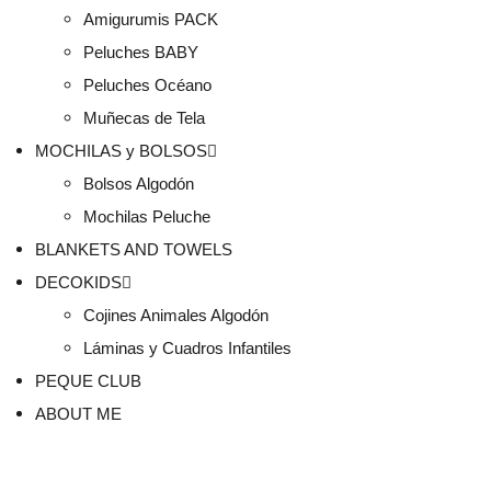
Amigurumis PACK
Peluches BABY
Peluches Océano
Muñecas de Tela
MOCHILAS y BOLSOS
Bolsos Algodón
Mochilas Peluche
BLANKETS AND TOWELS
DECOKIDS
Cojines Animales Algodón
Láminas y Cuadros Infantiles
PEQUE CLUB
ABOUT ME