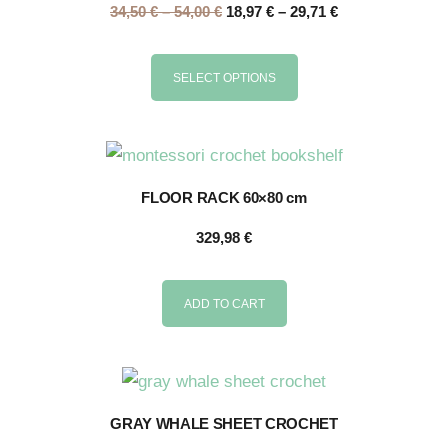
34,50
€
–
54,00
€
18,97
€
–
29,71
€
SELECT OPTIONS
FLOOR RACK 60×80 cm
329,98
€
ADD TO CART
GRAY WHALE SHEET CROCHET