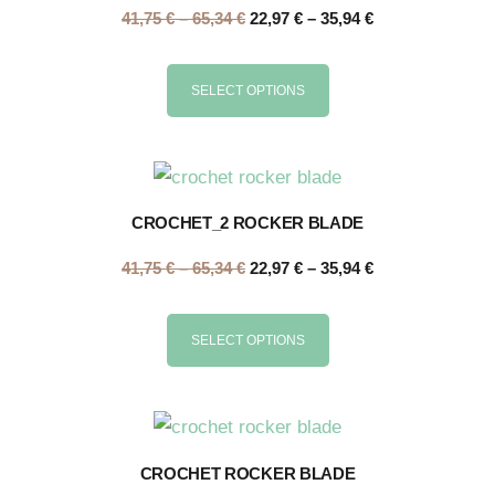
41,75
€
–
65,34
€
22,97
€
–
35,94
€
SELECT OPTIONS
CROCHET_2 ROCKER BLADE
41,75
€
–
65,34
€
22,97
€
–
35,94
€
SELECT OPTIONS
CROCHET ROCKER BLADE