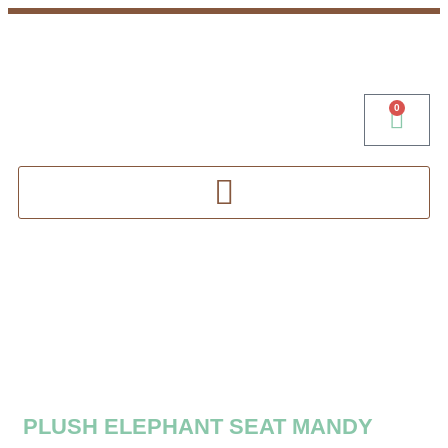
0
PLUSH ELEPHANT SEAT MANDY