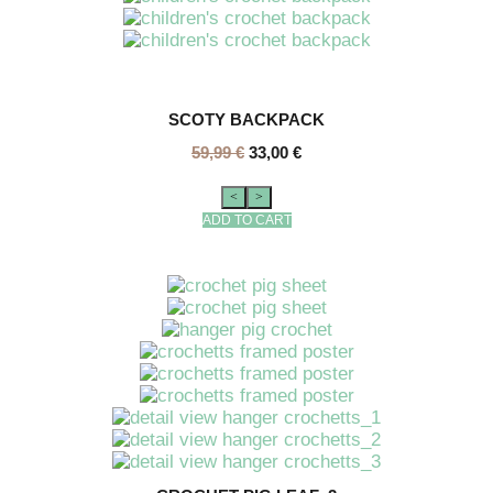
SCOTY BACKPACK
59,99
€
33,00
€
<
>
ADD TO CART