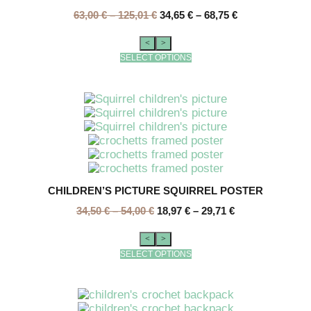
63,00
€
–
125,01
€
34,65
€
–
68,75
€
<
>
SELECT OPTIONS
CHILDREN’S PICTURE SQUIRREL POSTER
34,50
€
–
54,00
€
18,97
€
–
29,71
€
<
>
SELECT OPTIONS