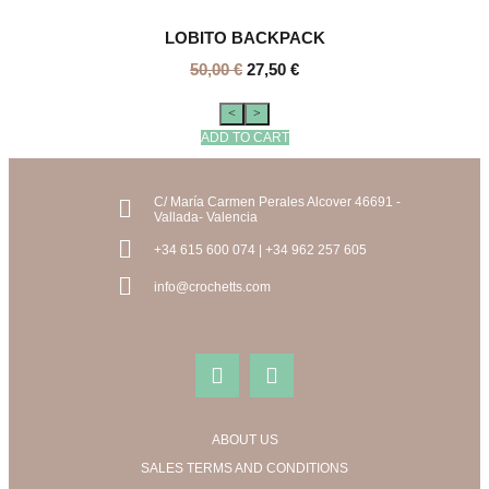
LOBITO BACKPACK
50,00
€
27,50
€
<
>
ADD TO CART
C/ María Carmen Perales Alcover 46691 -
Vallada- Valencia
+34 615 600 074 | +34 962 257 605
info@crochetts.com
ABOUT US
SALES TERMS AND CONDITIONS