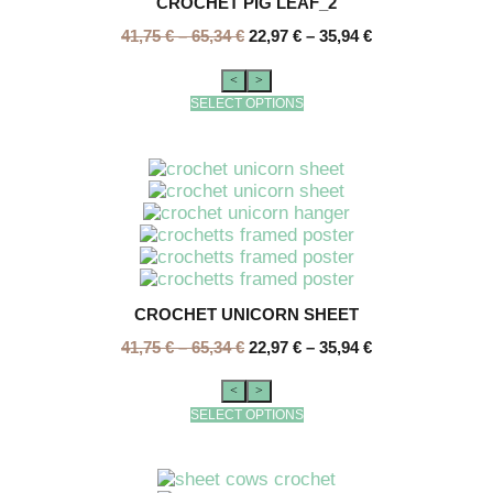
CROCHET PIG LEAF_2
41,75
€
–
65,34
€
22,97
€
–
35,94
€
<
>
SELECT OPTIONS
CROCHET UNICORN SHEET
41,75
€
–
65,34
€
22,97
€
–
35,94
€
<
>
SELECT OPTIONS