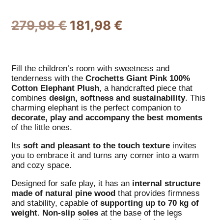
279,98
€
181,98
€
Fill the children’s room with sweetness and
tenderness with the
Crochetts
Giant Pink 100%
Cotton Elephant Plush
, a handcrafted piece that
combines
design, softness and sustainability
. This
charming elephant is the perfect companion to
decorate, play and accompany the best moments
of the little ones.
Its
soft and pleasant to the touch texture
invites
you to embrace it and turns any corner into a warm
and cozy space.
Designed for safe play, it has an
internal structure
made of natural pine wood
that provides firmness
and stability, capable of
supporting up to 70 kg of
weight
.
Non-slip soles
at the base of the legs