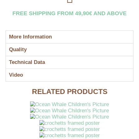
FREE SHIPPING FROM 49,90€ AND ABOVE
More Information
Quality
Technical Data
Video
RELATED PRODUCTS