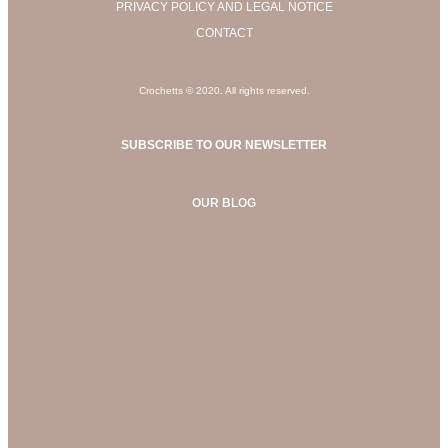
PRIVACY POLICY AND LEGAL NOTICE
CONTACT
Crochetts © 2020. All rights reserved.
SUBSCRIBE TO OUR NEWSLETTER
OUR BLOG