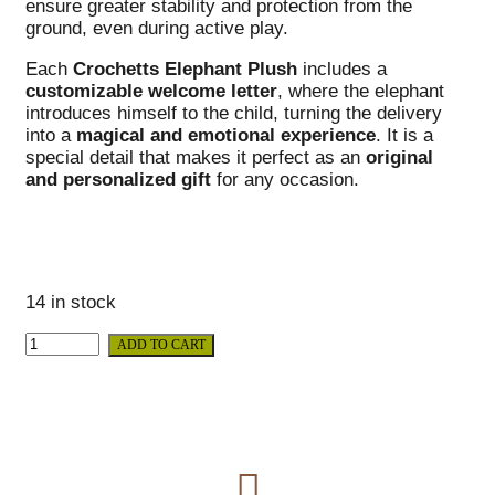
ensure greater stability and protection from the
ground, even during active play.
Each
Crochetts Elephant Plush
includes a
customizable welcome letter
, where the elephant
introduces himself to the child, turning the delivery
into a
magical and emotional experience
. It is a
special detail that makes it perfect as an
original
and personalized gift
for any occasion.
14 in stock
ADD TO CART