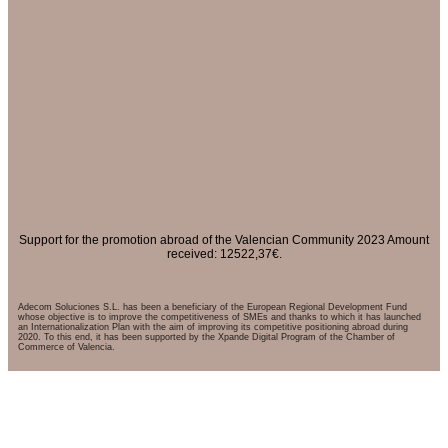
Support for the promotion abroad of the Valencian Community 2023 Amount
received: 12522,37€.
Adecom Soluciones S.L. has been a beneficiary of the European Regional Development Fund
whose objective is to improve the competitiveness of SMEs and thanks to which it has launched
an Internationalization Plan with the aim of improving its competitive positioning abroad during
2020. To this end, it has been supported by the Xpande Digital Program of the Chamber of
Commerce of Valencia.