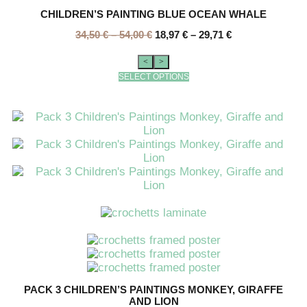
CHILDREN’S PAINTING BLUE OCEAN WHALE
34,50
€
–
54,00
€
18,97
€
–
29,71
€
<
>
SELECT OPTIONS
PACK 3 CHILDREN’S PAINTINGS MONKEY, GIRAFFE
AND LION