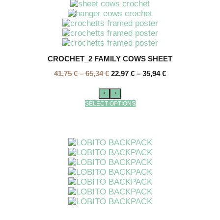
CROCHET_2 FAMILY COWS SHEET
41,75
€
–
65,34
€
22,97
€
–
35,94
€
<
>
SELECT OPTIONS