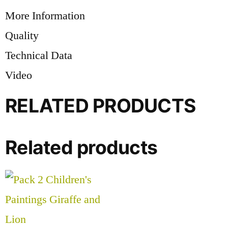
More Information
Quality
Technical Data
Video
RELATED PRODUCTS
Related products