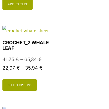
ADD TO CART
CROCHET_2 WHALE
LEAF
41,75
€
–
65,34
€
22,97
€
–
35,94
€
SELECT OPTIONS