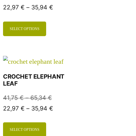
22,97
€
–
35,94
€
SELECT OPTIONS
CROCHET ELEPHANT
LEAF
41,75
€
–
65,34
€
22,97
€
–
35,94
€
SELECT OPTIONS