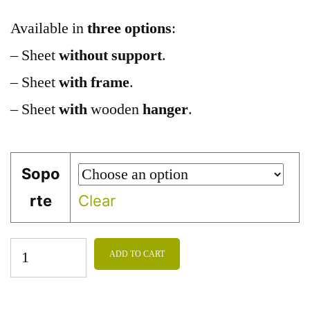
Available in
three options
:
– Sheet
without support
.
– Sheet
with frame
.
– Sheet
with
wooden
hanger
.
Sopo
rte
Clear
ADD TO CART