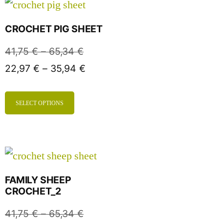
CROCHET PIG SHEET
41,75
€
–
65,34
€
22,97
€
–
35,94
€
SELECT OPTIONS
FAMILY SHEEP
CROCHET_2
41,75
€
–
65,34
€