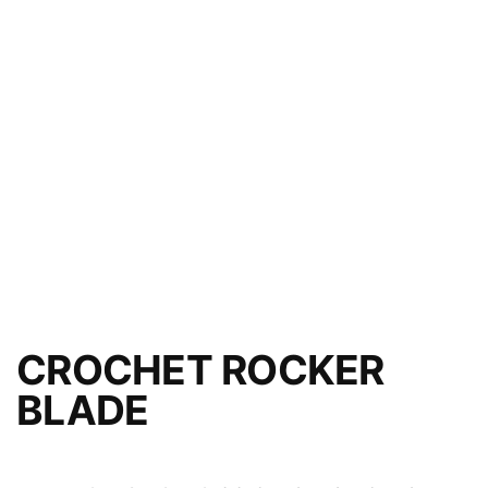
CROCHET ROCKER
BLADE