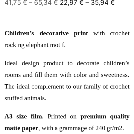
41,75
€
–
65,34
€
22,97
€
–
35,94
€
Children’s decorative print
with crochet
rocking elephant motif.
Ideal design product to decorate children’s
rooms and fill them with color and sweetness.
The ideal complement to our family of crochet
stuffed animals.
A3 size film
. Printed on
premium quality
matte paper
, with a grammage of 240 gr/m2.