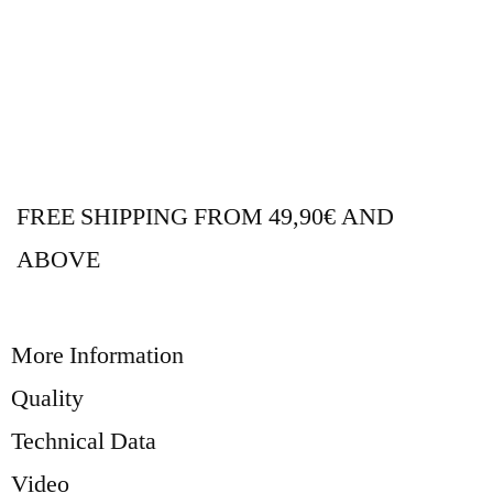
FREE SHIPPING FROM 49,90€ AND
ABOVE
More Information
Quality
Technical Data
Video