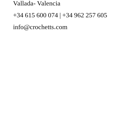
Vallada- Valencia
+34 615 600 074 | +34 962 257 605
info@crochetts.com
ABOUT US
SALES TERMS AND CONDITIONS
PRIVACY POLICY AND LEGAL NOTICE