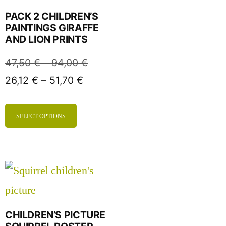
PACK 2 CHILDREN’S
PAINTINGS GIRAFFE
AND LION PRINTS
47,50
€
–
94,00
€
26,12
€
–
51,70
€
SELECT OPTIONS
CHILDREN’S PICTURE