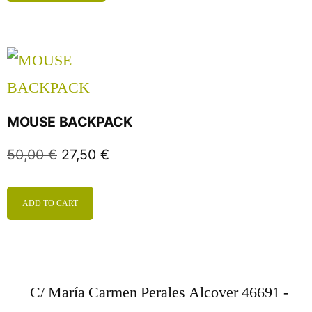
MOUSE BACKPACK
50,00
€
27,50
€
ADD TO CART
C/ María Carmen Perales Alcover 46691 -