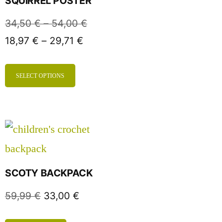
SQUIRREL POSTER
34,50
€
–
54,00
€
18,97
€
–
29,71
€
SELECT OPTIONS
SCOTY BACKPACK
59,99
€
33,00
€