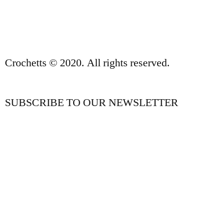
CONTACT
Crochetts © 2020. All rights reserved.
SUBSCRIBE TO OUR NEWSLETTER
OUR BLOG