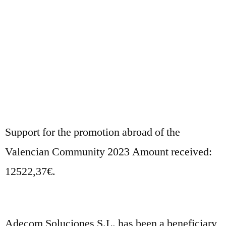
Support for the promotion abroad of the
Valencian Community 2023 Amount received:
12522,37€.
Adecom Soluciones S.L. has been a beneficiary