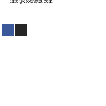
info@crochetts.com
ABOUT US
SALES TERMS AND CONDITIONS
PRIVACY POLICY AND LEGAL NOTICE
CONTACT