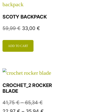
SCOTY BACKPACK
59,99
€
33,00
€
ADD TO CART
CROCHET_2 ROCKER
BLADE
41,75
€
–
65,34
€
22,97
€
–
35,94
€