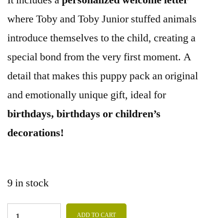
It includes a
personalized welcome letter
where Toby and Toby Junior stuffed animals
introduce themselves to the child, creating a
special bond from the very first moment. A
detail that makes this puppy pack an original
and emotionally unique gift, ideal for
birthdays, birthdays or children’s
decorations!
9 in stock
ADD TO CART