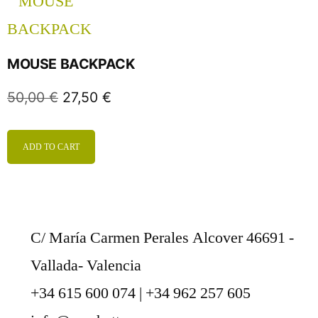
MOUSE BACKPACK
50,00
€
27,50
€
ADD TO CART
C/ María Carmen Perales Alcover 46691 -
Vallada- Valencia
+34 615 600 074 | +34 962 257 605