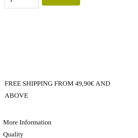
FREE SHIPPING FROM 49,90€ AND
ABOVE
More Information
Quality