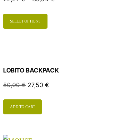
SELECT OPTIONS
LOBITO BACKPACK
50,00
€
27,50
€
ADD TO CART