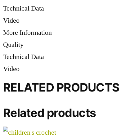
Technical Data
Video
More Information
Quality
Technical Data
Video
RELATED PRODUCTS
Related products