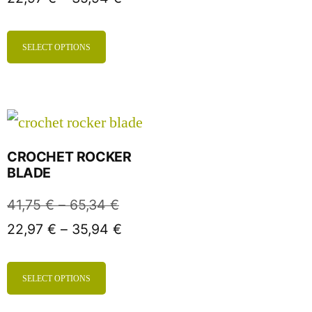
SELECT OPTIONS
CROCHET ROCKER
BLADE
41,75
€
–
65,34
€
22,97
€
–
35,94
€
SELECT OPTIONS