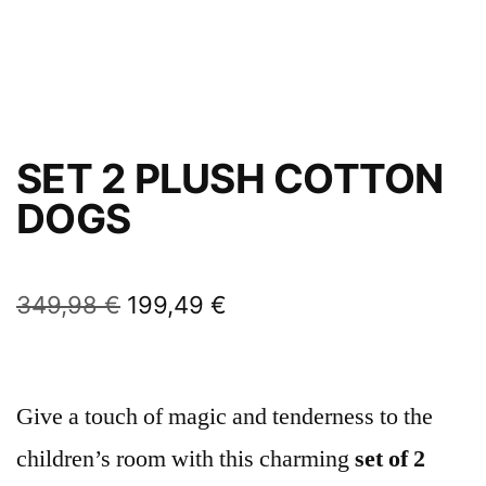
SET 2 PLUSH COTTON
DOGS
349,98
€
199,49
€
Give a touch of magic and tenderness to the
children’s room with this charming
set of 2