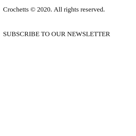
Crochetts © 2020. All rights reserved.
SUBSCRIBE TO OUR NEWSLETTER
OUR BLOG