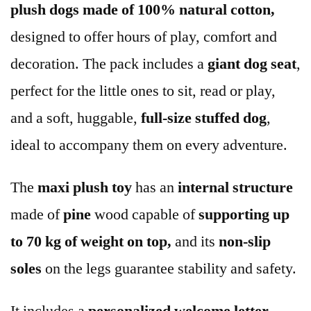
plush dogs made of 100% natural cotton,
designed to offer hours of play, comfort and
decoration. The pack includes a
giant dog seat
,
perfect for the little ones to sit, read or play,
and a soft, huggable,
full-size stuffed dog
,
ideal to accompany them on every adventure.
The
maxi plush toy
has an
internal
structure
made of
pine
wood capable of
supporting up
to 70 kg of weight on top,
and its
non-slip
soles
on the legs guarantee stability and safety.