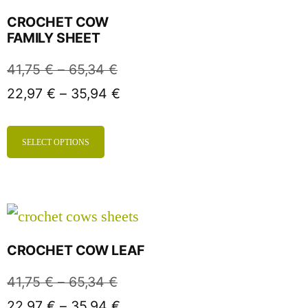
CROCHET COW
FAMILY SHEET
41,75
€
–
65,34
€
22,97
€
–
35,94
€
SELECT OPTIONS
CROCHET COW LEAF
41,75
€
–
65,34
€
22,97
€
–
35,94
€