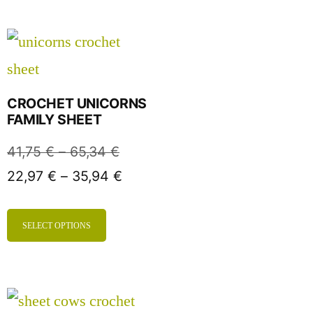
CROCHET UNICORNS
FAMILY SHEET
41,75
€
–
65,34
€
22,97
€
–
35,94
€
SELECT OPTIONS