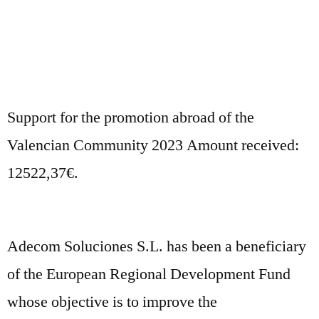
Support for the promotion abroad of the
Valencian Community 2023 Amount received:
12522,37€.
Adecom Soluciones S.L. has been a beneficiary
of the European Regional Development Fund
whose objective is to improve the