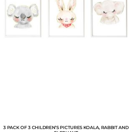
3 PACK OF 3 CHILDREN’S PICTURES KOALA, RABBIT AND