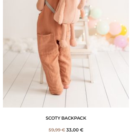
SCOTY BACKPACK
59,99
€
33,00
€