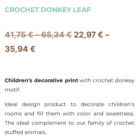
CROCHET DONKEY LEAF
41,75
€
–
65,34
€
22,97
€
–
35,94
€
Children’s decorative print
with crochet donkey
motif.
Ideal design product to decorate children’s
rooms and fill them with color and sweetness.
The ideal complement to our family of crochet
stuffed animals.