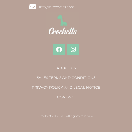
info@crochetts.com
ABOUT US
SALES TERMS AND CONDITIONS
PRIVACY POLICY AND LEGAL NOTICE
CONTACT
Crochetts © 2020. All rights reserved.