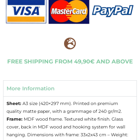
FREE SHIPPING FROM 49,90€ AND ABOVE
More Information
Sheet:
A3 size (420×297 mm). Printed on premium
quality matte paper, with a grammage of 240 gr/m2.
Frame:
MDF wood frame. Textured white finish. Glass
cover, back in MDF wood and hooking system for wall
hanging. Dimensions with frame: 33x2x43 cm – Weight: