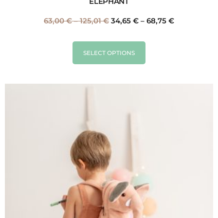
ELEPHANT
63,00
€
–
125,01
€
34,65
€
–
68,75
€
SELECT OPTIONS