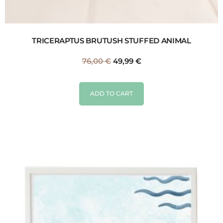
TRICERAPTUS BRUTUSH STUFFED ANIMAL
76,00
€
49,99
€
ADD TO CART