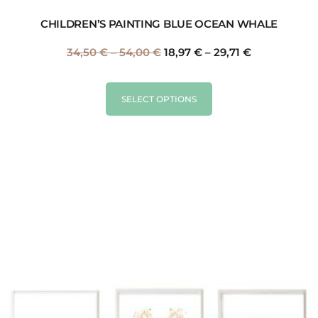
CHILDREN’S PAINTING BLUE OCEAN WHALE
34,50
€
–
54,00
€
18,97
€
–
29,71
€
SELECT OPTIONS