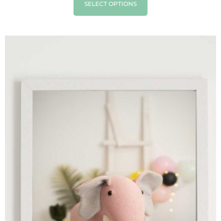
SELECT OPTIONS