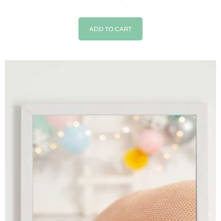
ADD TO CART