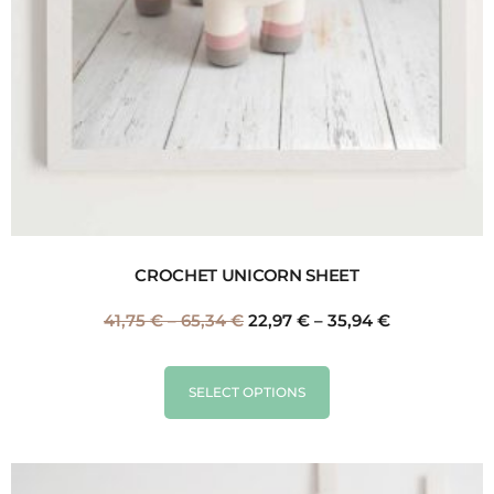
CROCHET UNICORN SHEET
41,75
€
–
65,34
€
22,97
€
–
35,94
€
SELECT OPTIONS