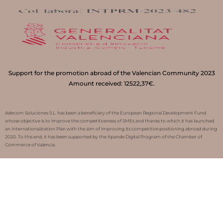
Support for the promotion abroad of the Valencian Community 2023
Amount received: 12522,37€.
Adecom Soluciones S.L. has been a beneficiary of the European Regional Development Fund
whose objective is to improve the competitiveness of SMEs and thanks to which it has launched
an Internationalization Plan with the aim of improving its competitive positioning abroad during
2020. To this end, it has been supported by the Xpande Digital Program of the Chamber of
Commerce of Valencia.