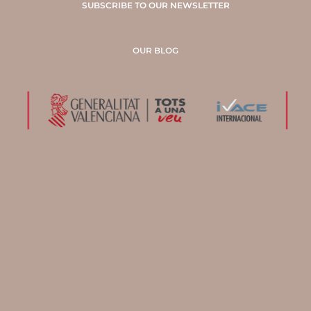
SUBSCRIBE TO OUR NEWSLETTER
OUR BLOG