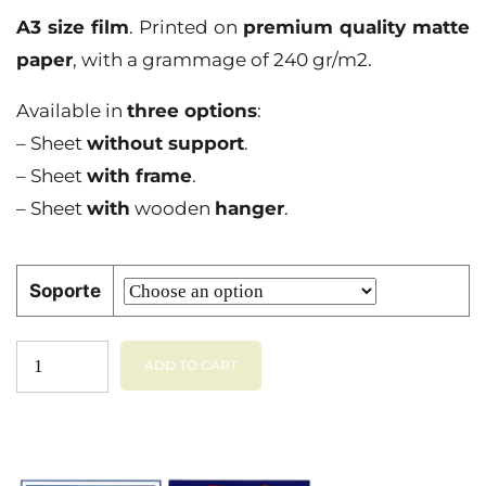
A3 size film
. Printed on
premium quality matte
paper
, with a grammage of 240 gr/m2.
Available in
three options
:
– Sheet
without support
.
– Sheet
with frame
.
– Sheet
with
wooden
hanger
.
Soporte
ADD TO CART