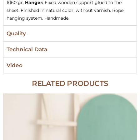
1060 gr.
Hanger:
Fixed wooden support glued to the
sheet. Finished in natural color, without varnish. Rope
hanging system. Handmade.
Quality
Technical Data
Video
RELATED PRODUCTS