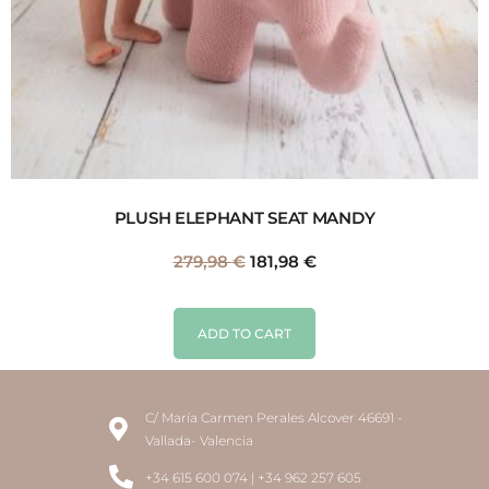
PLUSH ELEPHANT SEAT MANDY
279,98
€
181,98
€
ADD TO CART
C/ María Carmen Perales Alcover 46691 -
Vallada- Valencia
+34 615 600 074 | +34 962 257 605