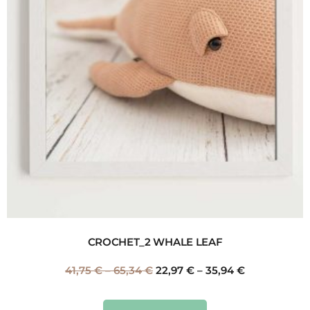
CROCHET_2 WHALE LEAF
41,75
€
–
65,34
€
22,97
€
–
35,94
€