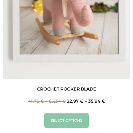
CROCHET ROCKER BLADE
41,75
€
–
65,34
€
22,97
€
–
35,94
€
SELECT OPTIONS