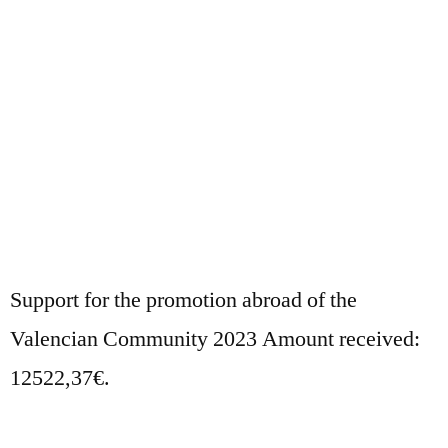
Support for the promotion abroad of the
Valencian Community 2023 Amount received:
12522,37€.