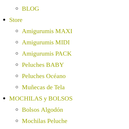
BLOG
Store
Amigurumis MAXI
Amigurumis MIDI
Amigurumis PACK
Peluches BABY
Peluches Océano
Muñecas de Tela
MOCHILAS y BOLSOS
Bolsos Algodón
Mochilas Peluche