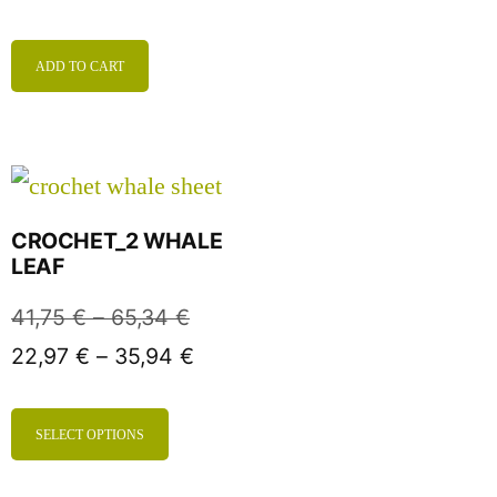
ADD TO CART
CROCHET_2 WHALE
LEAF
41,75
€
–
65,34
€
22,97
€
–
35,94
€
SELECT OPTIONS