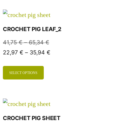
CROCHET PIG LEAF_2
41,75
€
–
65,34
€
22,97
€
–
35,94
€
SELECT OPTIONS
CROCHET PIG SHEET