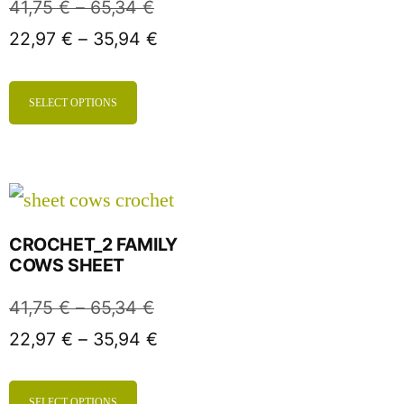
41,75
€
–
65,34
€
22,97
€
–
35,94
€
SELECT OPTIONS
CROCHET_2 FAMILY
COWS SHEET
41,75
€
–
65,34
€
22,97
€
–
35,94
€
SELECT OPTIONS