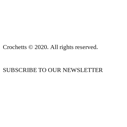
PRIVACY POLICY AND LEGAL NOTICE
CONTACT
Crochetts © 2020. All rights reserved.
SUBSCRIBE TO OUR NEWSLETTER
OUR BLOG