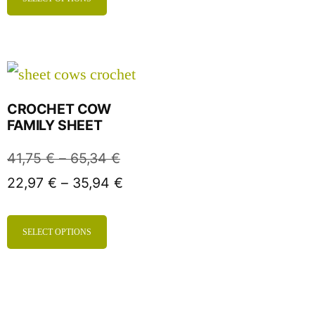
CROCHET COW
FAMILY SHEET
41,75
€
–
65,34
€
22,97
€
–
35,94
€
SELECT OPTIONS