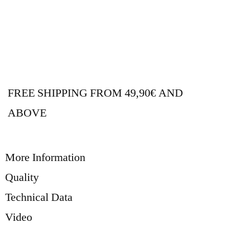
FREE SHIPPING FROM 49,90€ AND
ABOVE
More Information
Quality
Technical Data
Video