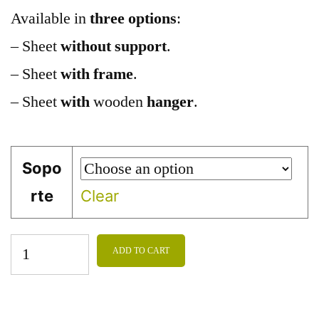
Available in
three options
:
– Sheet
without support
.
– Sheet
with frame
.
– Sheet
with
wooden
hanger
.
Sopo
rte
Clear
ADD TO CART