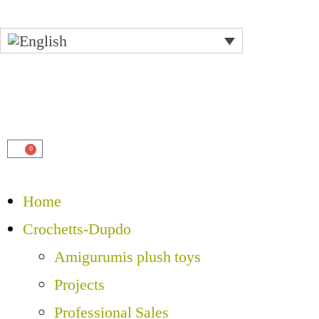
0
Home
Crochetts-Dupdo
Amigurumis plush toys
Projects
Professional Sales