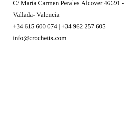
C/ María Carmen Perales Alcover 46691 -
Vallada- Valencia
+34 615 600 074 | +34 962 257 605
info@crochetts.com
ABOUT US
SALES TERMS AND CONDITIONS