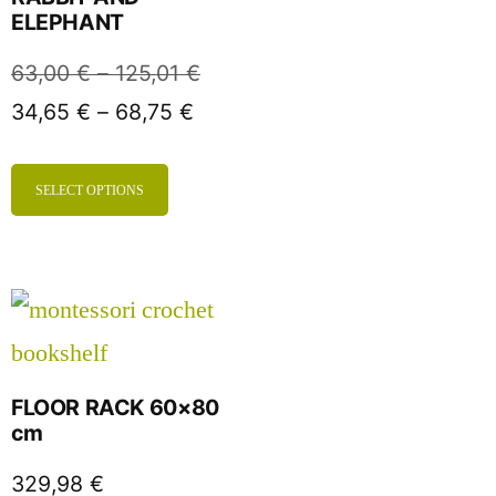
ELEPHANT
63,00
€
–
125,01
€
34,65
€
–
68,75
€
SELECT OPTIONS
FLOOR RACK 60×80
cm
329,98
€