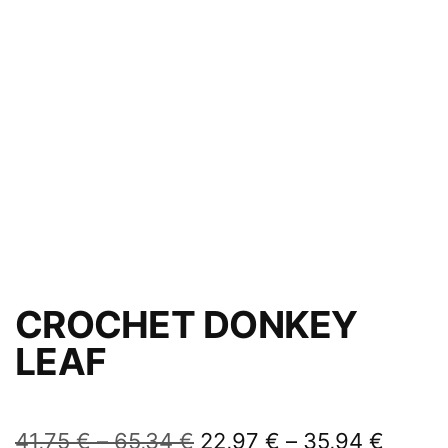
CROCHET DONKEY
LEAF
41,75
€
–
65,34
€
22,97
€
–
35,94
€