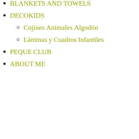
BLANKETS AND TOWELS
DECOKIDS
Cojines Animales Algodón
Láminas y Cuadros Infantiles
PEQUE CLUB
ABOUT ME