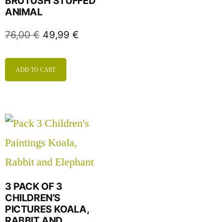
BRUTUSH STUFFED
ANIMAL
76,00
€
49,99
€
ADD TO CART
3 PACK OF 3
CHILDREN’S
PICTURES KOALA,
RABBIT AND