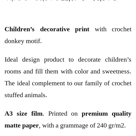
Children’s decorative print
with crochet
donkey motif.
Ideal design product to decorate children’s
rooms and fill them with color and sweetness.
The ideal complement to our family of crochet
stuffed animals.
A3 size film
. Printed on
premium quality
matte paper
, with a grammage of 240 gr/m2.