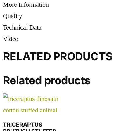
More Information
Quality
Technical Data
Video
RELATED PRODUCTS
Related products
TRICERAPTUS