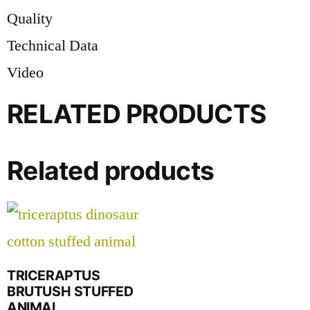
Quality
Technical Data
Video
RELATED PRODUCTS
Related products
TRICERAPTUS
BRUTUSH STUFFED
ANIMAL