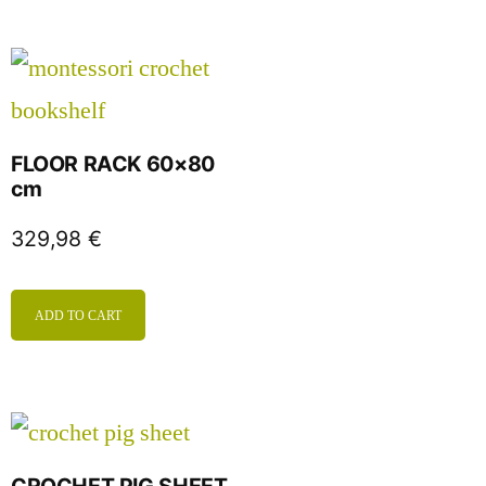
FLOOR RACK 60×80
cm
329,98
€
ADD TO CART
CROCHET PIG SHEET