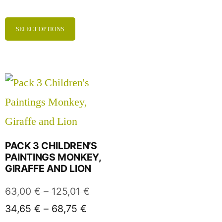
SELECT OPTIONS
PACK 3 CHILDREN’S
PAINTINGS MONKEY,
GIRAFFE AND LION
63,00
€
–
125,01
€
34,65
€
–
68,75
€