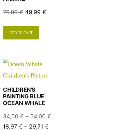
76,00
€
49,99
€
ADD TO CART
CHILDREN’S
PAINTING BLUE
OCEAN WHALE
34,50
€
–
54,00
€
18,97
€
–
29,71
€