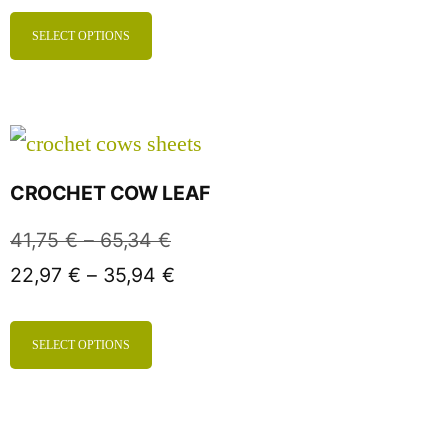
SELECT OPTIONS
CROCHET COW LEAF
41,75
€
–
65,34
€
22,97
€
–
35,94
€
SELECT OPTIONS