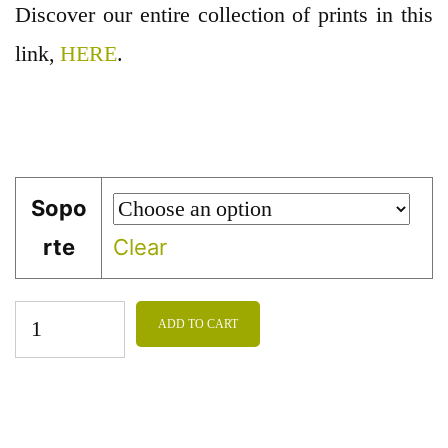
Discover our entire collection of prints in this
link,
HERE
.
Sopo
rte
Clear
ADD TO CART