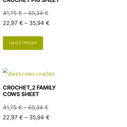
41,75
€
–
65,34
€
22,97
€
–
35,94
€
SELECT OPTIONS
CROCHET_2 FAMILY
COWS SHEET
41,75
€
–
65,34
€
22,97
€
–
35,94
€