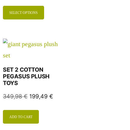
SELECT OPTIONS
SET 2 COTTON
PEGASUS PLUSH
TOYS
349,98
€
199,49
€
ADD TO CART