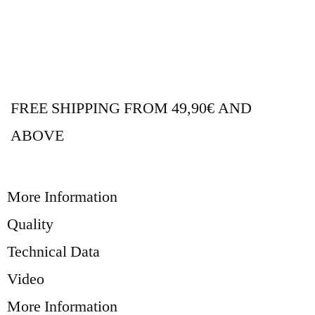
FREE SHIPPING FROM 49,90€ AND
ABOVE
More Information
Quality
Technical Data
Video
More Information