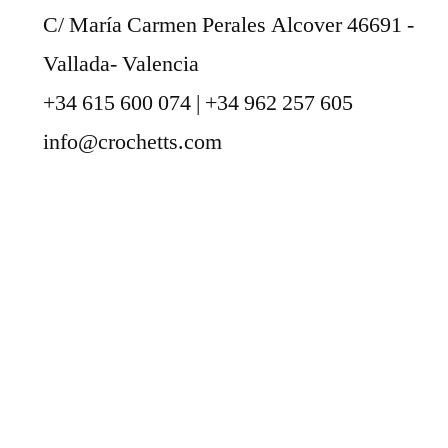
C/ María Carmen Perales Alcover 46691 -
Vallada- Valencia
+34 615 600 074 | +34 962 257 605
info@crochetts.com
ABOUT US
SALES TERMS AND CONDITIONS