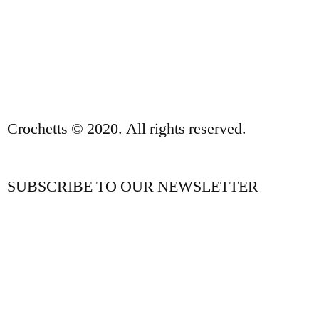
PRIVACY POLICY AND LEGAL NOTICE
CONTACT
Crochetts © 2020. All rights reserved.
SUBSCRIBE TO OUR NEWSLETTER
OUR BLOG