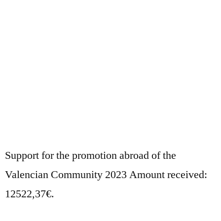
Support for the promotion abroad of the
Valencian Community 2023 Amount received:
12522,37€.