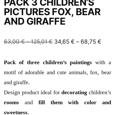
PACK 3 CHILDREN’S
PICTURES FOX, BEAR
AND GIRAFFE
63,00
€
–
125,01
€
34,65
€
–
68,75
€
Pack of three
children’s
paintings
with a
motif of adorable and cute animals, fox, bear
and giraffe.
Design product ideal for
decorating
children’s
rooms
and
fill them with color and
sweetness
.