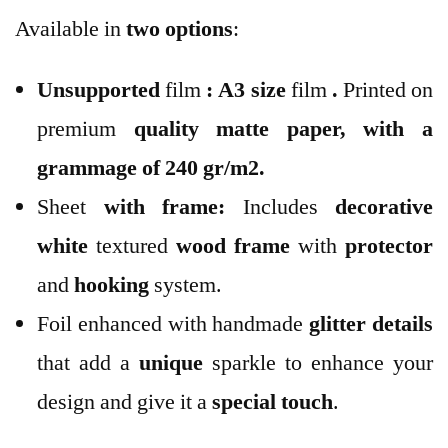
Available in
two options
:
Unsupported
film
:
A3 size
film
.
Printed on
premium
quality
matte paper
, with a
grammage of 240 gr/m2.
Sheet
with frame:
Includes
decorative
white
textured
wood
frame
with
protector
and
hooking
system.
Foil enhanced with handmade
glitter
details
that add a
unique
sparkle to enhance your
design and give it a
special touch
.