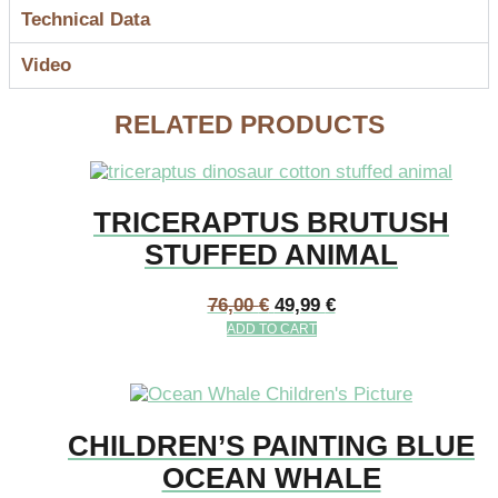
Technical Data
Video
RELATED PRODUCTS
TRICERAPTUS BRUTUSH
STUFFED ANIMAL
76,00
€
49,99
€
ADD TO CART
CHILDREN’S PAINTING BLUE
OCEAN WHALE