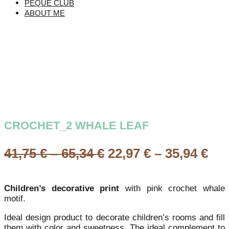
PEQUE CLUB
ABOUT ME
CROCHET_2 WHALE LEAF
Price
Pri
41,75
€
–
65,34
€
22,97
€
–
35,94
€
range:
ran
41,75 €
22,
Children’s decorative print
with pink crochet whale
through
th
motif.
65,34 €
35,
Ideal design product to decorate children’s rooms and fill
them with color and sweetness. The ideal complement to