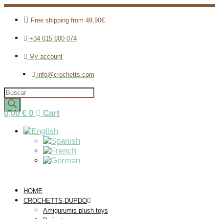
Free shipping from 49,90€.
+34 615 600 074
My account
info@crochetts.com
Products
search
0,00
€
0
Cart
HOME
CROCHETTS-DUPDO
Amigurumis plush toys