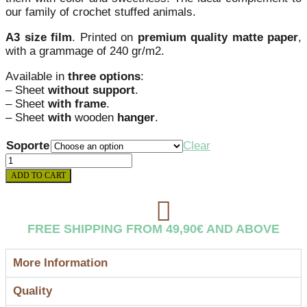
our family of crochet stuffed animals.
A3 size film
. Printed on
premium quality matte paper
,
with a grammage of 240 gr/m2.
Available in
three options
:
– Sheet
without support
.
– Sheet
with frame
.
– Sheet
with
wooden
hanger
.
Soporte
Clear
CROCHET_2
WHALE
ADD TO CART
LEAF
quantity
FREE SHIPPING FROM 49,90€ AND ABOVE
More Information
Quality