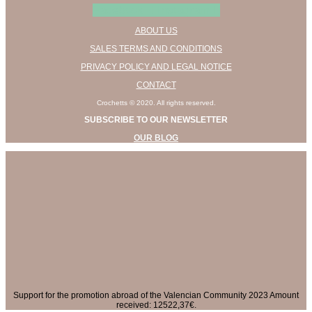
Facebook
Instagram
ABOUT US
SALES TERMS AND CONDITIONS
PRIVACY POLICY AND LEGAL NOTICE
CONTACT
Crochetts © 2020. All rights reserved.
SUBSCRIBE TO OUR NEWSLETTER
OUR BLOG
Support for the promotion abroad of the Valencian Community 2023 Amount
received: 12522,37€.