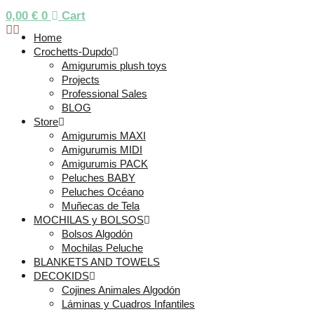
0,00
€
0
Cart
Home
Crochetts-Dupdo
Amigurumis plush toys
Projects
Professional Sales
BLOG
Store
Amigurumis MAXI
Amigurumis MIDI
Amigurumis PACK
Peluches BABY
Peluches Océano
Muñecas de Tela
MOCHILAS y BOLSOS
Bolsos Algodón
Mochilas Peluche
BLANKETS AND TOWELS
DECOKIDS
Cojines Animales Algodón
Láminas y Cuadros Infantiles