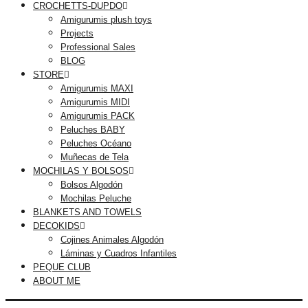
CROCHETTS-DUPDO
Amigurumis plush toys
Projects
Professional Sales
BLOG
STORE
Amigurumis MAXI
Amigurumis MIDI
Amigurumis PACK
Peluches BABY
Peluches Océano
Muñecas de Tela
MOCHILAS Y BOLSOS
Bolsos Algodón
Mochilas Peluche
BLANKETS AND TOWELS
DECOKIDS
Cojines Animales Algodón
Láminas y Cuadros Infantiles
PEQUE CLUB
ABOUT ME