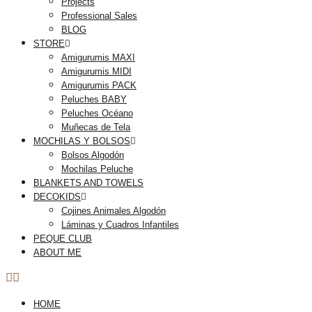
Projects
Professional Sales
BLOG
STORE
Amigurumis MAXI
Amigurumis MIDI
Amigurumis PACK
Peluches BABY
Peluches Océano
Muñecas de Tela
MOCHILAS Y BOLSOS
Bolsos Algodón
Mochilas Peluche
BLANKETS AND TOWELS
DECOKIDS
Cojines Animales Algodón
Láminas y Cuadros Infantiles
PEQUE CLUB
ABOUT ME
HOME