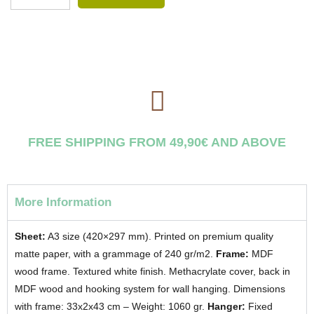
FREE SHIPPING FROM 49,90€ AND ABOVE
More Information
Sheet:
A3 size (420×297 mm). Printed on premium quality
matte paper, with a grammage of 240 gr/m2.
Frame:
MDF
wood frame. Textured white finish. Methacrylate cover, back in
MDF wood and hooking system for wall hanging. Dimensions
with frame: 33x2x43 cm – Weight: 1060 gr.
Hanger:
Fixed