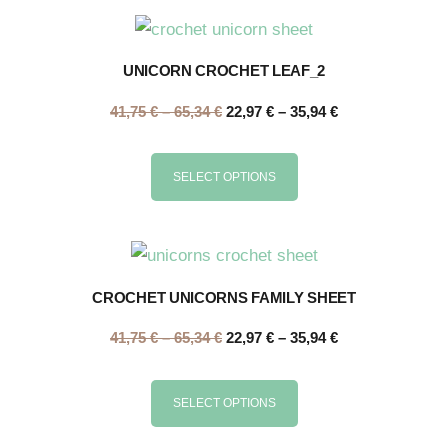
UNICORN CROCHET LEAF_2
41,75
€
–
65,34
€
22,97
€
–
35,94
€
SELECT OPTIONS
CROCHET UNICORNS FAMILY SHEET
41,75
€
–
65,34
€
22,97
€
–
35,94
€
SELECT OPTIONS