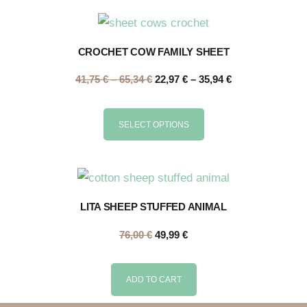
CROCHET COW FAMILY SHEET
41,75
€
–
65,34
€
22,97
€
–
35,94
€
SELECT OPTIONS
LITA SHEEP STUFFED ANIMAL
76,00
€
49,99
€
ADD TO CART