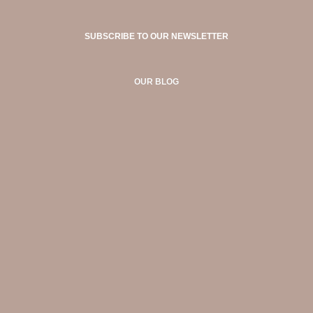
SUBSCRIBE TO OUR NEWSLETTER
OUR BLOG