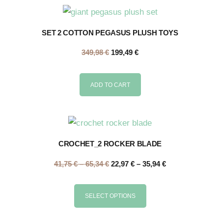
SET 2 COTTON PEGASUS PLUSH TOYS
349,98
€
199,49
€
ADD TO CART
CROCHET_2 ROCKER BLADE
41,75
€
–
65,34
€
22,97
€
–
35,94
€
SELECT OPTIONS