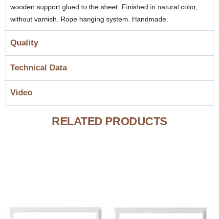
wooden support glued to the sheet. Finished in natural color,
without varnish. Rope hanging system. Handmade.
Quality
Technical Data
Video
RELATED PRODUCTS