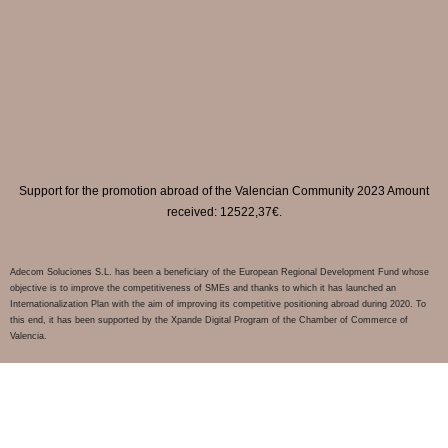
Support for the promotion abroad of the Valencian Community 2023 Amount
received: 12522,37€.
Adecom Soluciones S.L. has been a beneficiary of the European Regional Development Fund whose
objective is to improve the competitiveness of SMEs and thanks to which it has launched an
Internationalization Plan with the aim of improving its competitive positioning abroad during 2020. To
this end, it has been supported by the Xpande Digital Program of the Chamber of Commerce of
Valencia.