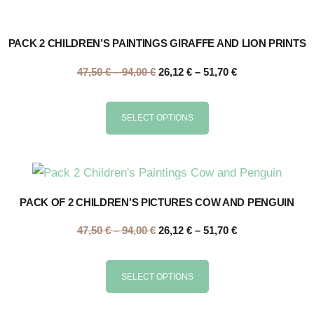
PACK 2 CHILDREN’S PAINTINGS GIRAFFE AND LION PRINTS
47,50
€
–
94,00
€
26,12
€
–
51,70
€
SELECT OPTIONS
PACK OF 2 CHILDREN’S PICTURES COW AND PENGUIN
47,50
€
–
94,00
€
26,12
€
–
51,70
€
SELECT OPTIONS