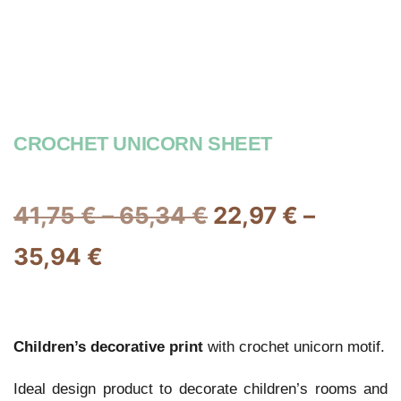
CROCHET UNICORN SHEET
41,75
€
–
65,34
€
22,97
€
–
35,94
€
Children’s decorative print
with crochet unicorn motif.
Ideal design product to decorate children’s rooms and