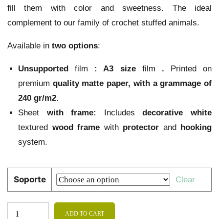
fill them with color and sweetness. The ideal
complement to our family of crochet stuffed animals.
Available in
two options
:
Unsupported
film
:
A3 size
film
.
Printed on
premium
quality
matte paper
, with a grammage of
240 gr/m2.
Sheet
with frame:
Includes
decorative
white
textured
wood
frame
with
protector
and
hooking
system.
Soporte
Clear
ADD TO CART