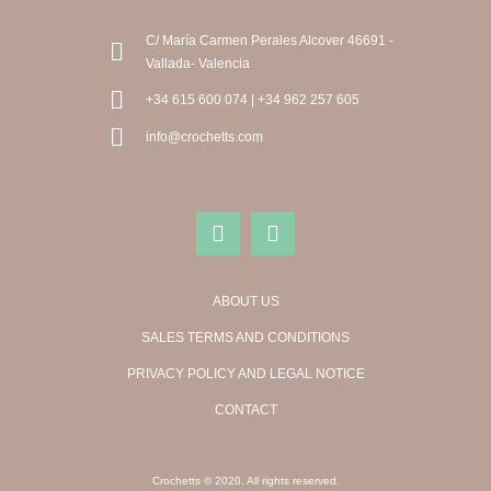
C/ María Carmen Perales Alcover 46691 -
Vallada- Valencia
+34 615 600 074 | +34 962 257 605
info@crochetts.com
ABOUT US
SALES TERMS AND CONDITIONS
PRIVACY POLICY AND LEGAL NOTICE
CONTACT
Crochetts © 2020. All rights reserved.