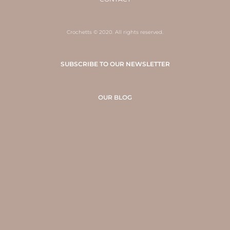
Crochetts © 2020. All rights reserved.
SUBSCRIBE TO OUR NEWSLETTER
OUR BLOG