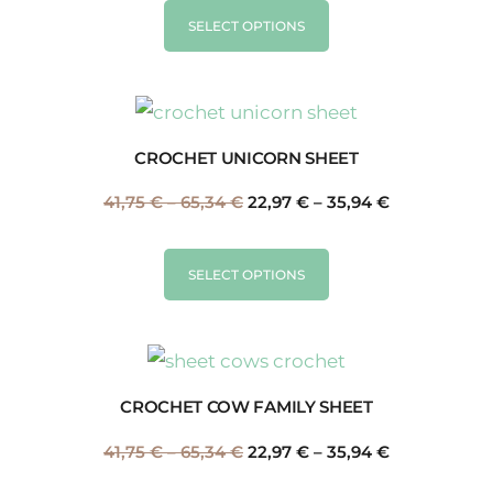
SELECT OPTIONS
CROCHET UNICORN SHEET
41,75
€
–
65,34
€
22,97
€
–
35,94
€
SELECT OPTIONS
CROCHET COW FAMILY SHEET
41,75
€
–
65,34
€
22,97
€
–
35,94
€