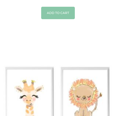
ADD TO CART