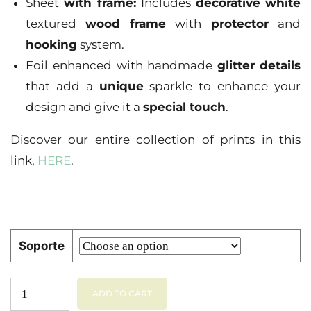
Sheet
with frame:
Includes
decorative
white
textured
wood
frame
with
protector
and
hooking
system.
Foil enhanced with handmade
glitter
details
that add a
unique
sparkle to enhance your
design and give it a
special touch
.
Discover our entire collection of prints in this
link,
HERE
.
Soporte
ADD TO CART