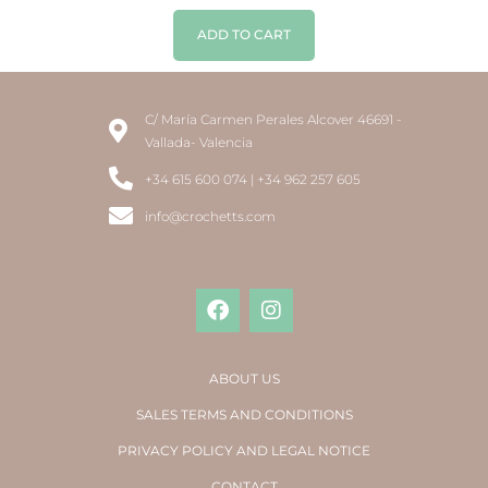
ADD TO CART
C/ María Carmen Perales Alcover 46691 -
Vallada- Valencia
+34 615 600 074 | +34 962 257 605
info@crochetts.com
ABOUT US
SALES TERMS AND CONDITIONS
PRIVACY POLICY AND LEGAL NOTICE
CONTACT