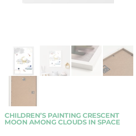
CHILDREN’S PAINTING CRESCENT
MOON AMONG CLOUDS IN SPACE