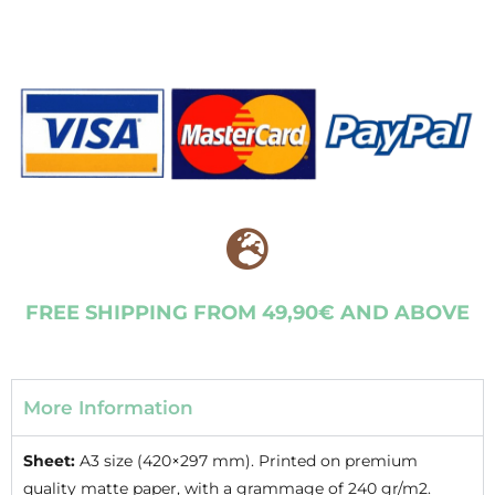
FREE SHIPPING FROM 49,90€ AND ABOVE
More Information
Sheet:
A3 size (420×297 mm). Printed on premium
quality matte paper, with a grammage of 240 gr/m2.