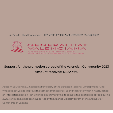
Support for the promotion abroad of the Valencian Community 2023
Amount received: 12522,37€.
Adecom Soluciones S.L. has been a beneficiary of the European Regional Development Fund
whose objective is to improve the competitiveness of SMEs and thanks to which it has launched
an Internationalization Plan with the aim of improving its competitive positioning abroad during
2020. To this end, it has been supported by the Xpande Digital Program of the Chamber of
Commerce of Valencia.