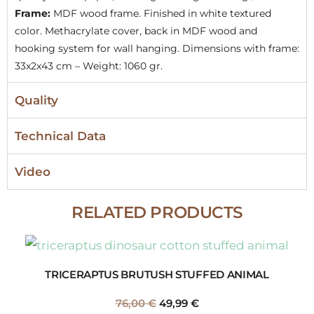
Frame:
MDF wood frame. Finished in white textured
color. Methacrylate cover, back in MDF wood and
hooking system for wall hanging. Dimensions with frame:
33x2x43 cm – Weight: 1060 gr.
Quality
Technical Data
Video
RELATED PRODUCTS
TRICERAPTUS BRUTUSH STUFFED ANIMAL
76,00
€
49,99
€