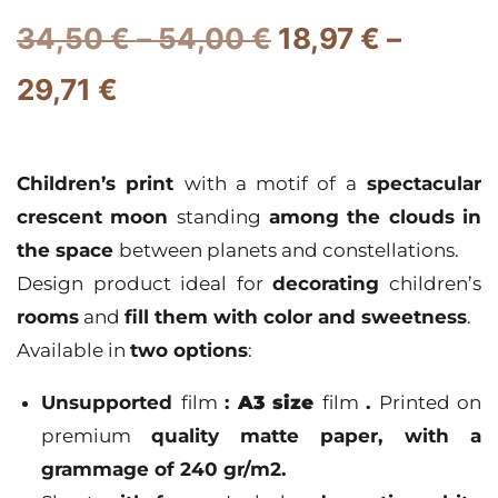
34,50
€
–
54,00
€
18,97
€
–
29,71
€
Children’s print
with a motif of a
spectacular
crescent moon
standing
among the clouds in
the space
between planets and constellations.
Design product ideal for
decorating
children’s
rooms
and
fill them with color and sweetness
.
Available in
two options
:
Unsupported
film
:
A3 size
film
.
Printed on
premium
quality
matte paper
, with a
grammage of 240 gr/m2.