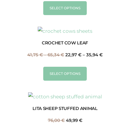
SELECT OPTIONS
CROCHET COW LEAF
41,75
€
–
65,34
€
22,97
€
–
35,94
€
SELECT OPTIONS
LITA SHEEP STUFFED ANIMAL
76,00
€
49,99
€