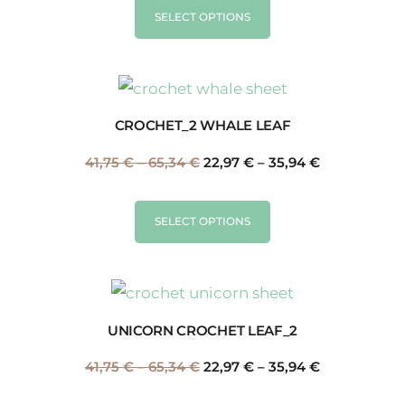
SELECT OPTIONS
CROCHET_2 WHALE LEAF
41,75
€
–
65,34
€
22,97
€
–
35,94
€
SELECT OPTIONS
UNICORN CROCHET LEAF_2
41,75
€
–
65,34
€
22,97
€
–
35,94
€