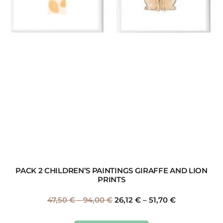
PACK 2 CHILDREN’S PAINTINGS GIRAFFE AND LION
PRINTS
47,50
€
–
94,00
€
26,12
€
–
51,70
€