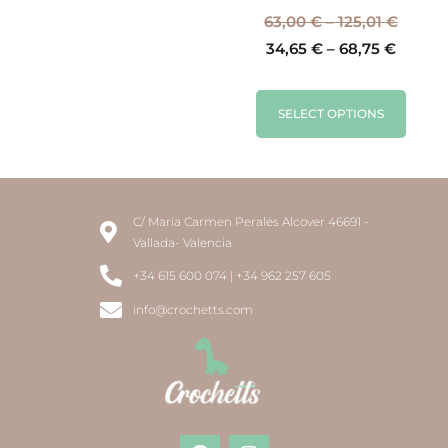
63,00
€
–
125,01
€
34,65
€
–
68,75
€
SELECT OPTIONS
C/ María Carmen Perales Alcover 46691 -
Vallada- Valencia
+34 615 600 074 | +34 962 257 605
info@crochetts.com