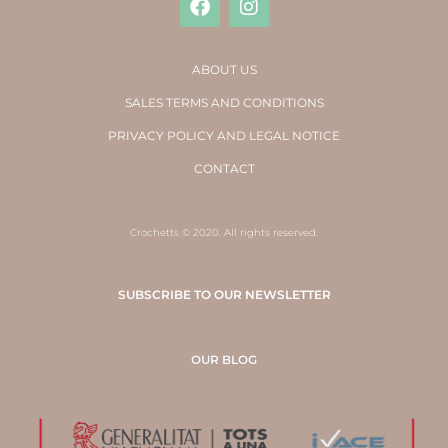
ABOUT US
SALES TERMS AND CONDITIONS
PRIVACY POLICY AND LEGAL NOTICE
CONTACT
Crochetts © 2020. All rights reserved.
SUBSCRIBE TO OUR NEWSLETTER
OUR BLOG