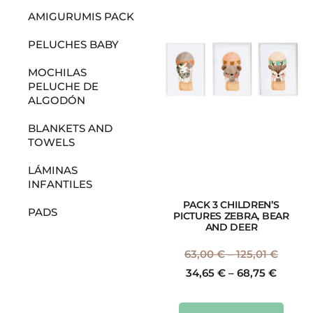
AMIGURUMIS PACK
PELUCHES BABY
MOCHILAS
PELUCHE DE
ALGODÓN
BLANKETS AND
TOWELS
LÁMINAS
INFANTILES
PACK 3 CHILDREN’S
PADS
PICTURES ZEBRA, BEAR
AND DEER
63,00
€
–
125,01
€
34,65
€
–
68,75
€