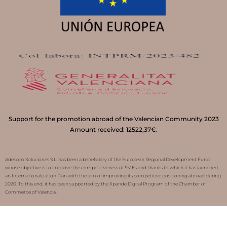
Support for the promotion abroad of the Valencian Community 2023
Amount received: 12522,37€.
Adecom Soluciones S.L. has been a beneficiary of the European Regional Development Fund
whose objective is to improve the competitiveness of SMEs and thanks to which it has launched
an Internationalization Plan with the aim of improving its competitive positioning abroad during
2020. To this end, it has been supported by the Xpande Digital Program of the Chamber of
Commerce of Valencia.