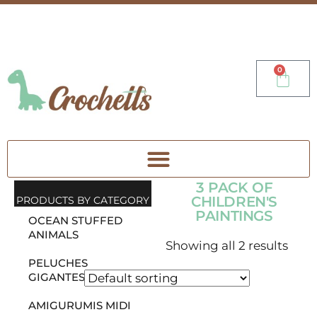
0
3 PACK OF
CHILDREN'S
PRODUCTS BY CATEGORY
PAINTINGS
OCEAN STUFFED
ANIMALS
Showing all 2 results
PELUCHES
GIGANTES
AMIGURUMIS MIDI