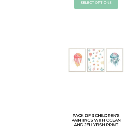
SELECT OPTIONS
PACK OF 3 CHILDREN’S
PAINTINGS WITH OCEAN
AND JELLYFISH PRINT