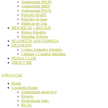
Amigurumis MAXI
Amigurumis MIDI
Amigurumis PACK
Peluches BABY
Peluches Océano
Muñecas de Tela
MOCHILAS y BOLSOS
Bolsos Algodón
Mochilas Peluche
BLANKETS AND TOWELS
DECOKIDS
Cojines Animales Algodón
Láminas y Cuadros Infantiles
PEQUE CLUB
ABOUT ME
0,00
€
0
Cart
Home
Crochetts-Dupdo
Amigurumis plush toys
Projects
Professional Sales
BLOG