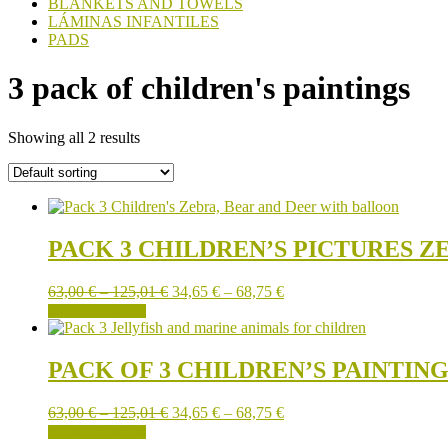
BLANKETS AND TOWELS
LÁMINAS INFANTILES
PADS
3 pack of children's paintings
Showing all 2 results
PACK 3 CHILDREN’S PICTURES Z
Price
Price
63,00
€
–
125,01
€
34,65
€
–
68,75
€
This
range:
range:
SELECT OPTIONS
product
63,00 €
34,65 €
has
through
through
multiple
125,01 €
68,75 €
PACK OF 3 CHILDREN’S PAINTIN
variants.
The
Price
Price
63,00
€
–
125,01
€
34,65
€
–
68,75
€
options
This
range:
range:
SELECT OPTIONS
may
product
63,00 €
34,65 €