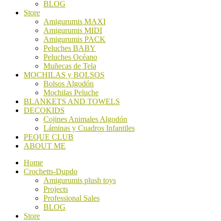
BLOG
Store
Amigurumis MAXI
Amigurumis MIDI
Amigurumis PACK
Peluches BABY
Peluches Océano
Muñecas de Tela
MOCHILAS y BOLSOS
Bolsos Algodón
Mochilas Peluche
BLANKETS AND TOWELS
DECOKIDS
Cojines Animales Algodón
Láminas y Cuadros Infantiles
PEQUE CLUB
ABOUT ME
Home
Crochetts-Dupdo
Amigurumis plush toys
Projects
Professional Sales
BLOG
Store