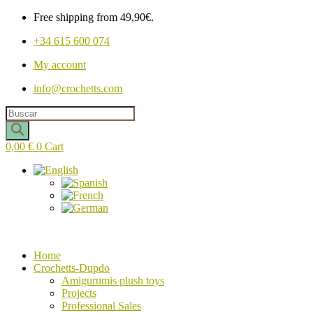
Free shipping from 49,90€.
+34 615 600 074
My account
info@crochetts.com
Products
search
0,00
€
0
Cart
Home
Crochetts-Dupdo
Amigurumis plush toys
Projects
Professional Sales