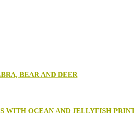
EBRA, BEAR AND DEER
GS WITH OCEAN AND JELLYFISH PRIN