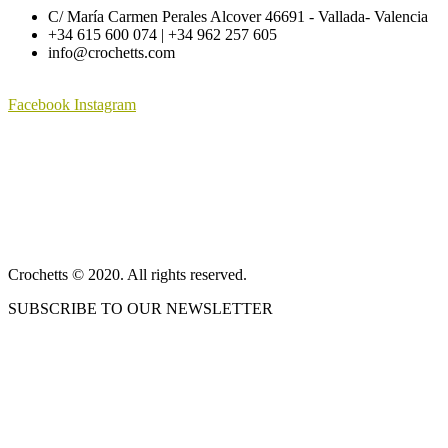
be
C/ María Carmen Perales Alcover 46691 - Vallada- Valencia
has
through
through
chosen
+34 615 600 074 | +34 962 257 605
multiple
125,01 €
68,75 €
on
info@crochetts.com
variants.
the
The
product
options
page
Facebook
Instagram
may
be
ABOUT US
chosen
on
SALES TERMS AND CONDITIONS
the
product
PRIVACY POLICY AND LEGAL NOTICE
page
CONTACT
Crochetts © 2020. All rights reserved.
SUBSCRIBE TO OUR NEWSLETTER
OUR BLOG