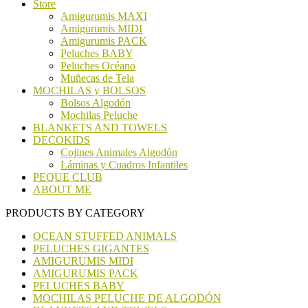
Store
Amigurumis MAXI
Amigurumis MIDI
Amigurumis PACK
Peluches BABY
Peluches Océano
Muñecas de Tela
MOCHILAS y BOLSOS
Bolsos Algodón
Mochilas Peluche
BLANKETS AND TOWELS
DECOKIDS
Cojines Animales Algodón
Láminas y Cuadros Infantiles
PEQUE CLUB
ABOUT ME
PRODUCTS BY CATEGORY
OCEAN STUFFED ANIMALS
PELUCHES GIGANTES
AMIGURUMIS MIDI
AMIGURUMIS PACK
PELUCHES BABY
MOCHILAS PELUCHE DE ALGODÓN