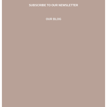
SUBSCRIBE TO OUR NEWSLETTER
OUR BLOG