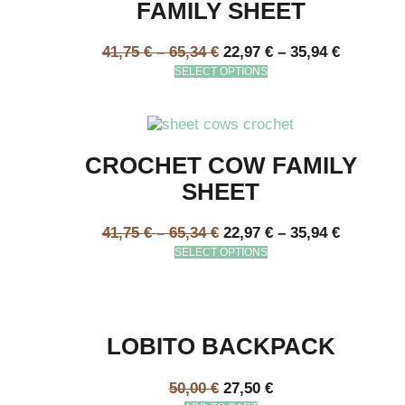
FAMILY SHEET
41,75
€
–
65,34
€
22,97
€
–
35,94
€
SELECT OPTIONS
CROCHET COW FAMILY
SHEET
41,75
€
–
65,34
€
22,97
€
–
35,94
€
SELECT OPTIONS
LOBITO BACKPACK
50,00
€
27,50
€