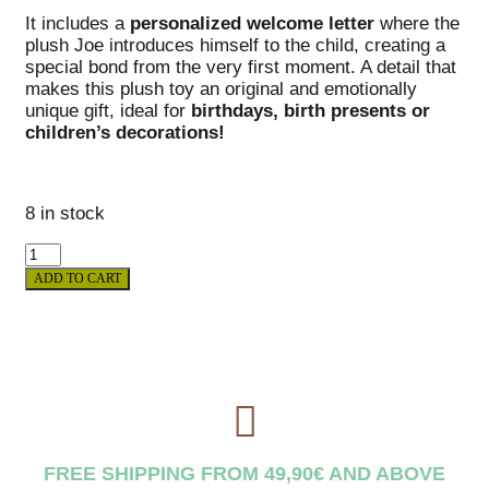
It includes a
personalized welcome letter
where the
plush Joe introduces himself to the child, creating a
special bond from the very first moment. A detail that
makes this plush toy an original and emotionally
unique gift, ideal for
birthdays, birth presents or
children’s decorations!
8 in stock
ADD TO CART
FREE SHIPPING FROM 49,90€ AND ABOVE