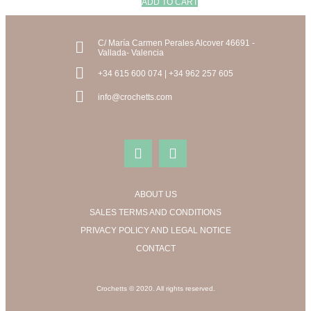
ADD TO CART
C/ María Carmen Perales Alcover 46691 -
Vallada- Valencia
+34 615 600 074 | +34 962 257 605
info@crochetts.com
ABOUT US
SALES TERMS AND CONDITIONS
PRIVACY POLICY AND LEGAL NOTICE
CONTACT
Crochetts © 2020. All rights reserved.