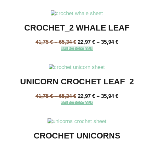
CROCHET_2 WHALE LEAF
41,75
€
–
65,34
€
22,97
€
–
35,94
€
SELECT OPTIONS
UNICORN CROCHET LEAF_2
41,75
€
–
65,34
€
22,97
€
–
35,94
€
SELECT OPTIONS
CROCHET UNICORNS