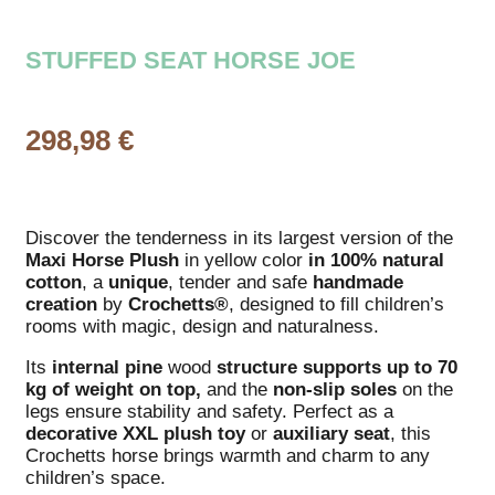
STUFFED SEAT HORSE JOE
298,98
€
Discover the tenderness in its largest version of the
Maxi Horse Plush
in yellow color
in 100% natural
cotton
, a
unique
, tender and safe
handmade
creation
by
Crochetts®
, designed to fill children’s
rooms with magic, design and naturalness.
Its
internal
pine
wood
structure
supports up to 70
kg of weight on top,
and the
non-slip soles
on the
legs ensure stability and safety. Perfect as a
decorative
XXL
plush toy
or
auxiliary
seat
, this
Crochetts horse brings warmth and charm to any
children’s space.