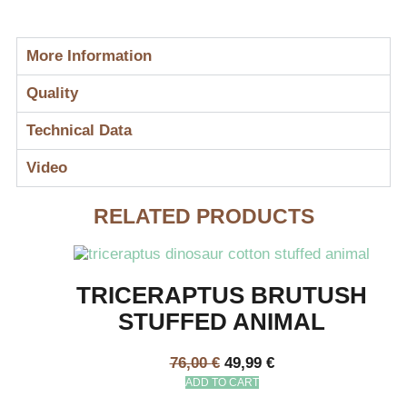
More Information
Quality
Technical Data
Video
RELATED PRODUCTS
TRICERAPTUS BRUTUSH
STUFFED ANIMAL
76,00
€
49,99
€
ADD TO CART