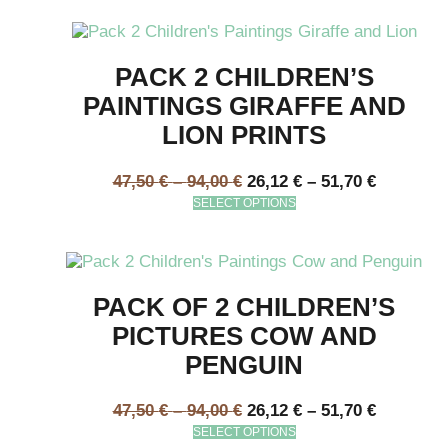
PACK 2 CHILDREN’S
PAINTINGS GIRAFFE AND
LION PRINTS
47,50
€
–
94,00
€
26,12
€
–
51,70
€
SELECT OPTIONS
PACK OF 2 CHILDREN’S
PICTURES COW AND
PENGUIN
47,50
€
–
94,00
€
26,12
€
–
51,70
€
SELECT OPTIONS