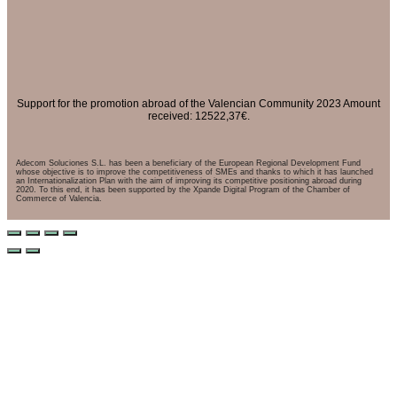
Support for the promotion abroad of the Valencian Community 2023 Amount
received: 12522,37€.
Adecom Soluciones S.L. has been a beneficiary of the European Regional Development Fund
whose objective is to improve the competitiveness of SMEs and thanks to which it has launched
an Internationalization Plan with the aim of improving its competitive positioning abroad during
2020. To this end, it has been supported by the Xpande Digital Program of the Chamber of
Commerce of Valencia.