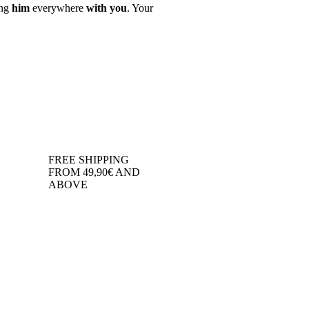
ing
him
everywhere
with you
. Your
FREE SHIPPING
FROM 49,90€ AND
ABOVE