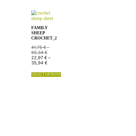
FAMILY
SHEEP
CROCHET_2
41,75
€
–
65,34
€
22,97
€
–
35,94
€
SELECT OPTIONS