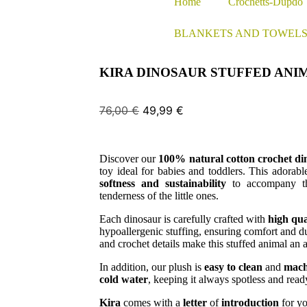
Home
Crochetts-Dupdo
BLANKETS AND TOWEL
KIRA DINOSAUR STUFFED ANI
76,00
€
49,99
€
Discover our
100% natural cotton crochet din
toy ideal for babies and toddlers. This adorab
softness and sustainability
to accompany th
tenderness of the little ones.
Each dinosaur is carefully crafted with
high qua
hypoallergenic stuffing, ensuring comfort and du
and crochet details make this stuffed animal an
In addition, our plush is
easy to clean
and
mach
cold water
, keeping it always spotless and read
Kira
comes with a
letter
of
introduction
for yo