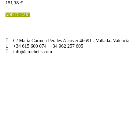
181,98
€
ADD TO CART
C/ María Carmen Perales Alcover 46691 - Vallada- Valencia
+34 615 600 074 | +34 962 257 605
info@crochetts.com