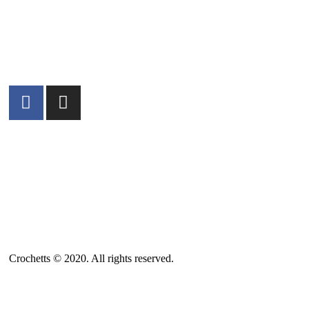
ABOUT US
SALES TERMS AND CONDITIONS
PRIVACY POLICY AND LEGAL NOTICE
CONTACT
Crochetts © 2020. All rights reserved.