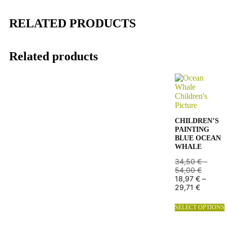
RELATED PRODUCTS
Related products
CHILDREN’S
PAINTING
BLUE OCEAN
WHALE
34,50
€
–
54,00
€
18,97
€
–
29,71
€
SELECT OPTIONS