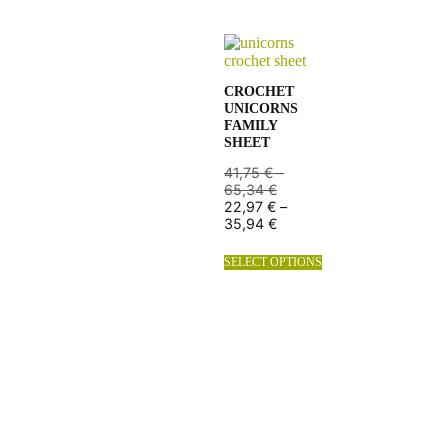
CROCHET
UNICORNS
FAMILY
SHEET
41,75
€
–
65,34
€
22,97
€
–
35,94
€
SELECT OPTIONS