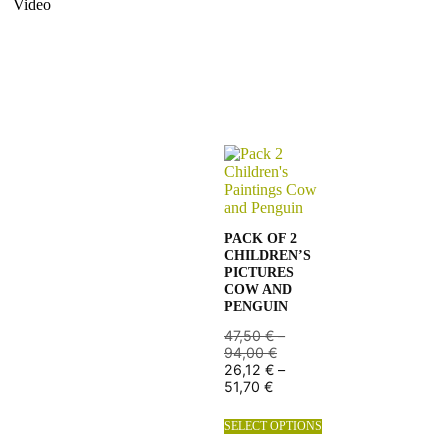
Video
PACK OF 2
CHILDREN’S
PICTURES
COW AND
PENGUIN
47,50
€
–
94,00
€
26,12
€
–
51,70
€
SELECT OPTIONS