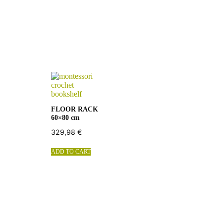
FLOOR RACK
60×80 cm
329,98
€
ADD TO CART