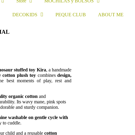
Store
MOCHILAS y BOLSOS
S
DECOKIDS
PEQUE CLUB
ABOUT ME
MAL
osaur stuffed toy Kira
, a handmade
le
cotton plush toy
combines
design,
e best moments of play, rest and
lity organic cotton
and
rability. Its wavy mane, pink spots
 adorable and sturdy companion.
ine washable on gentle cycle with
y to cuddle.
ur child and a reusable
cotton