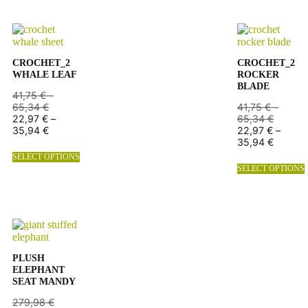
CROCHET_2
CROCHET_2
WHALE LEAF
ROCKER
BLADE
41,75
€
–
65,34
€
41,75
€
–
22,97
€
–
65,34
€
35,94
€
22,97
€
–
35,94
€
SELECT OPTIONS
SELECT OPTIONS
PLUSH
ELEPHANT
SEAT MANDY
279,98
€