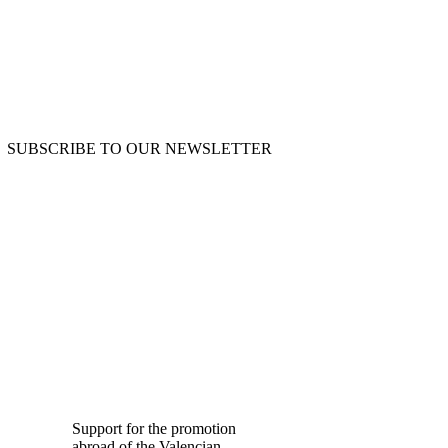
SUBSCRIBE TO OUR NEWSLETTER
OUR BLOG
Support for the promotion
abroad of the Valencian