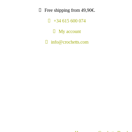
Free shipping from 49,90€.
+34 615 600 074
My account
info@crochetts.com