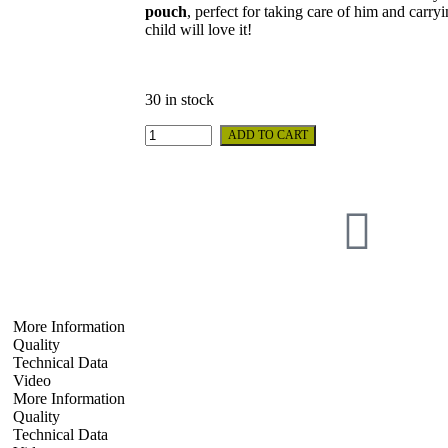
pouch
, perfect for taking care of him and carry
child will love it!
30 in stock
ADD TO CART
More Information
Quality
Technical Data
Video
More Information
Quality
Technical Data