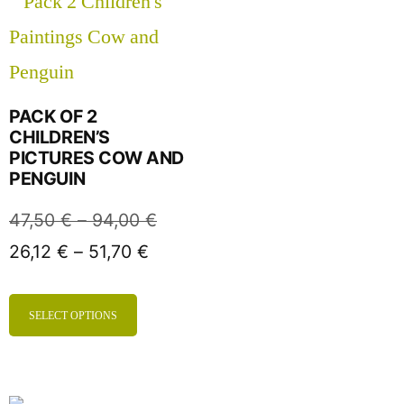
PACK OF 2
CHILDREN’S
PICTURES COW AND
PENGUIN
47,50
€
–
94,00
€
26,12
€
–
51,70
€
SELECT OPTIONS