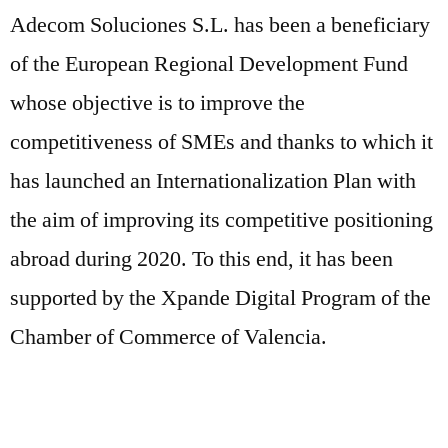
Adecom Soluciones S.L. has been a beneficiary
of the European Regional Development Fund
whose objective is to improve the
competitiveness of SMEs and thanks to which it
has launched an Internationalization Plan with
the aim of improving its competitive positioning
abroad during 2020. To this end, it has been
supported by the Xpande Digital Program of the
Chamber of Commerce of Valencia.