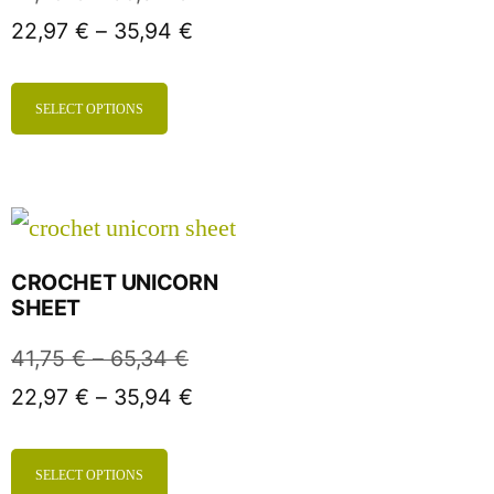
22,97
€
–
35,94
€
SELECT OPTIONS
CROCHET UNICORN
SHEET
41,75
€
–
65,34
€
22,97
€
–
35,94
€
SELECT OPTIONS