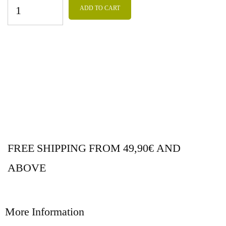
ADD TO CART
FREE SHIPPING FROM 49,90€ AND
ABOVE
More Information