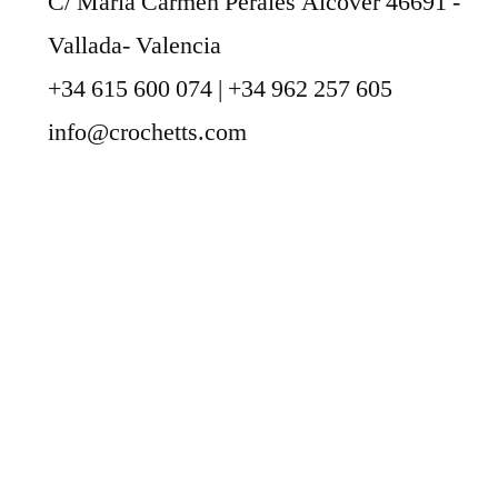
C/ María Carmen Perales Alcover 46691 -
Vallada- Valencia
+34 615 600 074 | +34 962 257 605
info@crochetts.com
ABOUT US
SALES TERMS AND CONDITIONS