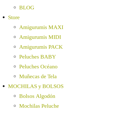
BLOG
Store
Amigurumis MAXI
Amigurumis MIDI
Amigurumis PACK
Peluches BABY
Peluches Océano
Muñecas de Tela
MOCHILAS y BOLSOS
Bolsos Algodón
Mochilas Peluche