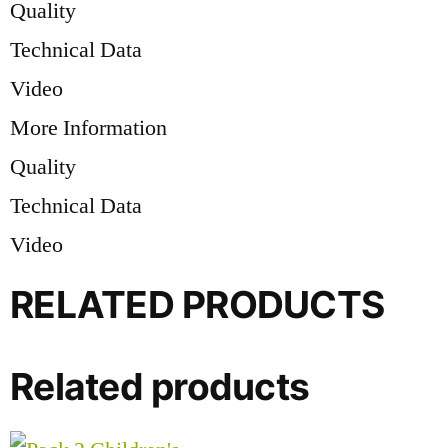
Quality
Technical Data
Video
More Information
Quality
Technical Data
Video
RELATED PRODUCTS
Related products