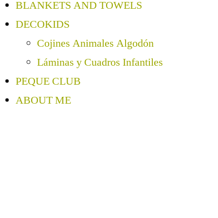
BLANKETS AND TOWELS
DECOKIDS
Cojines Animales Algodón
Láminas y Cuadros Infantiles
PEQUE CLUB
ABOUT ME