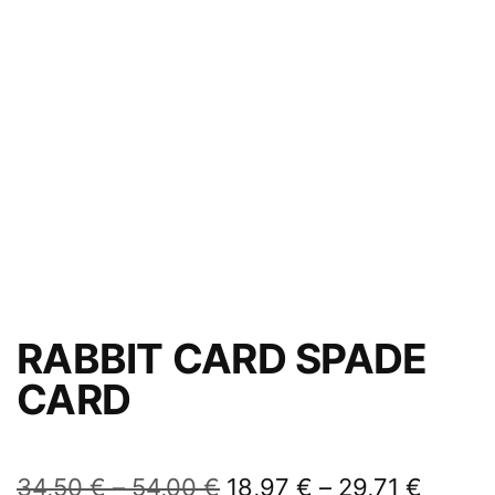
RABBIT CARD SPADE
CARD
34,50
€
–
54,00
€
18,97
€
–
29,71
€