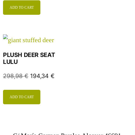
ADD TO CART
PLUSH DEER SEAT
LULU
298,98
€
194,34
€
ADD TO CART