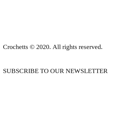
PRIVACY POLICY AND LEGAL NOTICE
CONTACT
Crochetts © 2020. All rights reserved.
SUBSCRIBE TO OUR NEWSLETTER
OUR BLOG