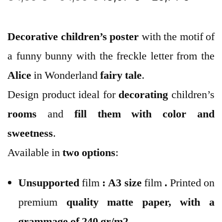
Decorative children’s poster
with the motif of
a funny bunny with the freckle letter from the
Alice
in Wonderland
fairy tale
.
Design product ideal for
decorating
children’s
rooms
and
fill them with color and
sweetness
.
Available in
two options
:
Unsupported
film
:
A3 size
film
.
Printed on
premium
quality
matte paper
, with a
grammage of 240 gr/m2.