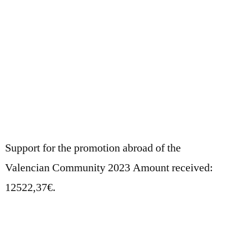
Support for the promotion abroad of the
Valencian Community 2023 Amount received:
12522,37€.