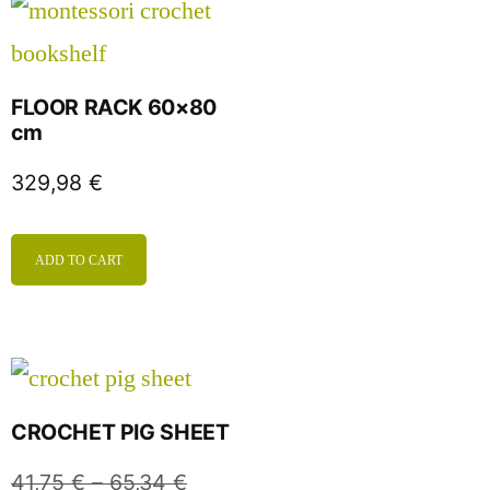
FLOOR RACK 60×80
cm
329,98
€
ADD TO CART
CROCHET PIG SHEET
41,75
€
–
65,34
€