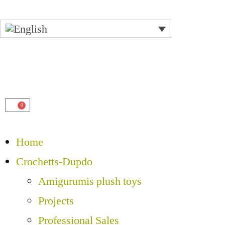
0
Home
Crochetts-Dupdo
Amigurumis plush toys
Projects
Professional Sales