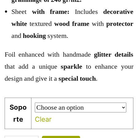
Sheet
with frame:
Includes
decorative
white
textured
wood
frame
with
protector
and
hooking
system.
Foil enhanced with handmade
glitter
details
that add a unique
sparkle
to enhance your
design and give it a
special touch
.
Sopo
rte
Clear