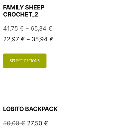
FAMILY SHEEP
CROCHET_2
41,75
€
–
65,34
€
22,97
€
–
35,94
€
SELECT OPTIONS
LOBITO BACKPACK
50,00
€
27,50
€