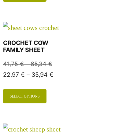
CROCHET COW
FAMILY SHEET
41,75
€
–
65,34
€
22,97
€
–
35,94
€
SELECT OPTIONS