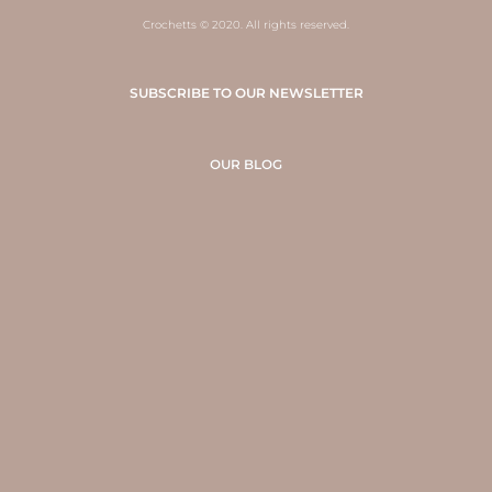
Crochetts © 2020. All rights reserved.
SUBSCRIBE TO OUR NEWSLETTER
OUR BLOG