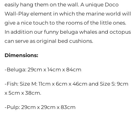
easily hang them on the wall. A unique Doco
Wall-Play element in which the marine world will
give a nice touch to the rooms of the little ones.
In addition our funny beluga whales and octopus
can serve as original bed cushions.
Dimensions:
-Beluga: 29cm x 14cm x 84cm
-Fish: Size M: 11cm x 6cm x 46cm and Size S: 9cm
x 5cm x 38cm.
-Pulp: 29cm x 29cm x 83cm