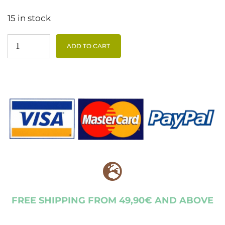
15 in stock
ADD TO CART
FREE SHIPPING FROM 49,90€ AND ABOVE