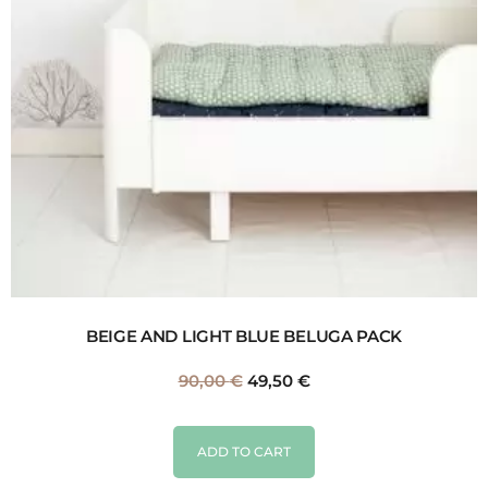
BEIGE AND LIGHT BLUE BELUGA PACK
90,00
€
49,50
€
ADD TO CART