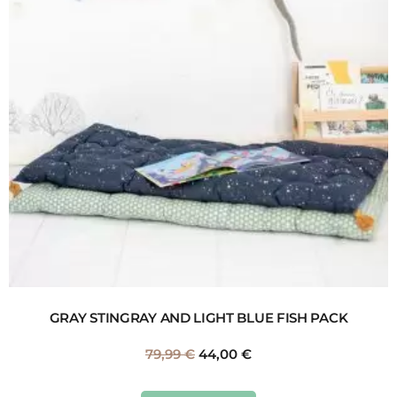
GRAY STINGRAY AND LIGHT BLUE FISH PACK
79,99
€
44,00
€