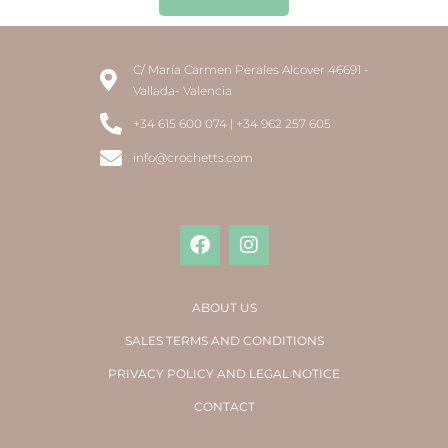
C/ María Carmen Perales Alcover 46691 -
Vallada- Valencia
+34 615 600 074 | +34 962 257 605
info@crochetts.com
ABOUT US
SALES TERMS AND CONDITIONS
PRIVACY POLICY AND LEGAL NOTICE
CONTACT