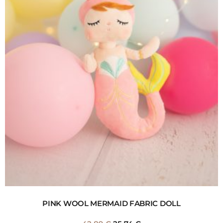
PINK WOOL MERMAID FABRIC DOLL