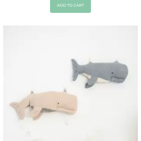
ADD TO CART