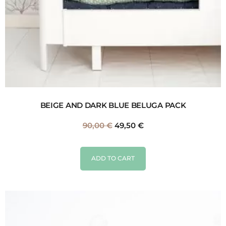
BEIGE AND DARK BLUE BELUGA PACK
90,00
€
49,50
€
ADD TO CART