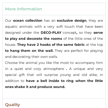
More Information
Our
ocean collection
has an
exclusive design
, they are
aquatic animals with a very soft touch that have been
designed under the
DECO-PLAY
concept
,
so they
serve
to play and decorate
the rooms
of the little ones of the
house.
They have 2 hooks of the same fabric
at the top
to hang them on the wall.
They are perfect for playing
and decorating their own walls.
Choose the animal you like the most to accompany him
in a quiet and cozy atmosphere
.
A unique and very
special gift that will surprise young and old alike, in
addition to
have a bell inside to ring when the little
ones shake it and produce sound.
Quality