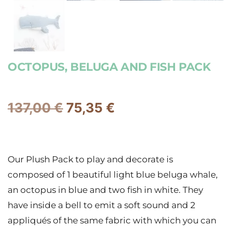
OCTOPUS, BELUGA AND FISH PACK
137,00
€
75,35
€
Our Plush Pack to play and decorate is
composed of 1 beautiful light blue beluga whale,
an octopus in blue and two fish in white. They
have inside a bell to emit a soft sound and 2
appliqués of the same fabric with which you can