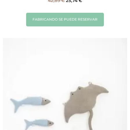
42,89
€
25,74
€
FABRICANDO SE PUEDE RESERVAR