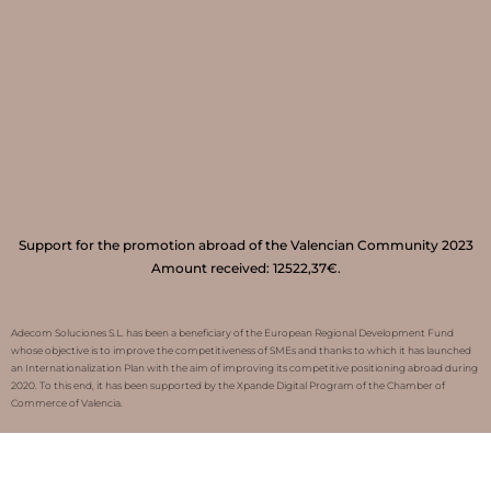
Support for the promotion abroad of the Valencian Community 2023
Amount received: 12522,37€.
Adecom Soluciones S.L. has been a beneficiary of the European Regional Development Fund
whose objective is to improve the competitiveness of SMEs and thanks to which it has launched
an Internationalization Plan with the aim of improving its competitive positioning abroad during
2020. To this end, it has been supported by the Xpande Digital Program of the Chamber of
Commerce of Valencia.