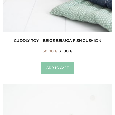
CUDDLY TOY – BEIGE BELUGA FISH CUSHION
58,00
€
31,90
€
ADD TO CART