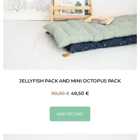
JELLYFISH PACK AND MINI OCTOPUS PACK
90,00
€
49,50
€
ADD TO CART