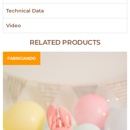
Technical Data
Video
RELATED PRODUCTS
FABRICANDO