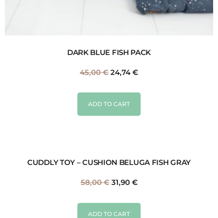
DARK BLUE FISH PACK
45,00
€
24,74
€
ADD TO CART
CUDDLY TOY – CUSHION BELUGA FISH GRAY
58,00
€
31,90
€
ADD TO CART