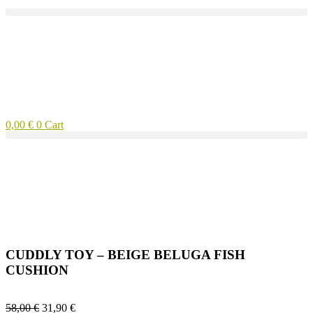
0,00
€
0
Cart
CUDDLY TOY – BEIGE BELUGA FISH
CUSHION
58,00
€
31,90
€