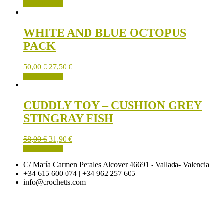
ADD TO CART
WHITE AND BLUE OCTOPUS
PACK
50,00
€
27,50
€
ADD TO CART
CUDDLY TOY – CUSHION GREY
STINGRAY FISH
58,00
€
31,90
€
ADD TO CART
C/ María Carmen Perales Alcover 46691 - Vallada- Valencia
+34 615 600 074 | +34 962 257 605
info@crochetts.com