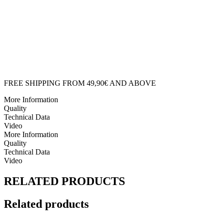
FISH
CUSHION
quantity
FREE SHIPPING FROM 49,90€ AND ABOVE
More Information
Quality
Technical Data
Video
More Information
Quality
Technical Data
Video
RELATED PRODUCTS
Related products