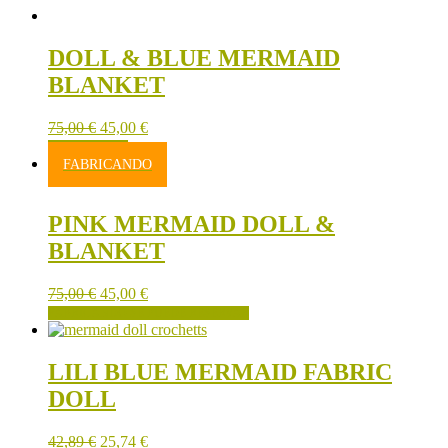
DOLL & BLUE MERMAID
BLANKET
75,00
€
45,00
€
ADD TO CART
FABRICANDO
PINK MERMAID DOLL &
BLANKET
75,00
€
45,00
€
FABRICANDO SE PUEDE RESERVAR
LILI BLUE MERMAID FABRIC
DOLL
42,89
€
25,74
€