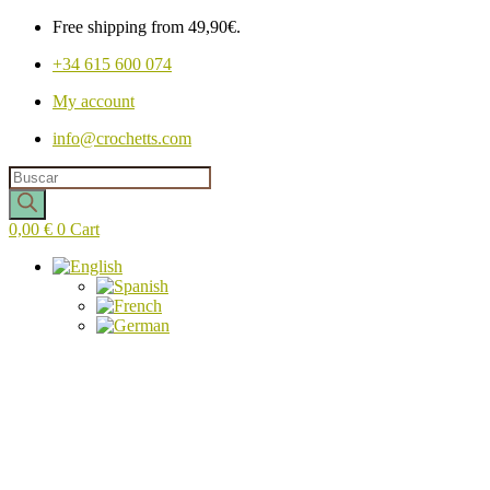
Free shipping from 49,90€.
+34 615 600 074
My account
info@crochetts.com
Products
search
0,00
€
0
Cart