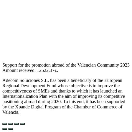
Support for the promotion abroad of the Valencian Community 2023
Amount received: 12522,37€.
Adecom Soluciones S.L. has been a beneficiary of the European
Regional Development Fund whose objective is to improve the
competitiveness of SMEs and thanks to which it has launched an
Internationalization Plan with the aim of improving its competitive
positioning abroad during 2020. To this end, it has been supported
by the Xpande Digital Program of the Chamber of Commerce of
Valencia.