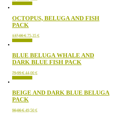
ADD TO CART
OCTOPUS, BELUGA AND FISH
PACK
137,00
€
75,35
€
ADD TO CART
BLUE BELUGA WHALE AND
DARK BLUE FISH PACK
79,99
€
44,00
€
ADD TO CART
BEIGE AND DARK BLUE BELUGA
PACK
90,00
€
49,50
€