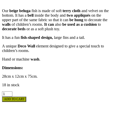
Our
beige beluga
fish is made of soft
terry cloth
and velvet on the
bottom. It has a
bell
inside the body and
two appliqués
on the
upper part of the same fabric so that it can
be hung
to decorate the
walls
of children’s rooms.
It can
also
be used as a cushion
to
decorate beds
or as a soft plush toy.
It has a fun
fish-shaped design,
large fins and a tail.
A unique
Deco Wall
element designed to give a special touch to
children’s rooms.
Hand or machine
wash
.
Dimensions:
28cm x 12cm x 75cm.
18 in stock
CUDDLY
TOY
ADD TO CART
-
BEIGE
BELUGA