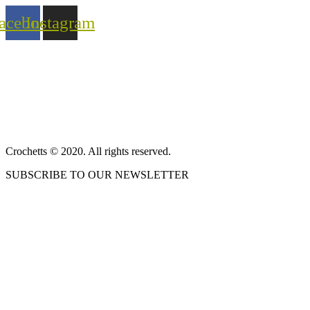
acebook
Instagram
ABOUT US
SALES TERMS AND CONDITIONS
PRIVACY POLICY AND LEGAL NOTICE
CONTACT
Crochetts © 2020. All rights reserved.
SUBSCRIBE TO OUR NEWSLETTER
OUR BLOG