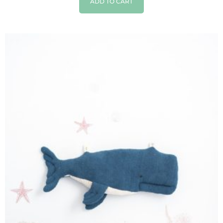
ADD TO CART