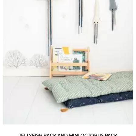
JELLYFISH PACK AND MINI OCTOPUS PACK