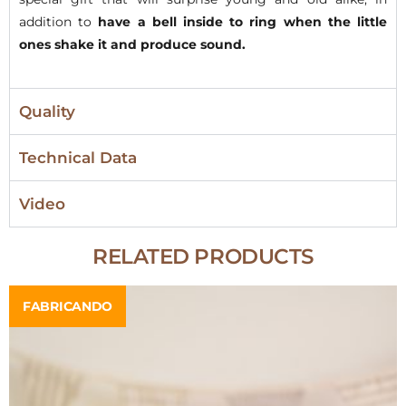
addition to
have a bell inside to ring when the little
ones shake it and produce sound.
Quality
Technical Data
Video
RELATED PRODUCTS
FABRICANDO