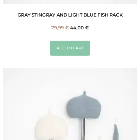
GRAY STINGRAY AND LIGHT BLUE FISH PACK
79,99
€
44,00
€
ADD TO CART