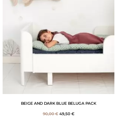
BEIGE AND DARK BLUE BELUGA PACK
90,00
€
49,50
€