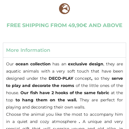
FREE SHIPPING FROM 49,90€ AND ABOVE
More Information
Our
ocean collection
has an
exclusive design
, they are
aquatic animals with a very soft touch that have been
designed under the
DECO-PLAY
concept
,
so they
serve
to play and decorate
the rooms
of the little ones of the
house.
Our fish have 2 hooks of the same fabric
at the
top
to hang them on the wall.
They are perfect for
playing and decorating their own walls.
Choose the animal you like the most to accompany him
in a quiet and cozy atmosphere
.
A unique and very
special gift that will surprise young and old alike, in