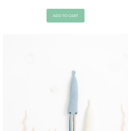
ADD TO CART