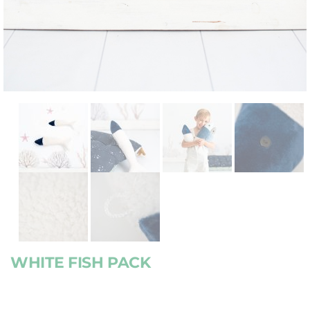
WHITE FISH PACK