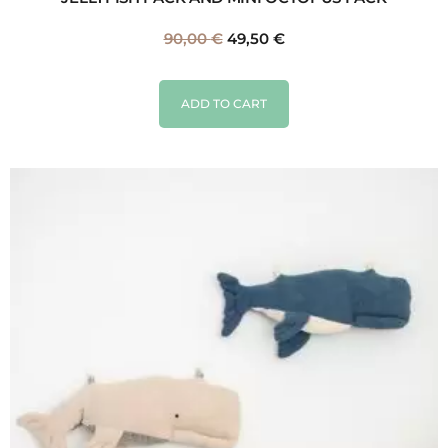
90,00
€
49,50
€
ADD TO CART