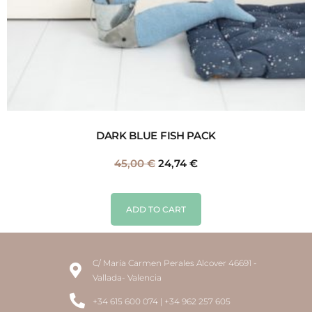
DARK BLUE FISH PACK
45,00
€
24,74
€
ADD TO CART
C/ María Carmen Perales Alcover 46691 -
Vallada- Valencia
+34 615 600 074 | +34 962 257 605