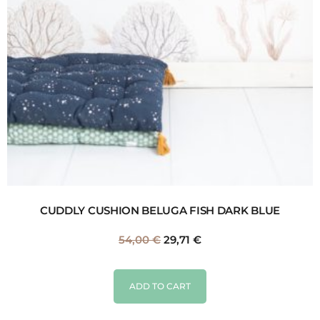
CUDDLY CUSHION BELUGA FISH DARK BLUE
54,00
€
29,71
€
ADD TO CART