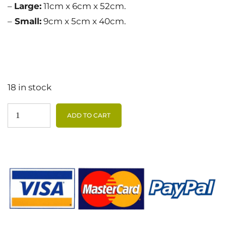
–
Large:
11cm x 6cm x 52cm.
–
Small:
9cm x 5cm x 40cm.
18 in stock
ADD TO CART