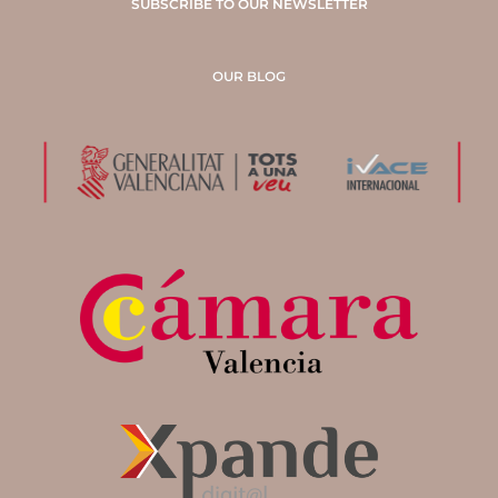
SUBSCRIBE TO OUR NEWSLETTER
OUR BLOG