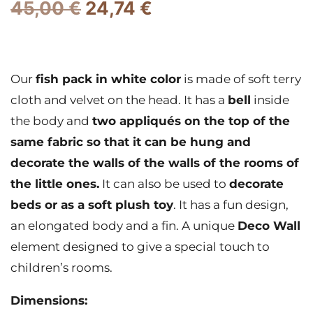
45,00
€
24,74
€
Our
fish pack in white color
is made of soft terry
cloth and velvet on the head. It has a
bell
inside
the body and
two appliqués on the top of the
same fabric so that it can be hung and
decorate the walls of the walls of the rooms of
the little ones.
It can also be used to
decorate
beds or as a soft plush toy
. It has a fun design,
an elongated body and a fin. A unique
Deco Wall
element designed to give a special touch to
children’s rooms.
Dimensions: