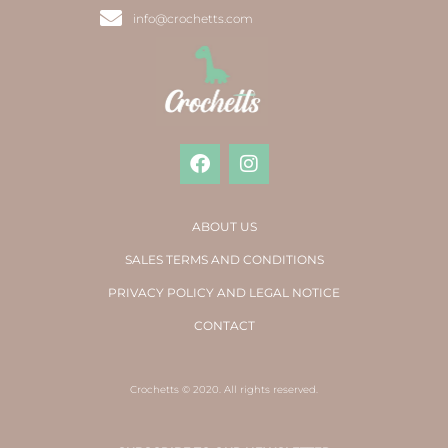
info@crochetts.com
ABOUT US
SALES TERMS AND CONDITIONS
PRIVACY POLICY AND LEGAL NOTICE
CONTACT
Crochetts © 2020. All rights reserved.