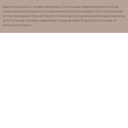
Adecom Soluciones S.L. has been a beneficiary of the European Regional Development Fund
whose objective is to improve the competitiveness of SMEs and thanks to which it has launched
an Internationalization Plan with the aim of improving its competitive positioning abroad during
2020. To this end, it has been supported by the Xpande Digital Program of the Chamber of
Commerce of Valencia.