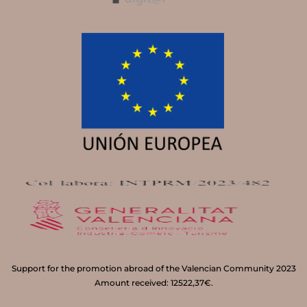
Support for the promotion abroad of the Valencian Community 2023
Amount received: 12522,37€.