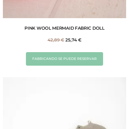
PINK WOOL MERMAID FABRIC DOLL
42,89
€
25,74
€
FABRICANDO SE PUEDE RESERVAR