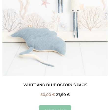
WHITE AND BLUE OCTOPUS PACK
50,00
€
27,50
€