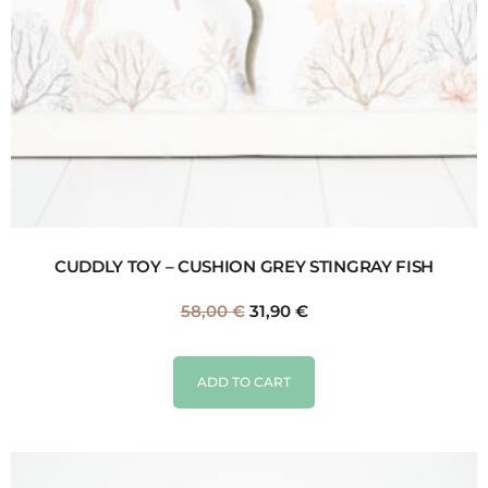
CUDDLY TOY – CUSHION GREY STINGRAY FISH
58,00
€
31,90
€
ADD TO CART