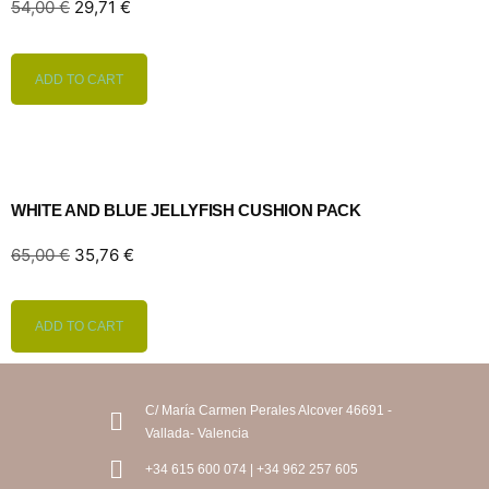
54,00
€
29,71
€
ADD TO CART
WHITE AND BLUE JELLYFISH CUSHION PACK
65,00
€
35,76
€
ADD TO CART
C/ María Carmen Perales Alcover 46691 -
Vallada- Valencia
+34 615 600 074 | +34 962 257 605