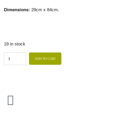
Dimensions:
29cm x 84cm.
19 in stock
ADD TO CART