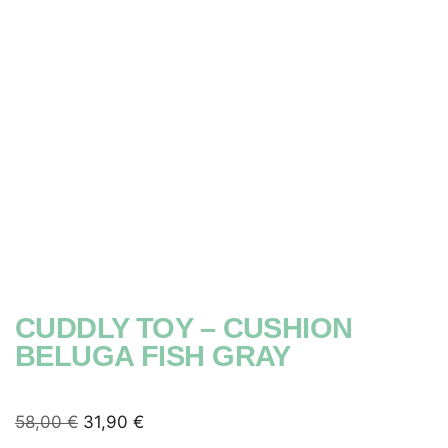
CUDDLY TOY – CUSHION
BELUGA FISH GRAY
58,00
€
31,90
€