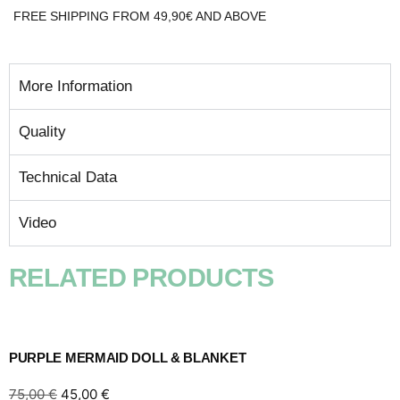
FREE SHIPPING FROM 49,90€ AND ABOVE
More Information
Quality
Technical Data
Video
RELATED PRODUCTS
PURPLE MERMAID DOLL & BLANKET
75,00
€
45,00
€