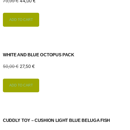
79,99
€
44,00
€
ADD TO CART
WHITE AND BLUE OCTOPUS PACK
50,00
€
27,50
€
ADD TO CART
CUDDLY TOY – CUSHION LIGHT BLUE BELUGA FISH