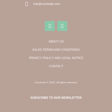
info@crochetts.com
ABOUT US
SALES TERMS AND CONDITIONS
PRIVACY POLICY AND LEGAL NOTICE
CONTACT
Crochetts © 2020. All rights reserved.
SUBSCRIBE TO OUR NEWSLETTER