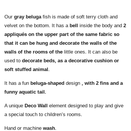
Our
gray beluga
fish is made of soft terry cloth and
velvet on the bottom. It has a
bell
inside the body and
2
appliqués on the upper part of the same fabric so
that it can be hung and decorate the walls of the
walls of the rooms of the
little ones. It can also be
used to
decorate beds, as a decorative cushion or
soft stuffed animal
.
It has a fun
beluga-shaped
design
, with 2 fins and a
funny aquatic tail.
A unique
Deco Wall
element designed to play and give
a special touch to children’s rooms.
Hand or machine
wash
.