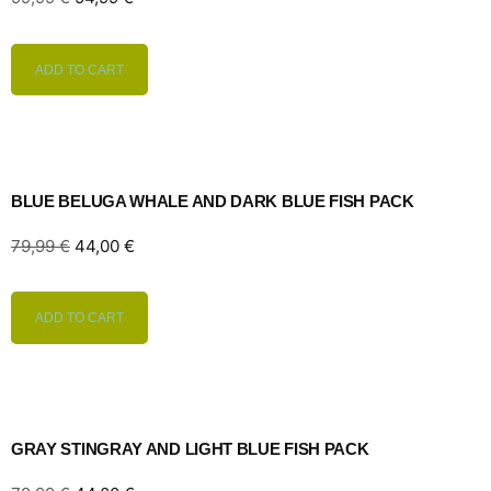
ADD TO CART
BLUE BELUGA WHALE AND DARK BLUE FISH PACK
79,99
€
44,00
€
ADD TO CART
GRAY STINGRAY AND LIGHT BLUE FISH PACK