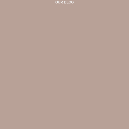
OUR BLOG