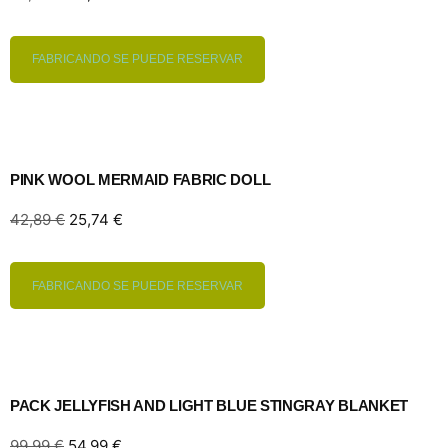
FABRICANDO SE PUEDE RESERVAR
PINK WOOL MERMAID FABRIC DOLL
42,89
€
25,74
€
FABRICANDO SE PUEDE RESERVAR
PACK JELLYFISH AND LIGHT BLUE STINGRAY BLANKET
99,99
€
54,99
€