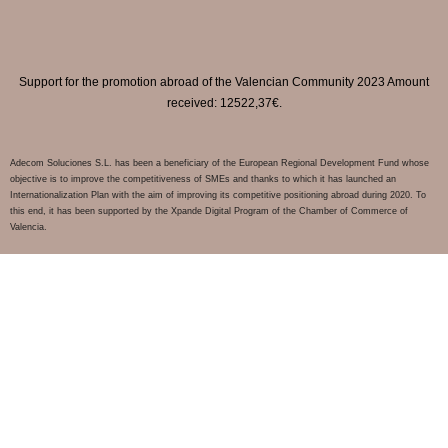
Support for the promotion abroad of the Valencian Community 2023 Amount
received: 12522,37€.
Adecom Soluciones S.L. has been a beneficiary of the European Regional Development Fund whose
objective is to improve the competitiveness of SMEs and thanks to which it has launched an
Internationalization Plan with the aim of improving its competitive positioning abroad during 2020. To
this end, it has been supported by the Xpande Digital Program of the Chamber of Commerce of
Valencia.