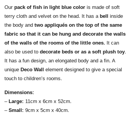
Our
pack of fish in light blue color
is made of soft
terry cloth and velvet on the head. It has a
bell
inside
the body and
two appliqués on the top of the same
fabric so that it can be hung and decorate the walls
of the walls of the rooms of the little ones.
It can
also be used to
decorate beds or as a soft plush toy
.
It has a fun design, an elongated body and a fin. A
unique
Deco Wall
element designed to give a special
touch to children’s rooms.
Dimensions:
–
Large:
11cm x 6cm x 52cm.
–
Small:
9cm x 5cm x 40cm.