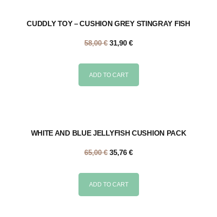
CUDDLY TOY – CUSHION GREY STINGRAY FISH
58,00
€
31,90
€
ADD TO CART
WHITE AND BLUE JELLYFISH CUSHION PACK
65,00
€
35,76
€
ADD TO CART