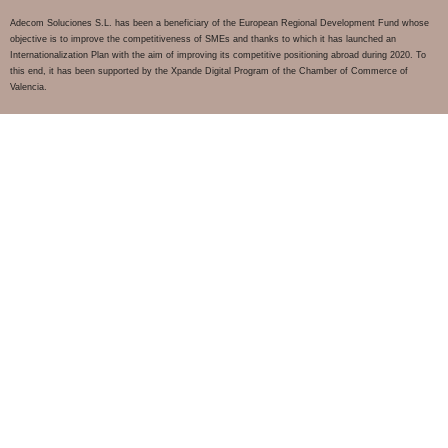
Adecom Soluciones S.L. has been a beneficiary of the European Regional Development Fund whose
objective is to improve the competitiveness of SMEs and thanks to which it has launched an
Internationalization Plan with the aim of improving its competitive positioning abroad during 2020. To
this end, it has been supported by the Xpande Digital Program of the Chamber of Commerce of
Valencia.