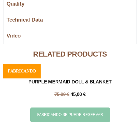
Quality
Technical Data
Video
RELATED PRODUCTS
FABRICANDO
PURPLE MERMAID DOLL & BLANKET
75,00
€
45,00
€
FABRICANDO SE PUEDE RESERVAR