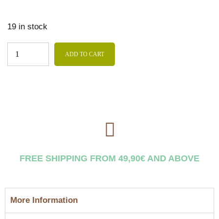
19 in stock
ADD TO CART
FREE SHIPPING FROM 49,90€ AND ABOVE
More Information