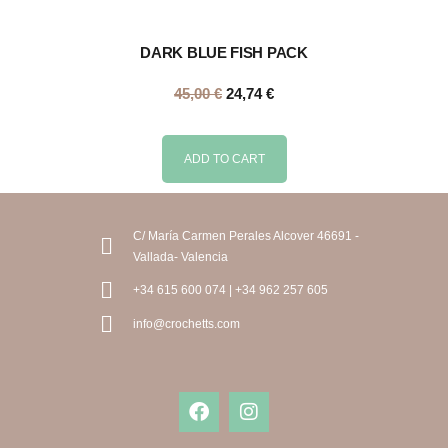
DARK BLUE FISH PACK
45,00
€
24,74
€
ADD TO CART
C/ María Carmen Perales Alcover 46691 -
Vallada- Valencia
+34 615 600 074 | +34 962 257 605
info@crochetts.com