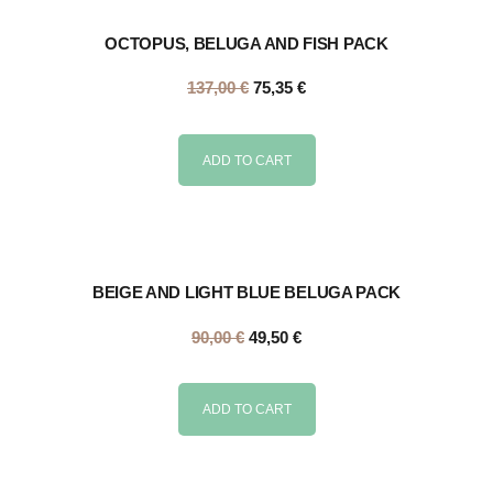
OCTOPUS, BELUGA AND FISH PACK
137,00
€
75,35
€
ADD TO CART
BEIGE AND LIGHT BLUE BELUGA PACK
90,00
€
49,50
€
ADD TO CART