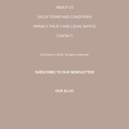
ABOUT US
SALES TERMS AND CONDITIONS
PRIVACY POLICY AND LEGAL NOTICE
CONTACT
Crochetts © 2020. All rights reserved.
SUBSCRIBE TO OUR NEWSLETTER
OUR BLOG