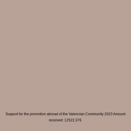
Support for the promotion abroad of the Valencian Community 2023 Amount
received: 12522,37€.