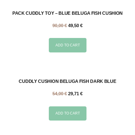
PACK CUDDLY TOY – BLUE BELUGA FISH CUSHION
90,00
€
49,50
€
ADD TO CART
CUDDLY CUSHION BELUGA FISH DARK BLUE
54,00
€
29,71
€
ADD TO CART