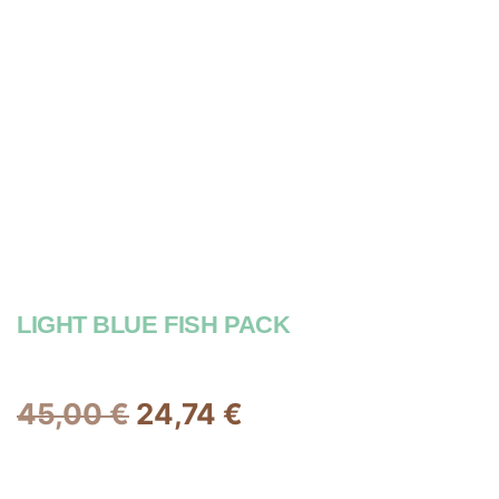
LIGHT BLUE FISH PACK
45,00
€
24,74
€