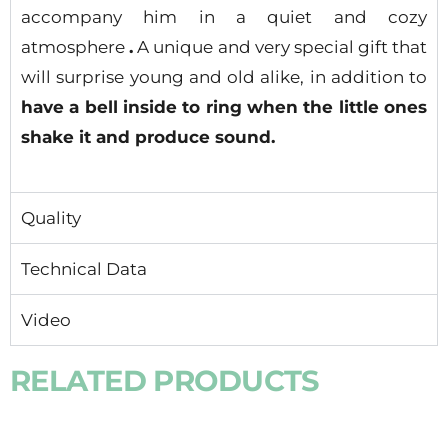
accompany him in a quiet and cozy
atmosphere
.
A unique and very special gift that
will surprise young and old alike, in addition to
have a bell inside to ring when the little ones
shake it and produce sound.
Quality
Technical Data
Video
RELATED PRODUCTS