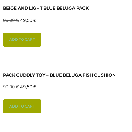
BEIGE AND LIGHT BLUE BELUGA PACK
90,00
€
49,50
€
ADD TO CART
PACK CUDDLY TOY – BLUE BELUGA FISH CUSHION
90,00
€
49,50
€
ADD TO CART