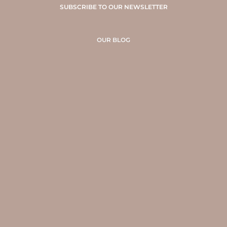
SUBSCRIBE TO OUR NEWSLETTER
OUR BLOG