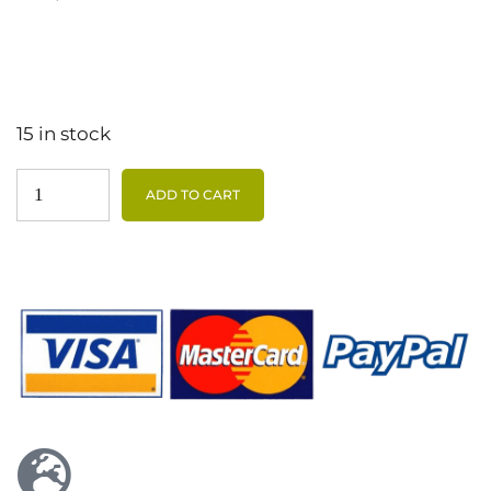
15 in stock
ADD TO CART