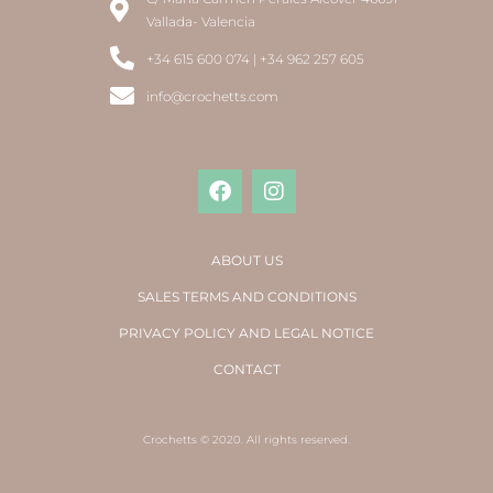
Vallada- Valencia
+34 615 600 074 | +34 962 257 605
info@crochetts.com
ABOUT US
SALES TERMS AND CONDITIONS
PRIVACY POLICY AND LEGAL NOTICE
CONTACT
Crochetts © 2020. All rights reserved.