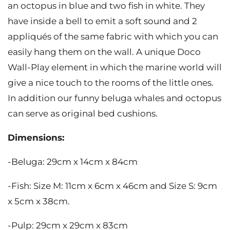
an octopus in blue and two fish in white. They
have inside a bell to emit a soft sound and 2
appliqués of the same fabric with which you can
easily hang them on the wall. A unique Doco
Wall-Play element in which the marine world will
give a nice touch to the rooms of the little ones.
In addition our funny beluga whales and octopus
can serve as original bed cushions.
Dimensions:
-Beluga: 29cm x 14cm x 84cm
-Fish: Size M: 11cm x 6cm x 46cm and Size S: 9cm
x 5cm x 38cm.
-Pulp: 29cm x 29cm x 83cm