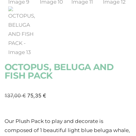
OCTOPUS, BELUGA AND
FISH PACK
137,00
€
75,35
€
Our Plush Pack to play and decorate is
composed of 1 beautiful light blue beluga whale,