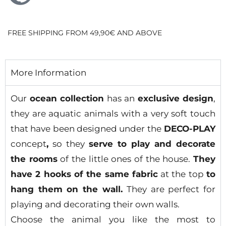
FREE SHIPPING FROM 49,90€ AND ABOVE
More Information
Our
ocean collection
has an
exclusive design
,
they are aquatic animals with a very soft touch
that have been designed under the
DECO-PLAY
concept
,
so they
serve to play and decorate
the rooms
of the little ones of the house.
They
have 2 hooks of the same fabric
at the top
to
hang them on the wall.
They are perfect for
playing and decorating their own walls.
Choose the animal you like the most to