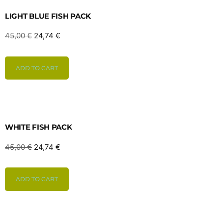
LIGHT BLUE FISH PACK
45,00
€
24,74
€
ADD TO CART
WHITE FISH PACK
45,00
€
24,74
€
ADD TO CART