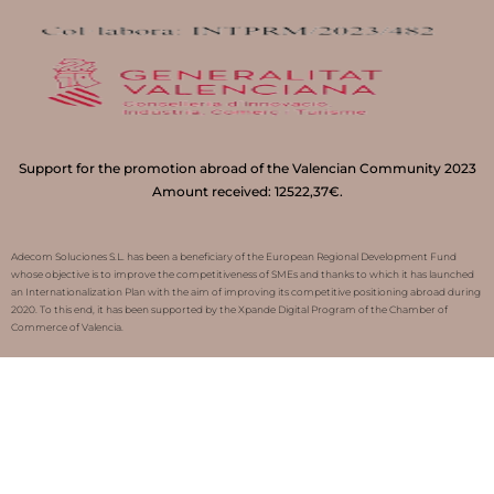
Support for the promotion abroad of the Valencian Community 2023
Amount received: 12522,37€.
Adecom Soluciones S.L. has been a beneficiary of the European Regional Development Fund
whose objective is to improve the competitiveness of SMEs and thanks to which it has launched
an Internationalization Plan with the aim of improving its competitive positioning abroad during
2020. To this end, it has been supported by the Xpande Digital Program of the Chamber of
Commerce of Valencia.