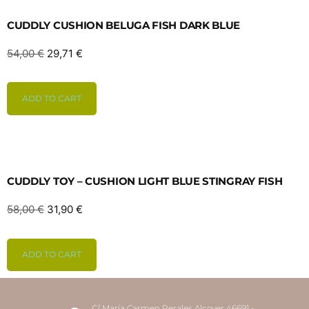
CUDDLY CUSHION BELUGA FISH DARK BLUE
54,00
€
29,71
€
ADD TO CART
CUDDLY TOY – CUSHION LIGHT BLUE STINGRAY FISH
58,00
€
31,90
€
ADD TO CART
C/ María Carmen Perales Alcover 46691 -