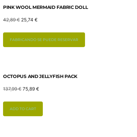
PINK WOOL MERMAID FABRIC DOLL
42,89
€
25,74
€
FABRICANDO SE PUEDE RESERVAR
OCTOPUS AND JELLYFISH PACK
137,99
€
75,89
€
ADD TO CART