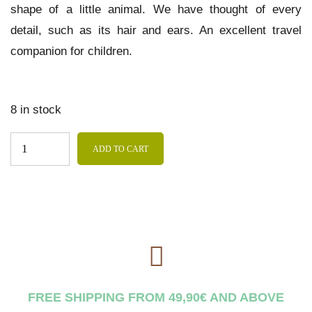
shape of a little animal. We have thought of every
detail, such as its hair and ears. An excellent travel
companion for children.
8 in stock
ADD TO CART
FREE SHIPPING FROM 49,90€ AND ABOVE