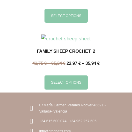
SELECT OPTIONS
FAMILY SHEEP CROCHET_2
41,75
€
–
65,34
€
22,97
€
–
35,94
€
SELECT OPTIONS
C/ María Carmen Perales Alcover 46691 -
Vallada- Valencia
+34 615 600 074 | +34 962 257 605
info@crochetts.com