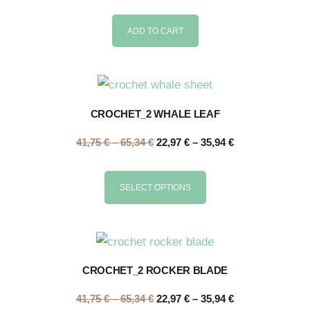
ADD TO CART
CROCHET_2 WHALE LEAF
41,75
€
–
65,34
€
22,97
€
–
35,94
€
SELECT OPTIONS
CROCHET_2 ROCKER BLADE
41,75
€
–
65,34
€
22,97
€
–
35,94
€