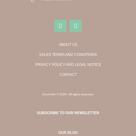
ABOUT US
SALES TERMS AND CONDITIONS
PRIVACY POLICY AND LEGAL NOTICE
CONTACT
Crochetts © 2020. All rights reserved.
SUBSCRIBE TO OUR NEWSLETTER
OUR BLOG