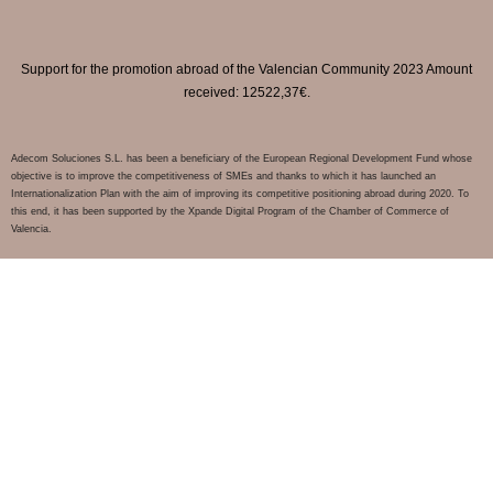
Support for the promotion abroad of the Valencian Community 2023 Amount
received: 12522,37€.
Adecom Soluciones S.L. has been a beneficiary of the European Regional Development Fund whose
objective is to improve the competitiveness of SMEs and thanks to which it has launched an
Internationalization Plan with the aim of improving its competitive positioning abroad during 2020. To
this end, it has been supported by the Xpande Digital Program of the Chamber of Commerce of
Valencia.