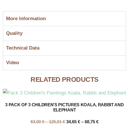
More Information
Quality
Technical Data
Video
RELATED PRODUCTS
3 PACK OF 3 CHILDREN’S PICTURES KOALA, RABBIT AND
ELEPHANT
63,00
€
–
125,01
€
34,65
€
–
68,75
€