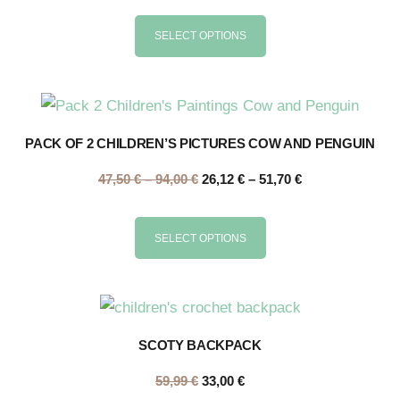
SELECT OPTIONS
PACK OF 2 CHILDREN’S PICTURES COW AND PENGUIN
47,50
€
–
94,00
€
26,12
€
–
51,70
€
SELECT OPTIONS
SCOTY BACKPACK
59,99
€
33,00
€