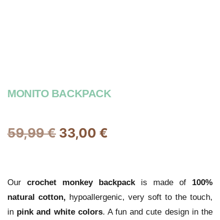
MONITO BACKPACK
59,99
€
33,00
€
Our
crochet
monkey backpack
is made of
100%
natural cotton,
hypoallergenic, very soft to the touch,
in
pink and white colors
. A fun and cute design in the