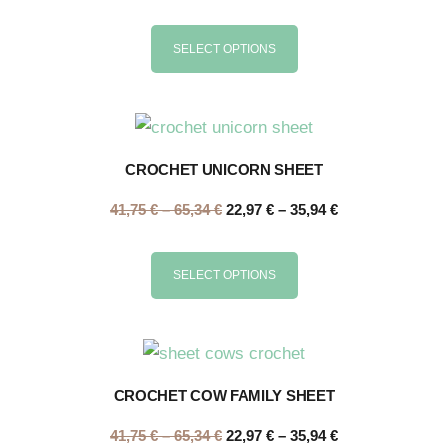
SELECT OPTIONS
CROCHET UNICORN SHEET
41,75
€
–
65,34
€
22,97
€
–
35,94
€
SELECT OPTIONS
CROCHET COW FAMILY SHEET
41,75
€
–
65,34
€
22,97
€
–
35,94
€