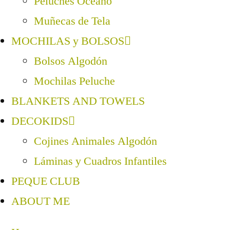
Peluches Océano
Muñecas de Tela
MOCHILAS y BOLSOS
Bolsos Algodón
Mochilas Peluche
BLANKETS AND TOWELS
DECOKIDS
Cojines Animales Algodón
Láminas y Cuadros Infantiles
PEQUE CLUB
ABOUT ME