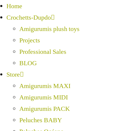
Home
Crochetts-Dupdo
Amigurumis plush toys
Projects
Professional Sales
BLOG
Store
Amigurumis MAXI
Amigurumis MIDI
Amigurumis PACK
Peluches BABY