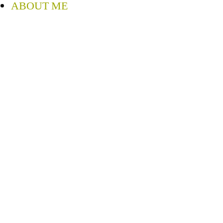
ABOUT ME