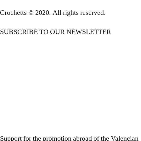
Crochetts © 2020. All rights reserved.
SUBSCRIBE TO OUR NEWSLETTER
OUR BLOG
Support for the promotion abroad of the Valencian