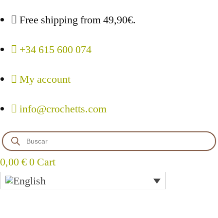
Free shipping from 49,90€.
+34 615 600 074
My account
info@crochetts.com
Products
search
0,00
€
0
Cart