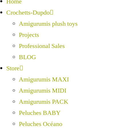
Home
Crochetts-Dupdo
Amigurumis plush toys
Projects
Professional Sales
BLOG
Store
Amigurumis MAXI
Amigurumis MIDI
Amigurumis PACK
Peluches BABY
Peluches Océano