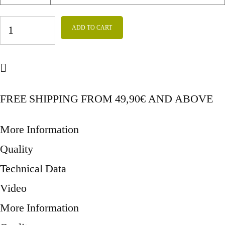
CROCHET
ADD TO CART
DONKEY
LEAF_2
quantity
FREE SHIPPING FROM 49,90€ AND ABOVE
More Information
Quality
Technical Data
Video
More Information