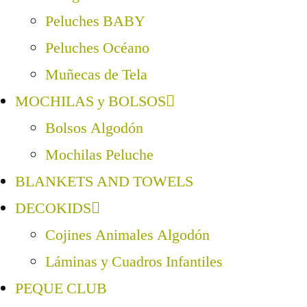
Peluches BABY
Peluches Océano
Muñecas de Tela
MOCHILAS y BOLSOS
Bolsos Algodón
Mochilas Peluche
BLANKETS AND TOWELS
DECOKIDS
Cojines Animales Algodón
Láminas y Cuadros Infantiles
PEQUE CLUB