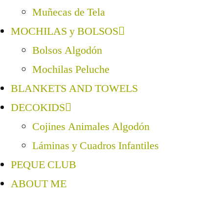
Muñecas de Tela
MOCHILAS y BOLSOS
Bolsos Algodón
Mochilas Peluche
BLANKETS AND TOWELS
DECOKIDS
Cojines Animales Algodón
Láminas y Cuadros Infantiles
PEQUE CLUB
ABOUT ME