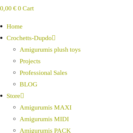
0,00
€
0
Cart
Home
Crochetts-Dupdo
Amigurumis plush toys
Projects
Professional Sales
BLOG
Store
Amigurumis MAXI
Amigurumis MIDI
Amigurumis PACK