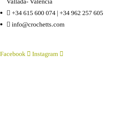
page
Vallada- Valencia
The
+34 615 600 074 | +34 962 257 605
options
info@crochetts.com
may
be
chosen
Facebook
Instagram
on
ABOUT US
the
product
SALES TERMS AND CONDITIONS
page
PRIVACY POLICY AND LEGAL NOTICE
CONTACT