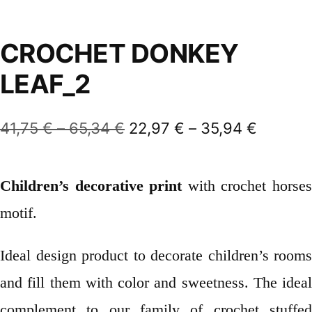
CROCHET DONKEY
LEAF_2
Price
Price
41,75
€
–
65,34
€
22,97
€
–
35,94
€
range:
range:
41,75 €
22,97 €
Children’s decorative print
with crochet horse
through
throug
motif.
65,34 €
35,94 
Ideal design product to decorate children’s rooms
and fill them with color and sweetness. The ideal
complement to our family of crochet stuffed