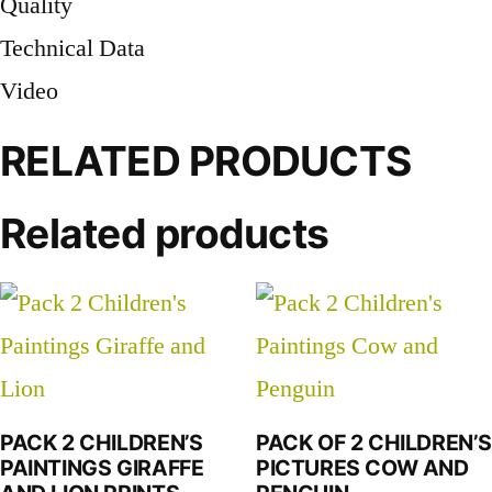
Quality
Technical Data
Video
RELATED PRODUCTS
Related products
PACK 2 CHILDREN’S
PACK OF 2 CHILDREN’S
PAINTINGS GIRAFFE
PICTURES COW AND