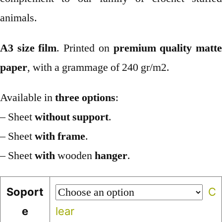
animals.
A3 size film
. Printed on
premium quality matt
paper
, with a grammage of 240 gr/m2.
Available in
three options
:
– Sheet
without support
.
– Sheet
with frame
.
– Sheet
with
wooden
hanger
.
Soport
C
e
lear