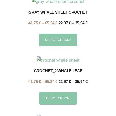
GRAY WHALE SHEET CROCHET
41,75
€
–
65,34
€
22,97
€
–
35,94
€
SELECT OPTIONS
CROCHET_2 WHALE LEAF
41,75
€
–
65,34
€
22,97
€
–
35,94
€
SELECT OPTIONS