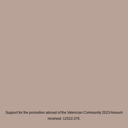
Support for the promotion abroad of the Valencian Community 2023 Amount
received: 12522,37€.