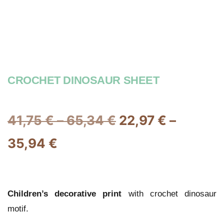
CROCHET DINOSAUR SHEET
41,75
€
–
65,34
€
22,97
€
–
35,94
€
Children’s decorative print
with crochet dinosaur
motif.