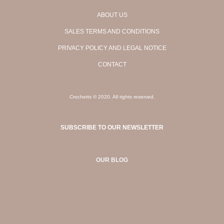
ABOUT US
SALES TERMS AND CONDITIONS
PRIVACY POLICY AND LEGAL NOTICE
CONTACT
Crochetts © 2020. All rights reserved.
SUBSCRIBE TO OUR NEWSLETTER
OUR BLOG