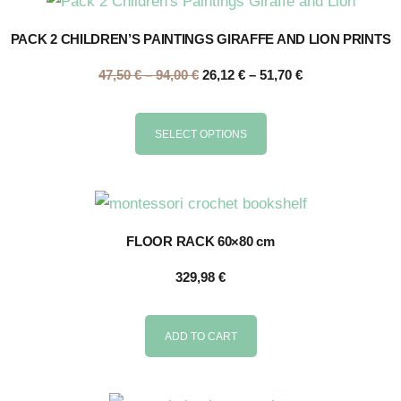
PACK 2 CHILDREN’S PAINTINGS GIRAFFE AND LION PRINTS
47,50
€
–
94,00
€
26,12
€
–
51,70
€
SELECT OPTIONS
FLOOR RACK 60×80 cm
329,98
€
ADD TO CART