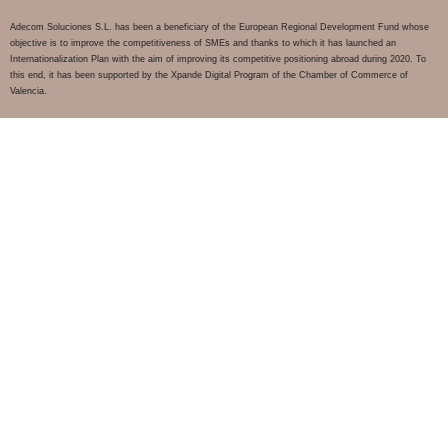
Adecom Soluciones S.L. has been a beneficiary of the European Regional Development Fund whose
objective is to improve the competitiveness of SMEs and thanks to which it has launched an
Internationalization Plan with the aim of improving its competitive positioning abroad during 2020. To
this end, it has been supported by the Xpande Digital Program of the Chamber of Commerce of
Valencia.