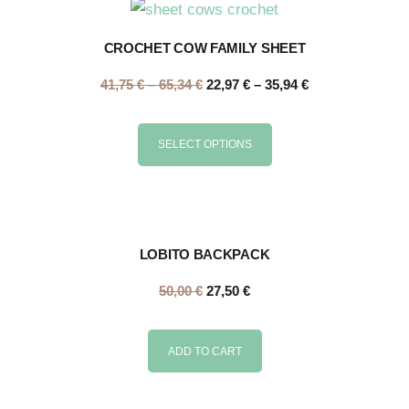
CROCHET COW FAMILY SHEET
41,75
€
–
65,34
€
22,97
€
–
35,94
€
SELECT OPTIONS
LOBITO BACKPACK
50,00
€
27,50
€
ADD TO CART