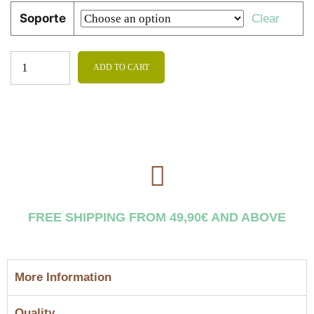
Soporte
Clear
ADD TO CART
FREE SHIPPING FROM 49,90€ AND ABOVE
More Information
Quality