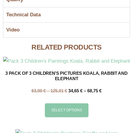
Technical Data
Video
RELATED PRODUCTS
3 PACK OF 3 CHILDREN’S PICTURES KOALA, RABBIT AND
ELEPHANT
63,00
€
–
125,01
€
34,65
€
–
68,75
€
SELECT OPTIONS