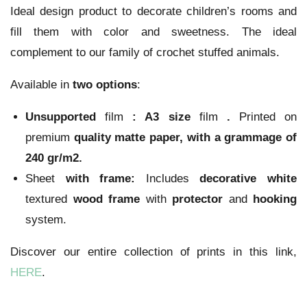
Ideal design product to decorate children’s rooms and
fill them with color and sweetness. The ideal
complement to our family of crochet stuffed animals.
Available in
two options
:
Unsupported
film
:
A3 size
film
.
Printed on
premium
quality
matte paper
, with a grammage of
240 gr/m2.
Sheet
with frame:
Includes
decorative
white
textured
wood
frame
with
protector
and
hooking
system.
Discover our entire collection of prints in this link,
HERE
.