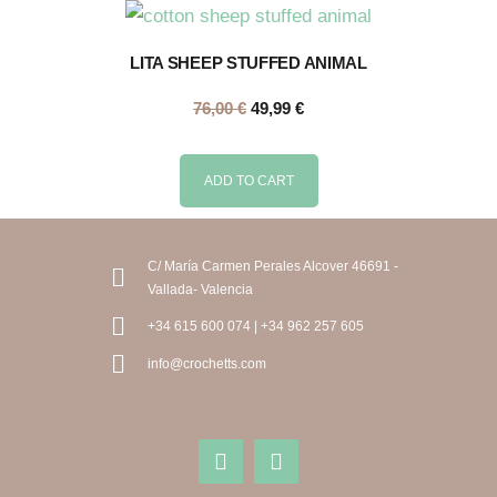
LITA SHEEP STUFFED ANIMAL
76,00
€
49,99
€
ADD TO CART
C/ María Carmen Perales Alcover 46691 -
Vallada- Valencia
+34 615 600 074 | +34 962 257 605
info@crochetts.com