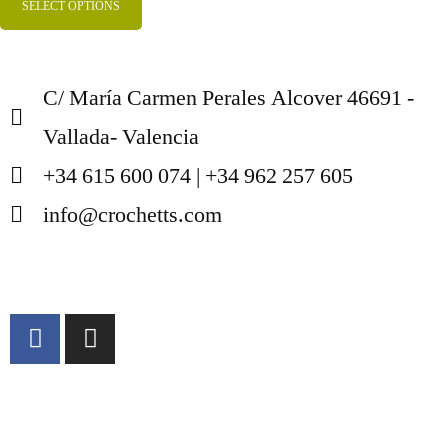
SELECT OPTIONS
C/ María Carmen Perales Alcover 46691 -
Vallada- Valencia
+34 615 600 074 | +34 962 257 605
info@crochetts.com
ABOUT US