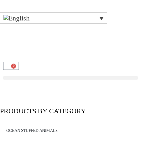
0
PRODUCTS BY CATEGORY
OCEAN STUFFED ANIMALS