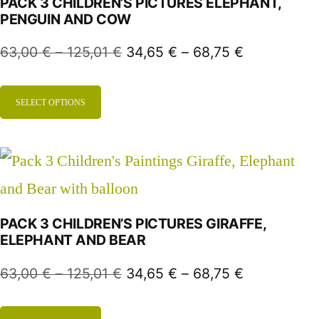
PACK 3 CHILDREN’S PICTURES ELEPHANT,
PENGUIN AND COW
63,00
€
–
125,01
€
34,65
€
–
68,75
€
SELECT OPTIONS
PACK 3 CHILDREN’S PICTURES GIRAFFE,
ELEPHANT AND BEAR
63,00
€
–
125,01
€
34,65
€
–
68,75
€