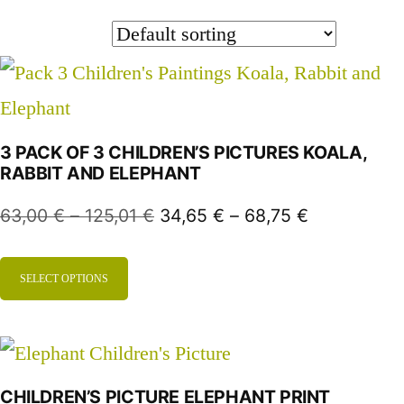
3 PACK OF 3 CHILDREN’S PICTURES KOALA,
RABBIT AND ELEPHANT
63,00
€
–
125,01
€
34,65
€
–
68,75
€
SELECT OPTIONS
CHILDREN’S PICTURE ELEPHANT PRINT