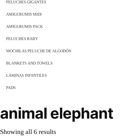
PELUCHES GIGANTES
AMIGURUMIS MIDI
AMIGURUMIS PACK
PELUCHES BABY
MOCHILAS PELUCHE DE ALGODÓN
BLANKETS AND TOWELS
LÁMINAS INFANTILES
PADS
animal elephant
Showing all 6 results