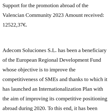
Support for the promotion abroad of the
Valencian Community 2023 Amount received:
12522,37€.
Adecom Soluciones S.L. has been a beneficiary
of the European Regional Development Fund
whose objective is to improve the
competitiveness of SMEs and thanks to which it
has launched an Internationalization Plan with
the aim of improving its competitive positioning
abroad during 2020. To this end, it has been