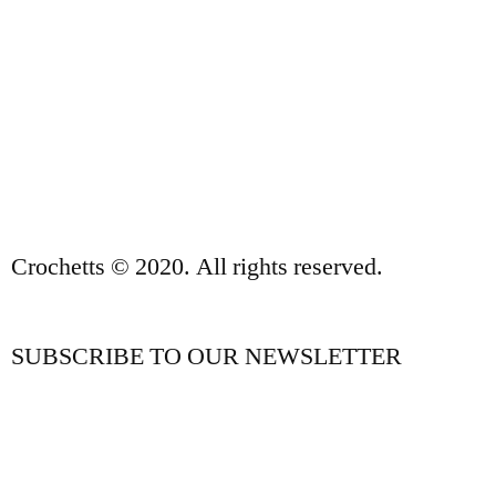
SALES TERMS AND CONDITIONS
PRIVACY POLICY AND LEGAL NOTICE
CONTACT
Crochetts © 2020. All rights reserved.
SUBSCRIBE TO OUR NEWSLETTER
OUR BLOG