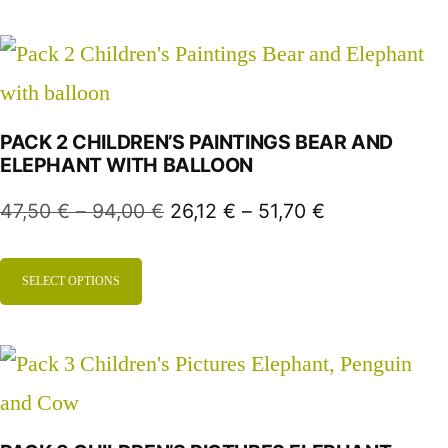
PACK 2 CHILDREN’S PAINTINGS BEAR AND
ELEPHANT WITH BALLOON
47,50
€
–
94,00
€
26,12
€
–
51,70
€
SELECT OPTIONS