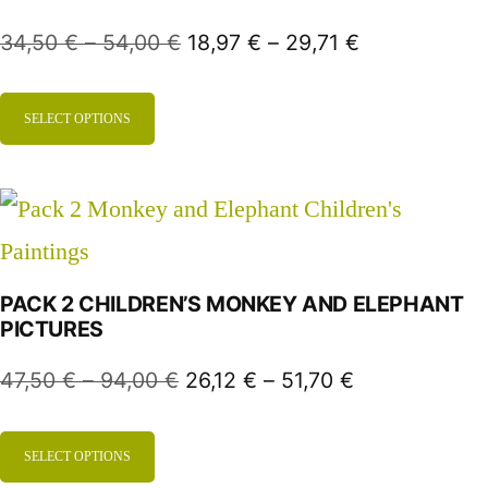
34,50
€
–
54,00
€
18,97
€
–
29,71
€
SELECT OPTIONS
PACK 2 CHILDREN’S MONKEY AND ELEPHANT
PICTURES
47,50
€
–
94,00
€
26,12
€
–
51,70
€
SELECT OPTIONS