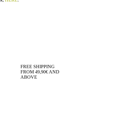
FREE SHIPPING
FROM 49,90€ AND
ABOVE