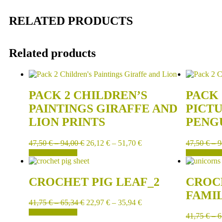
RELATED PRODUCTS
Related products
PACK 2 CHILDREN’S
PACK 
PAINTINGS GIRAFFE AND
PICT
LION PRINTS
PENG
47,50
€
–
94,00
€
26,12
€
–
51,70
€
47,50
€
–
9
SELECT OPTIONS
SELECT OPT
CROCHET PIG LEAF_2
CROC
FAMI
41,75
€
–
65,34
€
22,97
€
–
35,94
€
SELECT OPTIONS
41,75
€
–
6