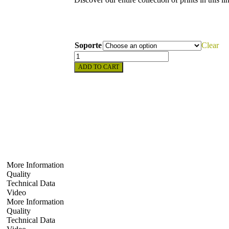
Soporte
Clear
ADD TO CART
More Information
Quality
Technical Data
Video
More Information
Quality
Technical Data