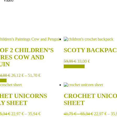
Video
OF 2 CHILDREN’S
SCOTY BACKPA
URES COW AND
59,99
€
33,00
€
UIN
ADD TO CART
4,00
€
26,12
€
–
51,70
€
IONS
HET UNICORNS
CROCHET UNIC
LY SHEET
SHEET
5,34
€
22,97
€
–
35,94
€
41,75
€
–
65,34
€
22,97
€
–
35,