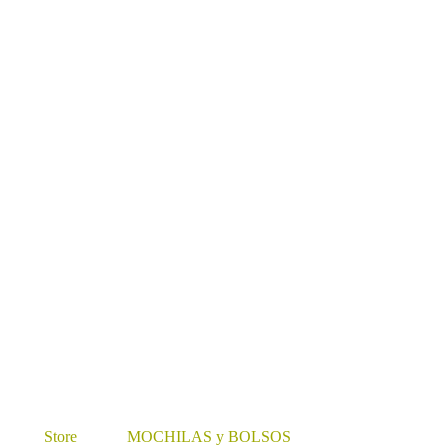
Store
MOCHILAS y BOLSOS