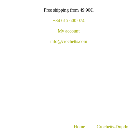
Free shipping from 49,90€.
+34 615 600 074
My account
info@crochetts.com
Home
Crochetts-Dupdo