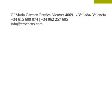
SELECT OPT
C/ María Carmen Perales Alcover 46691 - Vallada- Valencia
+34 615 600 074 | +34 962 257 605
info@crochetts.com