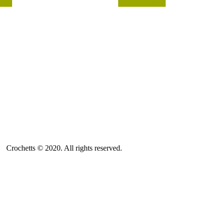
IONS
SELECT OPTIONS
ABOUT US
SALES TERMS AND CONDITIONS
PRIVACY POLICY AND LEGAL NOTICE
CONTACT
Crochetts © 2020. All rights reserved.