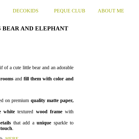
S
DECOKIDS
PEQUE CLUB
ABOUT ME
S BEAR AND ELEPHANT
f of a cute little bear and an adorable
s
rooms
and
fill them with color and
ted on premium
quality
matte paper
,
e
white
textured
wood
frame
with
etails
that add a
unique
sparkle to
 touch
.
nk,
HERE
.