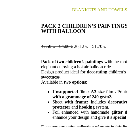
BLANKETS AND TOWEL
PACK 2 CHILDREN’S PAINTING
WITH BALLOON
47,50
€
–
94,00
€
26,12
€
–
51,70
€
Pack of two
children’s
paintings
with the moti
elephant enjoying a hot air balloon ride.
Design product ideal for
decorating
children’
sweetness
.
Available in
two options
:
Unsupported
film
:
A3 size
film
.
Prin
with a grammage of 240 gr/m2.
Sheet
with frame:
Includes
decorativ
protector
and
hooking
system.
Foil enhanced with handmade
glitter
d
enhance your design and give it a
special
Discover our entire collection of prints in this li