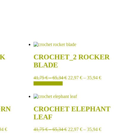
CK
CROCHET_2 ROCKER
BLADE
41,75
€
–
65,34
€
22,97
€
–
35,94
€
SELECT OPTIONS
ORN
CROCHET ELEPHANT
LEAF
94
€
41,75
€
–
65,34
€
22,97
€
–
35,94
€