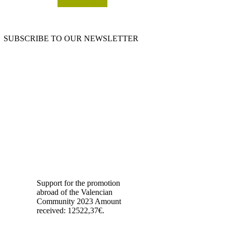
SELECT OPTIONS
SUBSCRIBE TO OUR NEWSLETTER
OUR BLOG
Support for the promotion
abroad of the Valencian
Community 2023 Amount
received: 12522,37€.