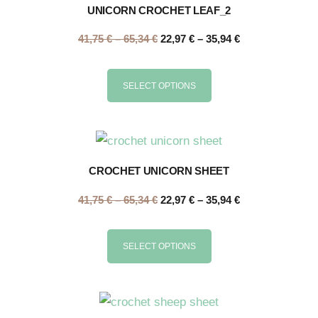
UNICORN CROCHET LEAF_2
41,75
€
–
65,34
€
22,97
€
–
35,94
€
SELECT OPTIONS
CROCHET UNICORN SHEET
41,75
€
–
65,34
€
22,97
€
–
35,94
€
SELECT OPTIONS