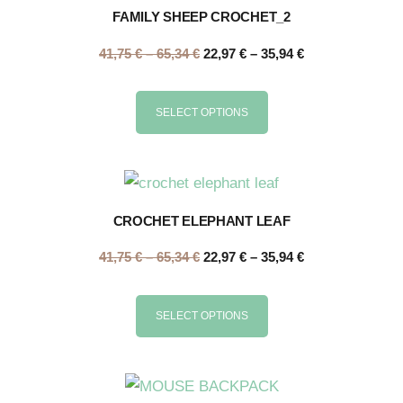
FAMILY SHEEP CROCHET_2
41,75
€
–
65,34
€
22,97
€
–
35,94
€
SELECT OPTIONS
CROCHET ELEPHANT LEAF
41,75
€
–
65,34
€
22,97
€
–
35,94
€
SELECT OPTIONS