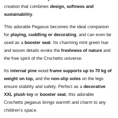
creation that combines
design, softness and
sustainability
.
This adorable Pegasus becomes the ideal companion
for
playing, cuddling or decorating
, and can even be
used as a
booster seat
. Its charming mint green hue
and woven details evoke the
freshness of nature
and
the free spirit of the Crochetts universe.
Its
internal
pine
wood
frame
supports up to 70 kg of
weight on top,
and the
non-slip soles
on the legs
ensure stability and safety. Perfect as a
decorative
XXL
plush toy
or
booster
seat
, this adorable
Crochetts pegasus brings warmth and charm to any
children’s space.