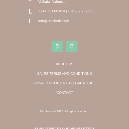
Vallada- Valencia
+34 615 600 074 | +34 962 257 605
info@crochetts.com
ABOUT US
SALES TERMS AND CONDITIONS
PRIVACY POLICY AND LEGAL NOTICE
CONTACT
Crochetts © 2020. All rights reserved.
SUBSCRIBE TO OUR NEWSLETTER