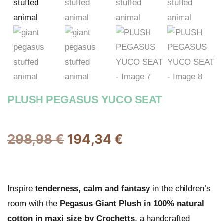
PLUSH PEGASUS YUCO SEAT
298,98
€
194,34
€
Inspire
tenderness, calm and fantasy
in the children’s
room with the
Pegasus Giant Plush in 100% natural
cotton in maxi size by Crochetts
, a handcrafted