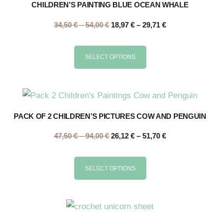
CHILDREN’S PAINTING BLUE OCEAN WHALE
34,50
€
–
54,00
€
18,97
€
–
29,71
€
SELECT OPTIONS
PACK OF 2 CHILDREN’S PICTURES COW AND PENGUIN
47,50
€
–
94,00
€
26,12
€
–
51,70
€
SELECT OPTIONS