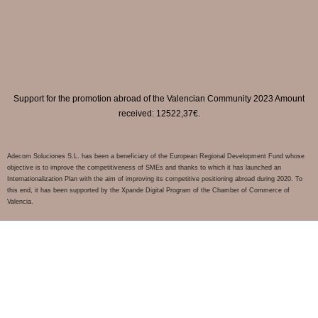
Support for the promotion abroad of the Valencian Community 2023 Amount
received: 12522,37€.
Adecom Soluciones S.L. has been a beneficiary of the European Regional Development Fund whose
objective is to improve the competitiveness of SMEs and thanks to which it has launched an
Internationalization Plan with the aim of improving its competitive positioning abroad during 2020. To
this end, it has been supported by the Xpande Digital Program of the Chamber of Commerce of
Valencia.