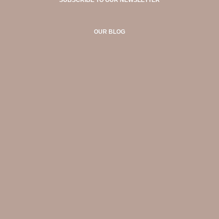
OUR BLOG