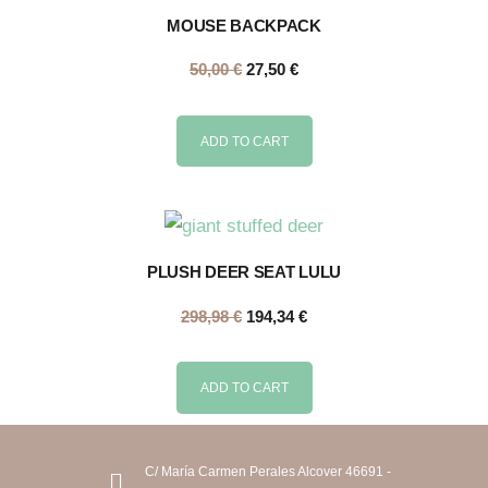
MOUSE BACKPACK
50,00
€
27,50
€
ADD TO CART
PLUSH DEER SEAT LULU
298,98
€
194,34
€
ADD TO CART
C/ María Carmen Perales Alcover 46691 -