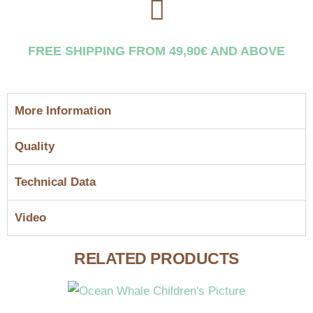
FREE SHIPPING FROM 49,90€ AND ABOVE
More Information
Quality
Technical Data
Video
RELATED PRODUCTS