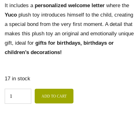
It includes a
personalized welcome letter
where the
Yuco
plush toy introduces himself to the child, creating
a special bond from the very first moment. A detail that
makes this plush toy an original and emotionally unique
gift, ideal for
gifts for birthdays, birthdays or
children’s decorations!
17 in stock
ADD TO CART