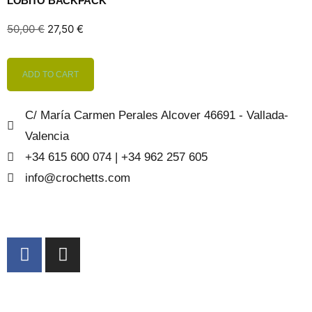
LOBITO BACKPACK
50,00
€
27,50
€
ADD TO CART
C/ María Carmen Perales Alcover 46691 - Vallada-
Valencia
+34 615 600 074 | +34 962 257 605
info@crochetts.com
ABOUT US