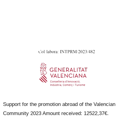
Support for the promotion abroad of the Valencian
Community 2023 Amount received: 12522,37€.