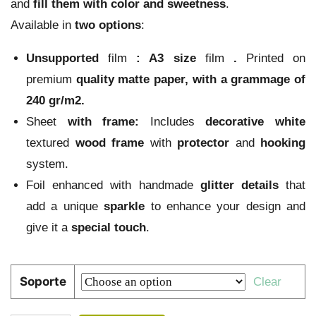
and
fill them with color and sweetness
.
Available in
two options
:
Unsupported
film
:
A3 size
film
.
Printed on
premium
quality
matte paper
, with a grammage of
240 gr/m2.
Sheet
with frame:
Includes
decorative
white
textured
wood
frame
with
protector
and
hooking
system.
Foil enhanced with handmade
glitter
details
that
add a unique
sparkle
to enhance your design and
give it a
special touch
.
Soporte
Clear