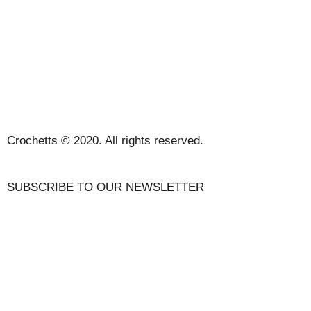
SALES TERMS AND CONDITIONS
PRIVACY POLICY AND LEGAL NOTICE
CONTACT
Crochetts © 2020. All rights reserved.
SUBSCRIBE TO OUR NEWSLETTER
OUR BLOG