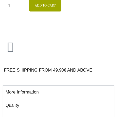
ADD TO CART
FREE SHIPPING FROM 49,90€ AND ABOVE
More Information
Quality