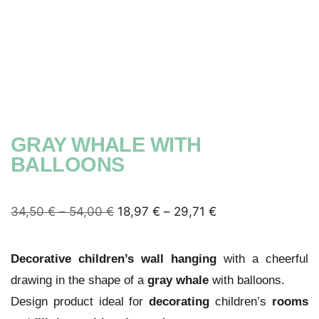
GRAY WHALE WITH
BALLOONS
34,50
€
–
54,00
€
18,97
€
–
29,71
€
Decorative children’s wall hanging
with a cheerful
drawing in the shape of a
gray whale
with balloons.
Design product ideal for
decorating
children’s
rooms