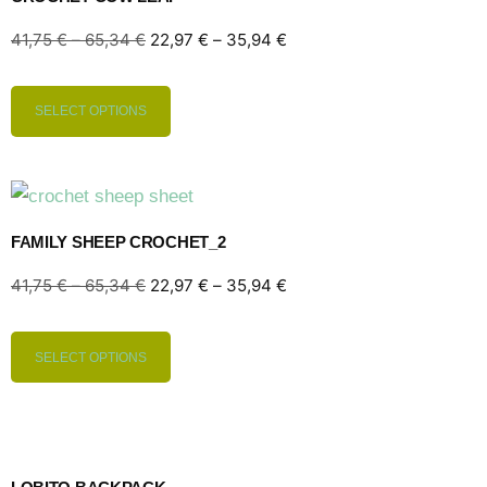
41,75
€
–
65,34
€
22,97
€
–
35,94
€
SELECT OPTIONS
FAMILY SHEEP CROCHET_2
41,75
€
–
65,34
€
22,97
€
–
35,94
€
SELECT OPTIONS