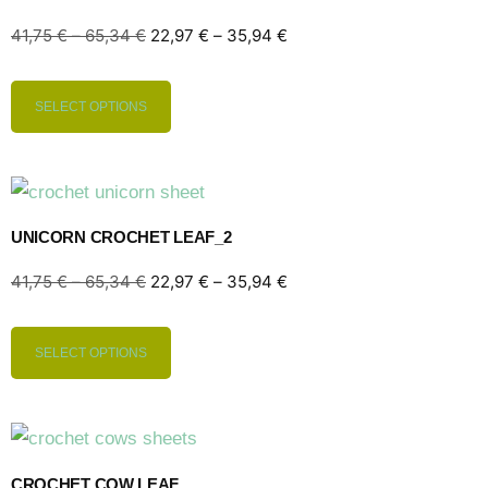
41,75
€
–
65,34
€
22,97
€
–
35,94
€
SELECT OPTIONS
UNICORN CROCHET LEAF_2
41,75
€
–
65,34
€
22,97
€
–
35,94
€
SELECT OPTIONS
CROCHET COW LEAF