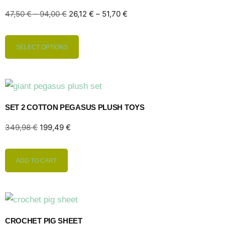
47,50
€
–
94,00
€
26,12
€
–
51,70
€
SELECT OPTIONS
SET 2 COTTON PEGASUS PLUSH TOYS
349,98
€
199,49
€
ADD TO CART
CROCHET PIG SHEET