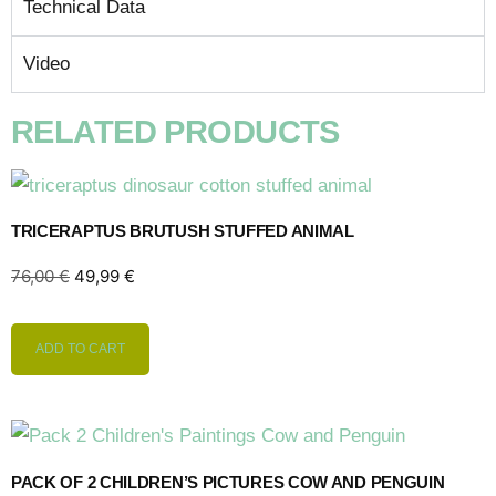
Technical Data
Video
RELATED PRODUCTS
TRICERAPTUS BRUTUSH STUFFED ANIMAL
76,00
€
49,99
€
ADD TO CART
PACK OF 2 CHILDREN’S PICTURES COW AND PENGUIN