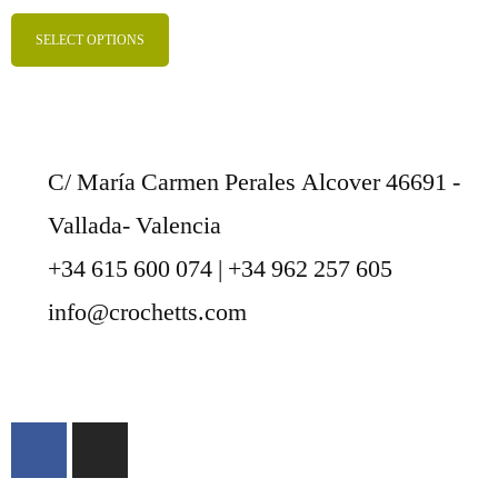
SELECT OPTIONS
C/ María Carmen Perales Alcover 46691 -
Vallada- Valencia
+34 615 600 074 | +34 962 257 605
info@crochetts.com