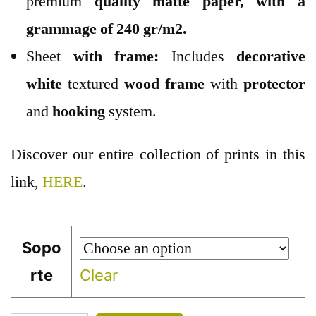
premium
quality
matte paper
, with a
grammage of 240 gr/m2.
Sheet
with frame:
Includes
decorative
white
textured
wood
frame
with
protector
and
hooking
system.
Discover our entire collection of prints in this
link,
HERE
.
Sopo
rte
Clear