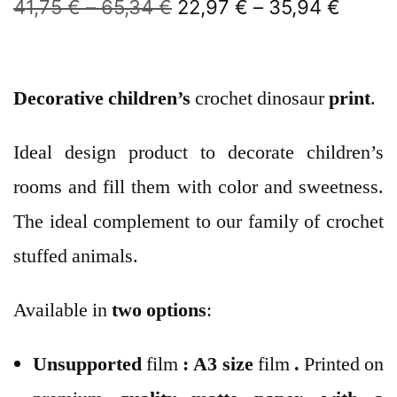
41,75
€
–
65,34
€
22,97
€
–
35,94
€
Decorative children’s
crochet dinosaur
print
.
Ideal design product to decorate children’s
rooms and fill them with color and sweetness.
The ideal complement to our family of crochet
stuffed animals.
Available in
two options
:
Unsupported
film
:
A3 size
film
.
Printed on