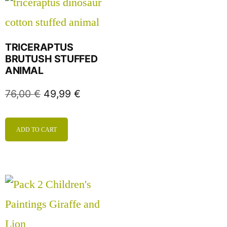
TRICERAPTUS
BRUTUSH STUFFED
ANIMAL
76,00
€
49,99
€
ADD TO CART