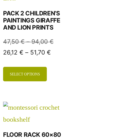
PACK 2 CHILDREN’S
PAINTINGS GIRAFFE
AND LION PRINTS
47,50
€
–
94,00
€
26,12
€
–
51,70
€
SELECT OPTIONS
FLOOR RACK 60×80