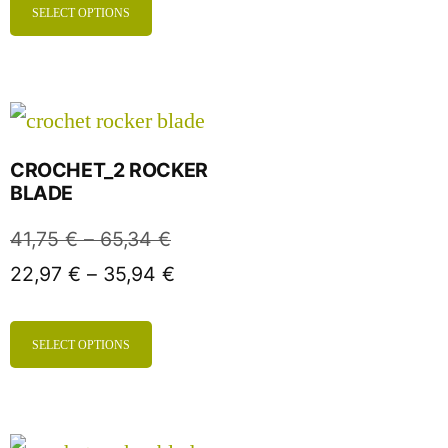
SELECT OPTIONS
CROCHET_2 ROCKER
BLADE
41,75
€
–
65,34
€
22,97
€
–
35,94
€
SELECT OPTIONS