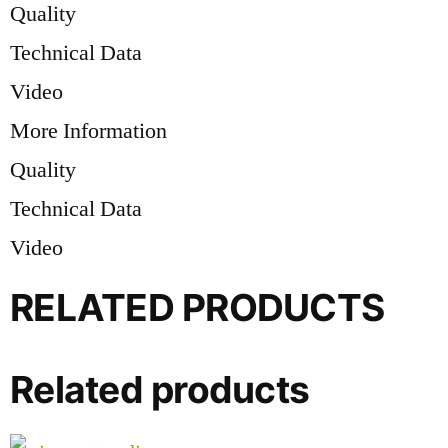
Quality
Technical Data
Video
More Information
Quality
Technical Data
Video
RELATED PRODUCTS
Related products