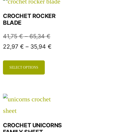
CROCHET ROCKER
BLADE
41,75
€
–
65,34
€
22,97
€
–
35,94
€
SELECT OPTIONS
CROCHET UNICORNS
FAMILY SHEET