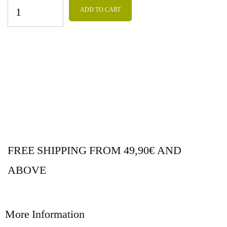
ADD TO CART
FREE SHIPPING FROM 49,90€ AND
ABOVE
More Information