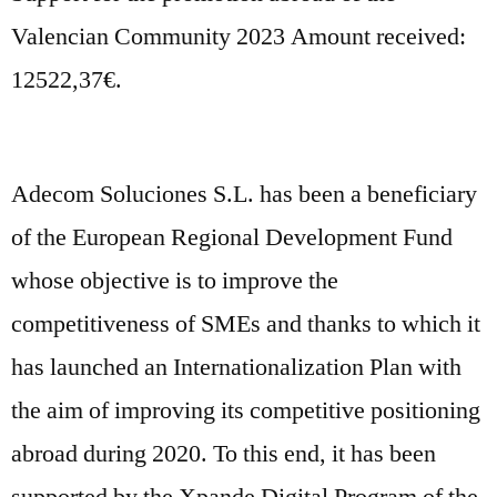
Valencian Community 2023 Amount received:
12522,37€.
Adecom Soluciones S.L. has been a beneficiary
of the European Regional Development Fund
whose objective is to improve the
competitiveness of SMEs and thanks to which it
has launched an Internationalization Plan with
the aim of improving its competitive positioning
abroad during 2020. To this end, it has been
supported by the Xpande Digital Program of the