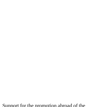
OUR BLOG
Support for the promotion abroad of the