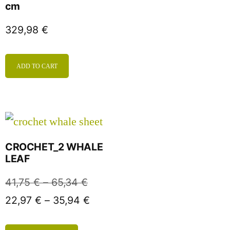
cm
329,98
€
ADD TO CART
CROCHET_2 WHALE
LEAF
41,75
€
–
65,34
€
22,97
€
–
35,94
€