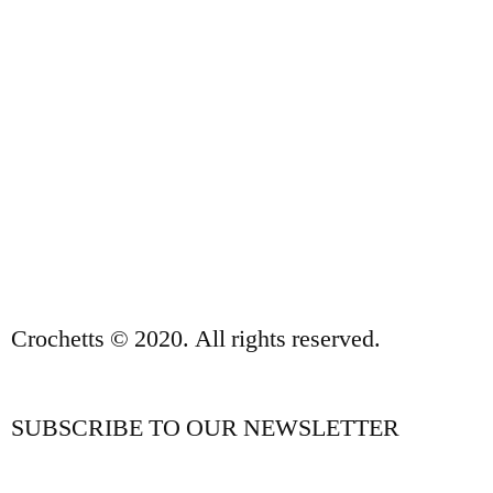
ABOUT US
SALES TERMS AND CONDITIONS
PRIVACY POLICY AND LEGAL NOTICE
CONTACT
Crochetts © 2020. All rights reserved.
SUBSCRIBE TO OUR NEWSLETTER