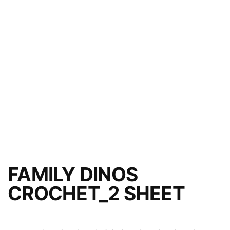
FAMILY DINOS
CROCHET_2 SHEET