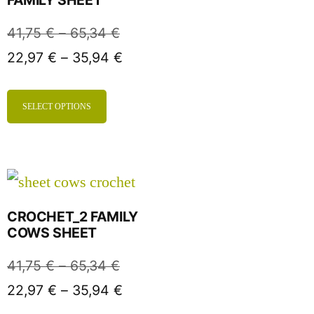
41,75
€
–
65,34
€
22,97
€
–
35,94
€
SELECT OPTIONS
CROCHET_2 FAMILY
COWS SHEET
41,75
€
–
65,34
€
22,97
€
–
35,94
€