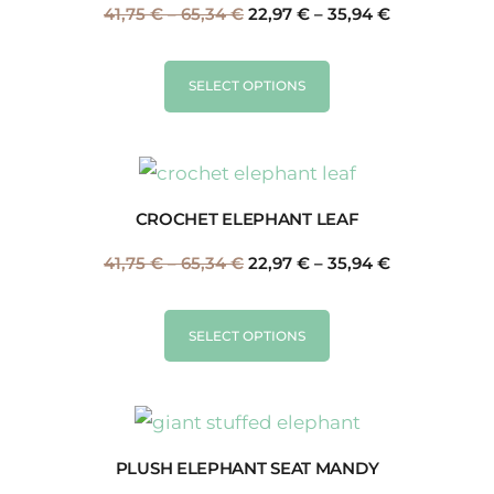
41,75
€
–
65,34
€
22,97
€
–
35,94
€
SELECT OPTIONS
CROCHET ELEPHANT LEAF
41,75
€
–
65,34
€
22,97
€
–
35,94
€
SELECT OPTIONS
PLUSH ELEPHANT SEAT MANDY