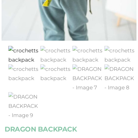
DRAGON BACKPACK