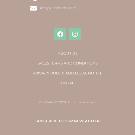
info@crochetts.com
ABOUT US
SALES TERMS AND CONDITIONS
PRIVACY POLICY AND LEGAL NOTICE
CONTACT
Crochetts © 2020. All rights reserved.
SUBSCRIBE TO OUR NEWSLETTER