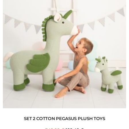
SET 2 COTTON PEGASUS PLUSH TOYS