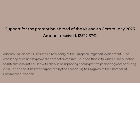
Support for the promotion abroad of the Valencian Community 2023
Amount received: 12522,37€.
Adecom Soluciones S.L. has been a beneficiary of the European Regional Development Fund
whose objective is to improve the competitiveness of SMEs and thanks to which it has launched
an Internationalization Plan with the aim of improving its competitive positioning abroad during
2020. To this end, it has been supported by the Xpande Digital Program of the Chamber of
Commerce of Valencia.