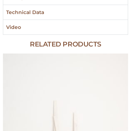
Technical Data
Video
RELATED PRODUCTS