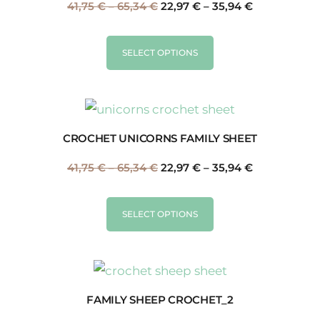
41,75
€
–
65,34
€
22,97
€
–
35,94
€
SELECT OPTIONS
CROCHET UNICORNS FAMILY SHEET
41,75
€
–
65,34
€
22,97
€
–
35,94
€
SELECT OPTIONS
FAMILY SHEEP CROCHET_2