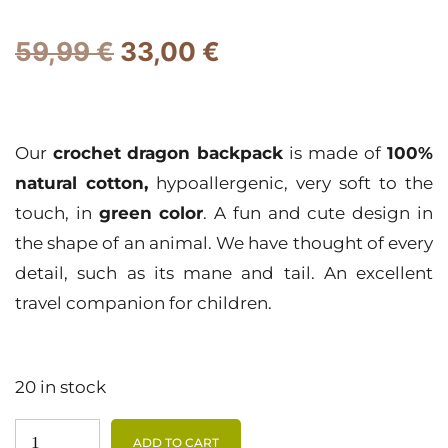
59,99
€
33,00
€
Our
crochet
dragon backpack
is made of
100%
natural cotton,
hypoallergenic, very soft to the
touch, in
green color
. A fun and cute design in
the shape of an animal. We have thought of every
detail, such as its mane and tail. An excellent
travel companion for children.
20 in stock
ADD TO CART