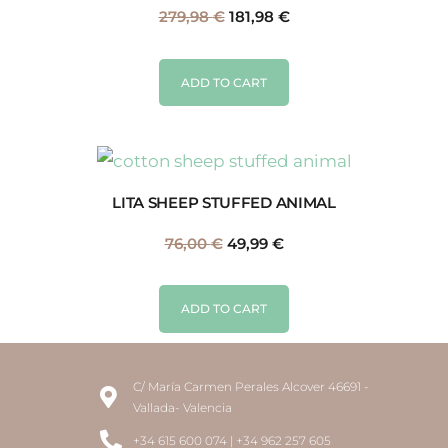
279,98
€
181,98
€
ADD TO CART
LITA SHEEP STUFFED ANIMAL
76,00
€
49,99
€
ADD TO CART
C/ María Carmen Perales Alcover 46691 -
Vallada- Valencia
+34 615 600 074 | +34 962 257 605