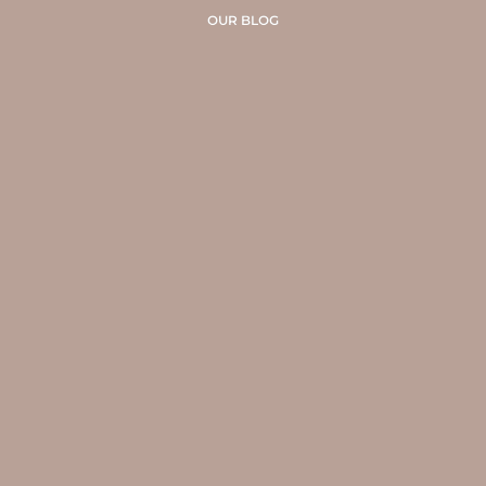
OUR BLOG