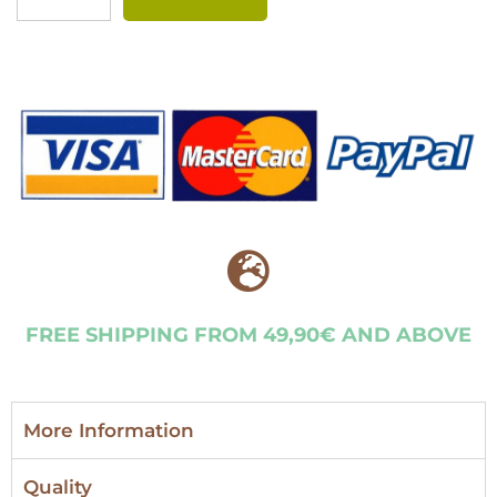
FREE SHIPPING FROM 49,90€ AND ABOVE
More Information
Quality