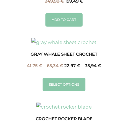
349,98
€
199,49
€
ADD TO CART
GRAY WHALE SHEET CROCHET
41,75
€
–
65,34
€
22,97
€
–
35,94
€
SELECT OPTIONS
CROCHET ROCKER BLADE