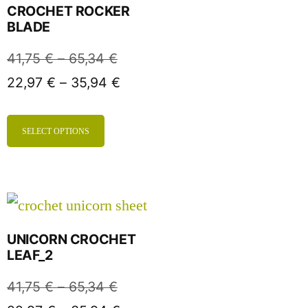
CROCHET ROCKER
BLADE
41,75
€
–
65,34
€
22,97
€
–
35,94
€
SELECT OPTIONS
UNICORN CROCHET
LEAF_2
41,75
€
–
65,34
€