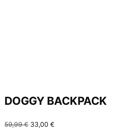
DOGGY BACKPACK
59,99
€
33,00
€