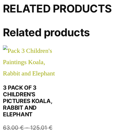
RELATED PRODUCTS
Related products
3 PACK OF 3
CHILDREN’S
PICTURES KOALA,
RABBIT AND
ELEPHANT
63,00
€
–
125,01
€