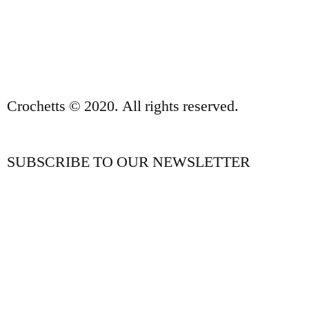
PRIVACY POLICY AND LEGAL NOTICE
CONTACT
Crochetts © 2020. All rights reserved.
SUBSCRIBE TO OUR NEWSLETTER
OUR BLOG