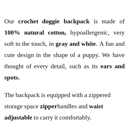
Our
crochet
doggie backpack
is made of
100% natural cotton,
hypoallergenic, very
soft to the touch, in
gray and white
. A fun and
cute design in the shape of a puppy. We have
thought of every detail, such as its
ears and
spots.
The backpack is equipped with a zippered
storage space
zipper
handles and
waist
adjustable
to carry it comfortably.