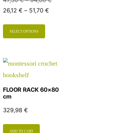
47,50
€
–
94,00
€
26,12
€
–
51,70
€
SELECT OPTIONS
FLOOR RACK 60×80
cm
329,98
€
ADD TO CART