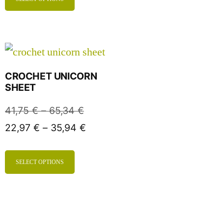
CROCHET UNICORN
SHEET
41,75
€
–
65,34
€
22,97
€
–
35,94
€
SELECT OPTIONS