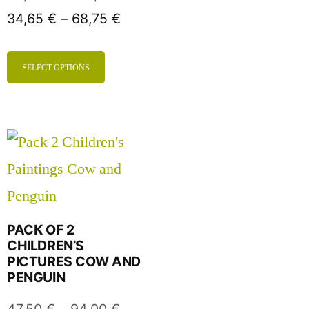
34,65
€
–
68,75
€
SELECT OPTIONS
PACK OF 2
CHILDREN’S
PICTURES COW AND
PENGUIN