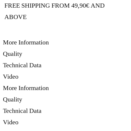
FREE SHIPPING FROM 49,90€ AND
ABOVE
More Information
Quality
Technical Data
Video
More Information
Quality
Technical Data
Video