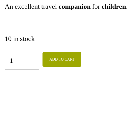
An excellent travel
companion
for
children
.
10 in stock
ADD TO CART