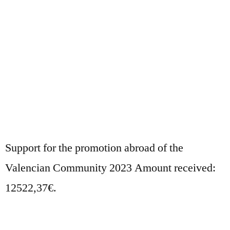
Support for the promotion abroad of the
Valencian Community 2023 Amount received:
12522,37€.