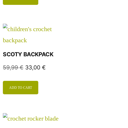
SCOTY BACKPACK
59,99
€
33,00
€
ADD TO CART