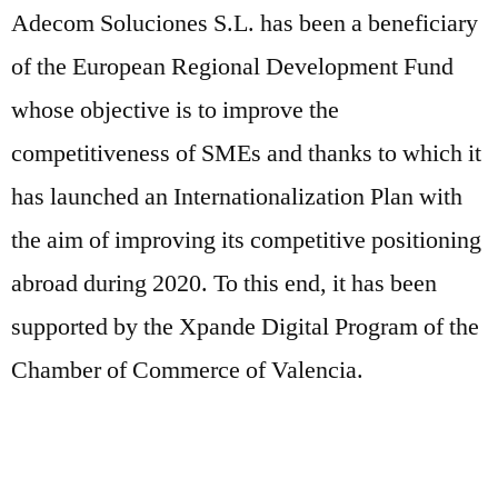
Adecom Soluciones S.L. has been a beneficiary
of the European Regional Development Fund
whose objective is to improve the
competitiveness of SMEs and thanks to which it
has launched an Internationalization Plan with
the aim of improving its competitive positioning
abroad during 2020. To this end, it has been
supported by the Xpande Digital Program of the
Chamber of Commerce of Valencia.