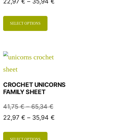
22,97
€
–
35,94
€
SELECT OPTIONS
CROCHET UNICORNS
FAMILY SHEET
41,75
€
–
65,34
€
22,97
€
–
35,94
€
SELECT OPTIONS