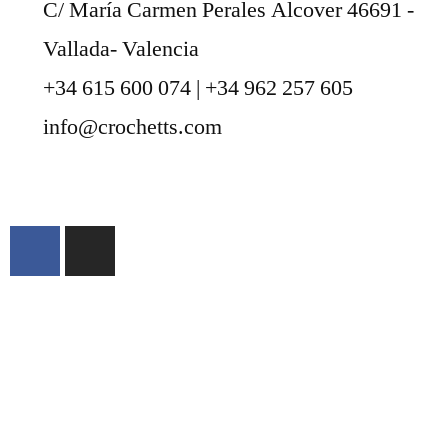
C/ María Carmen Perales Alcover 46691 -
Vallada- Valencia
+34 615 600 074 | +34 962 257 605
info@crochetts.com
ABOUT US
SALES TERMS AND CONDITIONS