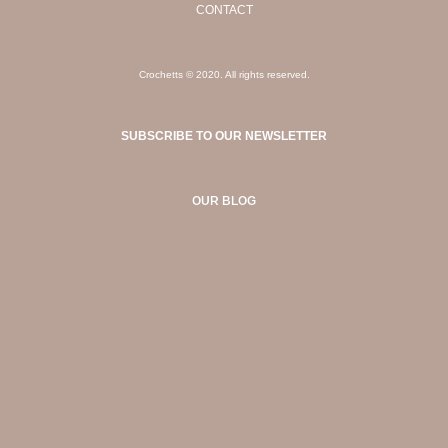
CONTACT
Crochetts © 2020. All rights reserved.
SUBSCRIBE TO OUR NEWSLETTER
OUR BLOG