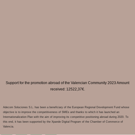
Support for the promotion abroad of the Valencian Community 2023 Amount
received: 12522,37€.
Adecom Soluciones S.L. has been a beneficiary of the European Regional Development Fund whose
objective is to improve the competitiveness of SMEs and thanks to which it has launched an
Internationalization Plan with the aim of improving its competitive positioning abroad during 2020. To
this end, it has been supported by the Xpande Digital Program of the Chamber of Commerce of
Valencia.