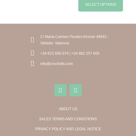
SELECT OPTIONS
C/ María Carmen Perales Alcover 46691 -
Vallada- Valencia
+34 615 600 074 | +34 962 257 605
info@crochetts.com
ABOUT US
SALES TERMS AND CONDITIONS
PRIVACY POLICY AND LEGAL NOTICE