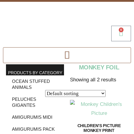
0
MONKEY FOIL
PRODUCTS BY CATEGORY
Showing all 2 results
OCEAN STUFFED
ANIMALS
PELUCHES
GIGANTES
AMIGURUMIS MIDI
CHILDREN’S PICTURE
AMIGURUMIS PACK
MONKEY PRINT