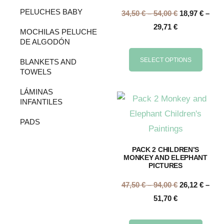
PELUCHES BABY
34,50
€
–
54,00
€
18,97
€
–
29,71
€
MOCHILAS PELUCHE
DE ALGODÓN
SELECT OPTIONS
BLANKETS AND
TOWELS
LÁMINAS
INFANTILES
PADS
PACK 2 CHILDREN’S
MONKEY AND ELEPHANT
PICTURES
47,50
€
–
94,00
€
26,12
€
–
51,70
€