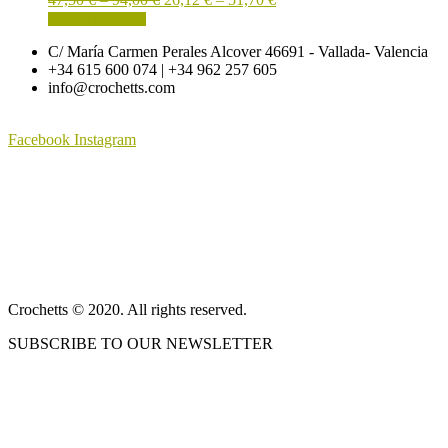
options
page
This
range:
range:
SELECT OPTIONS
may
product
47,50 €
26,12 €
be
C/ María Carmen Perales Alcover 46691 - Vallada- Valencia
has
through
through
chosen
+34 615 600 074 | +34 962 257 605
multiple
94,00 €
51,70 €
on
info@crochetts.com
variants.
the
The
product
options
page
Facebook
Instagram
may
be
ABOUT US
chosen
on
SALES TERMS AND CONDITIONS
the
product
PRIVACY POLICY AND LEGAL NOTICE
page
CONTACT
Crochetts © 2020. All rights reserved.
SUBSCRIBE TO OUR NEWSLETTER
OUR BLOG