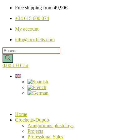
Free shipping from 49,90€.
+34 615 600 074
My account
info@crochetts.com
Products
search
0,00
€
0
Cart
Home
Crochetts-Dupdo
Amigurumis plush toys
Projects
Professional Sales