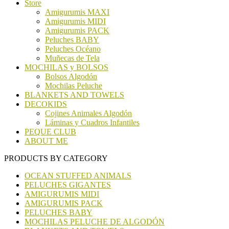
Store
Amigurumis MAXI
Amigurumis MIDI
Amigurumis PACK
Peluches BABY
Peluches Océano
Muñecas de Tela
MOCHILAS y BOLSOS
Bolsos Algodón
Mochilas Peluche
BLANKETS AND TOWELS
DECOKIDS
Cojines Animales Algodón
Láminas y Cuadros Infantiles
PEQUE CLUB
ABOUT ME
PRODUCTS BY CATEGORY
OCEAN STUFFED ANIMALS
PELUCHES GIGANTES
AMIGURUMIS MIDI
AMIGURUMIS PACK
PELUCHES BABY
MOCHILAS PELUCHE DE ALGODÓN