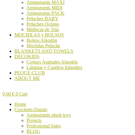
Amigurumis MAXI
Amigurumis MIDI
Amigurumis PACK
Peluches BABY
Peluches Océano
Muñecas de Tela
MOCHILAS y BOLSOS
Bolsos Algodón
Mochilas Peluche
BLANKETS AND TOWELS
DECOKIDS
Cojines Animales Algodón
Láminas y Cuadros Infantiles
PEQUE CLUB
ABOUT ME
0,00
€
0
Cart
Home
Crochetts-Dupdo
Amigurumis plush toys
Projects
Professional Sales
BLOG