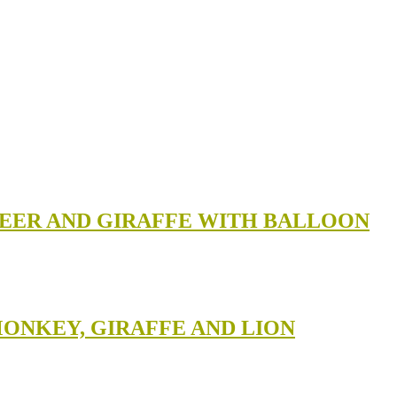
 DEER AND GIRAFFE WITH BALLOON
MONKEY, GIRAFFE AND LION