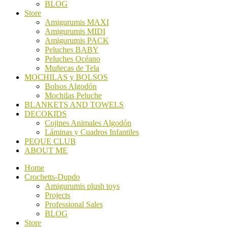
BLOG
Store
Amigurumis MAXI
Amigurumis MIDI
Amigurumis PACK
Peluches BABY
Peluches Océano
Muñecas de Tela
MOCHILAS y BOLSOS
Bolsos Algodón
Mochilas Peluche
BLANKETS AND TOWELS
DECOKIDS
Cojines Animales Algodón
Láminas y Cuadros Infantiles
PEQUE CLUB
ABOUT ME
Home
Crochetts-Dupdo
Amigurumis plush toys
Projects
Professional Sales
BLOG
Store