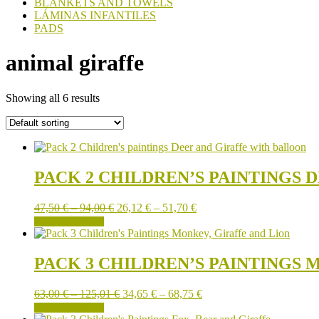
BLANKETS AND TOWELS
LÁMINAS INFANTILES
PADS
animal giraffe
Showing all 6 results
PACK 2 CHILDREN’S PAINTINGS
Price
Price
47,50
€
–
94,00
€
26,12
€
–
51,70
€
This
range:
range:
SELECT OPTIONS
product
47,50 €
26,12 €
has
through
through
multiple
94,00 €
51,70 €
PACK 3 CHILDREN’S PAINTINGS 
variants.
The
Price
Price
63,00
€
–
125,01
€
34,65
€
–
68,75
€
options
This
range:
range:
SELECT OPTIONS
may
product
63,00 €
34,65 €