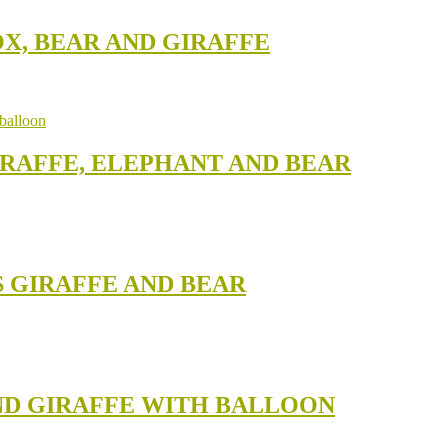
OX, BEAR AND GIRAFFE
IRAFFE, ELEPHANT AND BEAR
S GIRAFFE AND BEAR
AND GIRAFFE WITH BALLOON