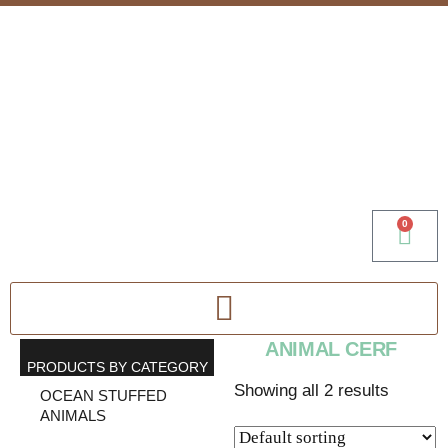
0
ANIMAL CERF
PRODUCTS BY CATEGORY
Showing all 2 results
OCEAN STUFFED
ANIMALS