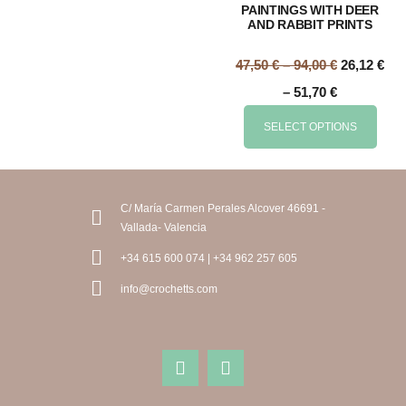
PAINTINGS WITH DEER
AND RABBIT PRINTS
47,50
€
–
94,00
€
26,12
€
–
51,70
€
SELECT OPTIONS
C/ María Carmen Perales Alcover 46691 -
Vallada- Valencia
+34 615 600 074 | +34 962 257 605
info@crochetts.com