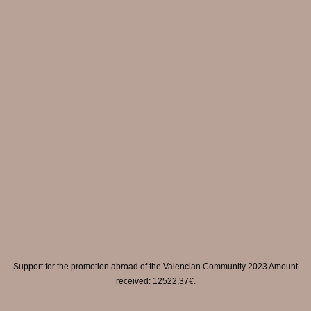
Support for the promotion abroad of the Valencian Community 2023 Amount
received: 12522,37€.