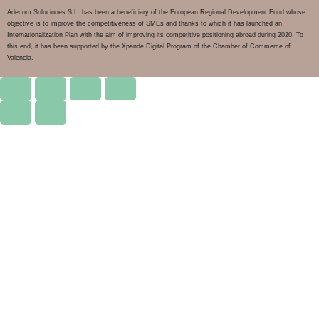
Adecom Soluciones S.L. has been a beneficiary of the European Regional Development Fund whose
objective is to improve the competitiveness of SMEs and thanks to which it has launched an
Internationalization Plan with the aim of improving its competitive positioning abroad during 2020. To
this end, it has been supported by the Xpande Digital Program of the Chamber of Commerce of
Valencia.