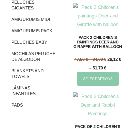
PELUCHES
GIGANTES
AMIGURUMIS MIDI
AMIGURUMIS PACK
PACK 2 CHILDREN’S
PELUCHES BABY
PAINTINGS DEER AND
GIRAFFE WITH BALLOON
MOCHILAS PELUCHE
DE ALGODÓN
47,50
€
–
94,00
€
26,12
€
–
51,70
€
BLANKETS AND
TOWELS
SELECT OPTIONS
LÁMINAS
INFANTILES
PADS
PACK OF 2 CHILDREN’S