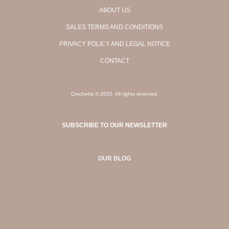
ABOUT US
SALES TERMS AND CONDITIONS
PRIVACY POLICY AND LEGAL NOTICE
CONTACT
Crochetts © 2020. All rights reserved.
SUBSCRIBE TO OUR NEWSLETTER
OUR BLOG