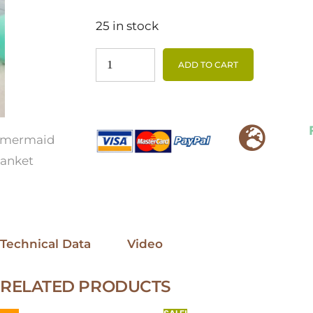
25 in stock
ADD TO CART
Technical Data
Video
RELATED PRODUCTS