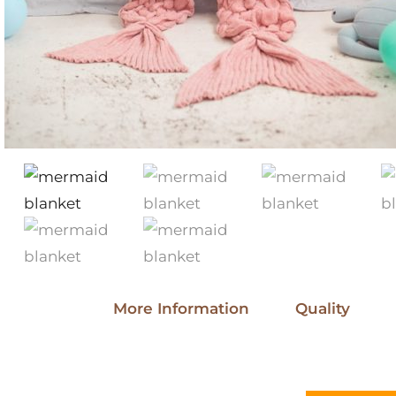
More Information
Quality