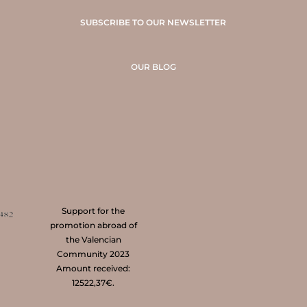
SUBSCRIBE TO OUR NEWSLETTER
OUR BLOG
Support for the
promotion abroad of
the Valencian
Community 2023
Amount received:
12522,37€.