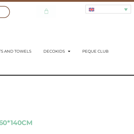
TS AND TOWELS
DECOKIDS
PEQUE CLUB
 60*140CM