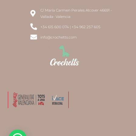
C/ María Carmen Perales Alcover 46691 -
Vallada- Valencia
+34 615 600 074 | +34 962 257 605
info@crochetts.com