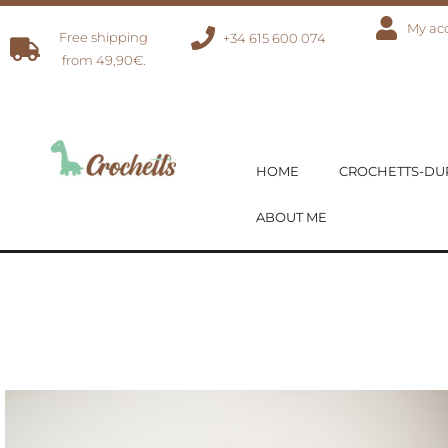
My ac
Free shipping
+34 615 600 074
from 49,90€.
HOME
CROCHETTS-D
ABOUT ME