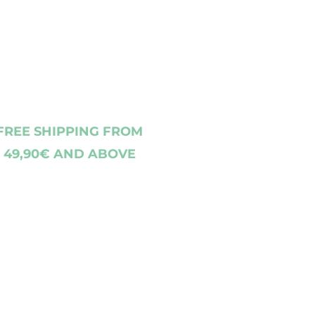
FREE SHIPPING FROM
49,90€ AND ABOVE