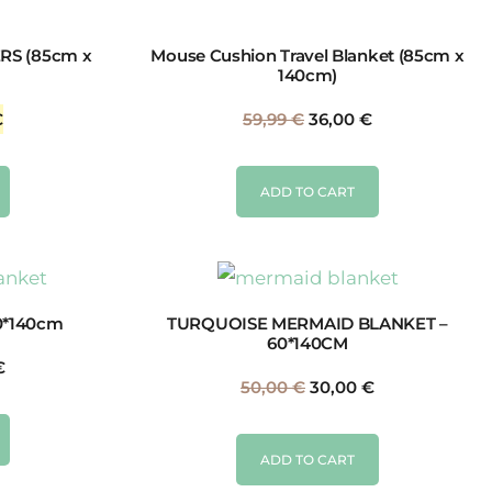
RS (85cm x
Mouse Cushion Travel Blanket (85cm x
140cm)
€
59,99
€
36,00
€
ADD TO CART
0*140cm
TURQUOISE MERMAID BLANKET –
60*140CM
€
50,00
€
30,00
€
ADD TO CART