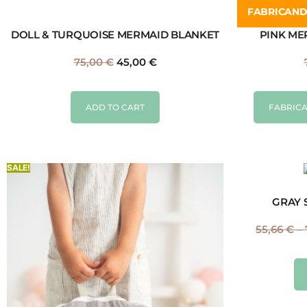
FABRICAN
DOLL & TURQUOISE MERMAID BLANKET
PINK ME
75,00
€
45,00
€
ADD TO CART
FABRICA
SALE!
GRAY 
55,66
€
–