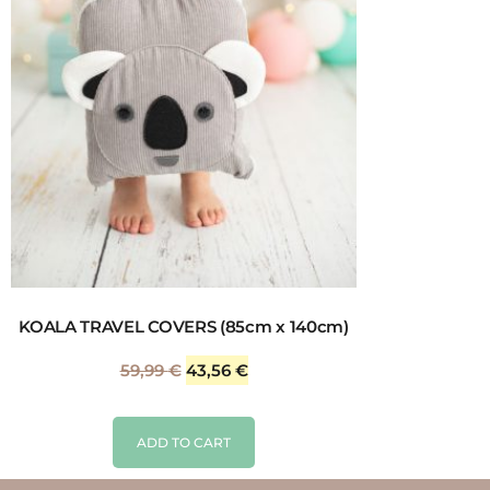
KOALA TRAVEL COVERS (85cm x 140cm)
59,99
€
43,56
€
ADD TO CART