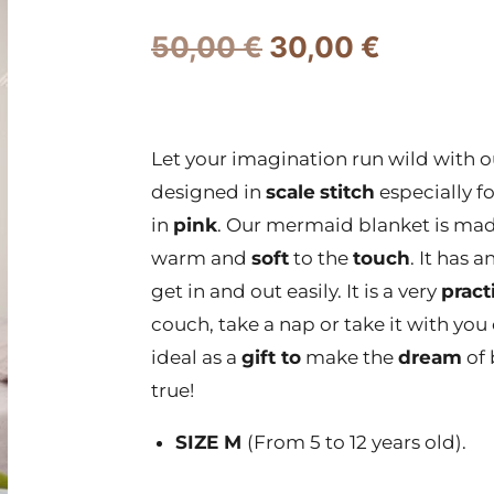
50,00
€
30,00
€
Let your imagination run wild with 
designed in
scale
stitch
especially f
in
pink
. Our mermaid blanket is made
warm and
soft
to the
touch
. It has a
get in and out easily. It is a very
pract
couch, take a nap or take it with you o
ideal as a
gift to
make the
dream
of 
true!
SIZE M
(From 5 to 12 years old).