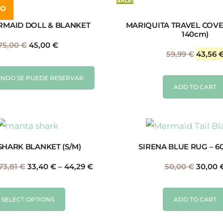
SALE!
DO
RMAID DOLL & BLANKET
MARIQUITA TRAVEL COVE
140cm)
75,00
€
45,00
€
59,99
€
43,56
NDO SE PUEDE RESERVAR
ADD TO CART
SHARK BLANKET (S/M)
SIRENA BLUE RUG – 6
73,81
€
33,40
€
–
44,29
€
50,00
€
30,00
SELECT OPTIONS
ADD TO CART