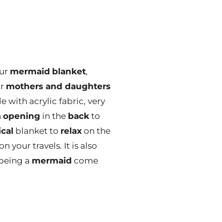
our
mermaid
blanket
,
or
mothers and daughters
 with acrylic fabric, very
n
opening
in the
back
to
ical
blanket to
relax
on the
n your travels. It is also
being a
mermaid
come