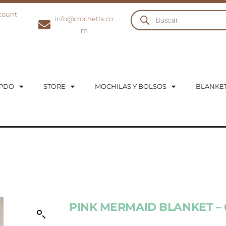
count
info@crochetts.co
m
UPDO
STORE
MOCHILAS Y BOLSOS
BLANKE
PINK MERMAID BLANKET –