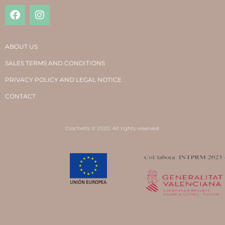
ABOUT US
SALES TERMS AND CONDITIONS
PRIVACY POLICY AND LEGAL NOTICE
CONTACT
Crochetts © 2020. All rights reserved.