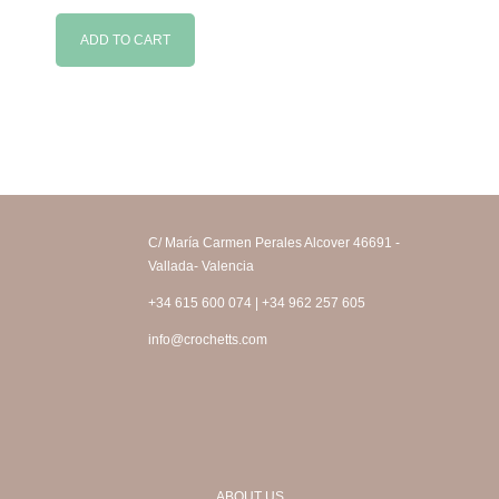
ADD TO CART
C/ María Carmen Perales Alcover 46691 -
Vallada- Valencia
+34 615 600 074 | +34 962 257 605
info@crochetts.com
ABOUT US