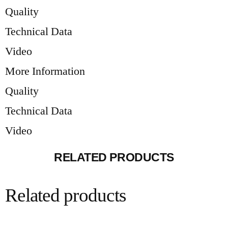
Quality
Technical Data
Video
More Information
Quality
Technical Data
Video
RELATED PRODUCTS
Related products