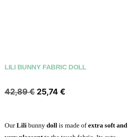
LILI BUNNY FABRIC DOLL
42,89
€
25,74
€
Our
Lili
bunny
doll
is made of
extra soft
and