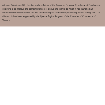
Adecom Soluciones S.L. has been a beneficiary of the European Regional Development Fund whose
objective is to improve the competitiveness of SMEs and thanks to which it has launched an
Internationalization Plan with the aim of improving its competitive positioning abroad during 2020. To
this end, it has been supported by the Xpande Digital Program of the Chamber of Commerce of
Valencia.