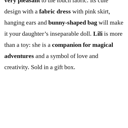
very
pleasant
to the touch fabric. Its cute
design with a
fabric dress
with pink skirt,
hanging ears and
bunny-shaped
bag
will make
it your daughter’s inseparable doll.
Lili
is more
than a toy: she is a
companion for magical
adventures
and a symbol of love and
creativity. Sold in a gift box.