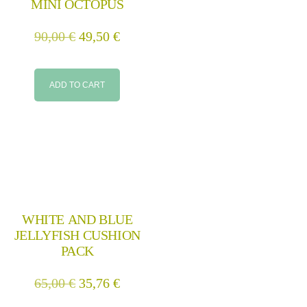
MINI OCTOPUS
90,00
€
49,50
€
ADD TO CART
WHITE AND BLUE
JELLYFISH CUSHION
PACK
65,00
€
35,76
€