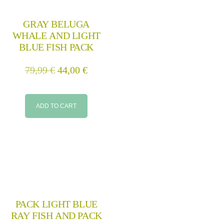
GRAY BELUGA
WHALE AND LIGHT
BLUE FISH PACK
79,99
€
44,00
€
ADD TO CART
PACK LIGHT BLUE
RAY FISH AND PACK