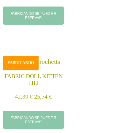
FABRICANDO SE PUEDE R
ESERVAR
FABRICANDO
FABRIC DOLL KITTEN
LILI
42,89
€
25,74
€
FABRICANDO SE PUEDE R
ESERVAR