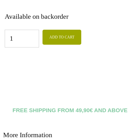
Available on backorder
ADD TO CART
FREE SHIPPING FROM 49,90€ AND ABOVE
More Information