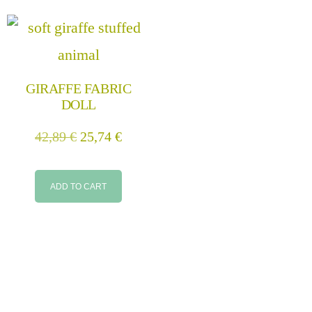
GIRAFFE FABRIC
DOLL
42,89
€
25,74
€
ADD TO CART