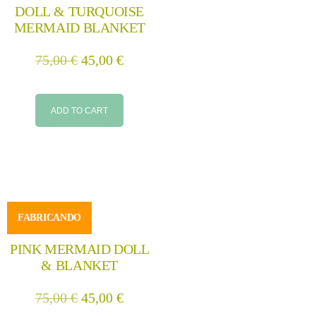
DOLL & TURQUOISE
MERMAID BLANKET
75,00
€
45,00
€
ADD TO CART
FABRICANDO
PINK MERMAID DOLL
& BLANKET
75,00
€
45,00
€