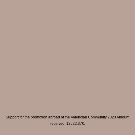
Support for the promotion abroad of the Valencian Community 2023 Amount
received: 12522,37€.