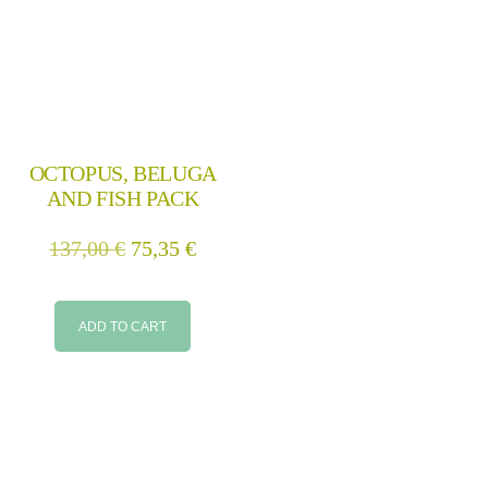
OCTOPUS, BELUGA
AND FISH PACK
137,00
€
75,35
€
ADD TO CART