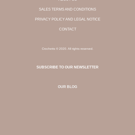
SALES TERMS AND CONDITIONS
PRIVACY POLICY AND LEGAL NOTICE
CONTACT
Crochetts © 2020. All rights reserved.
SUBSCRIBE TO OUR NEWSLETTER
OUR BLOG