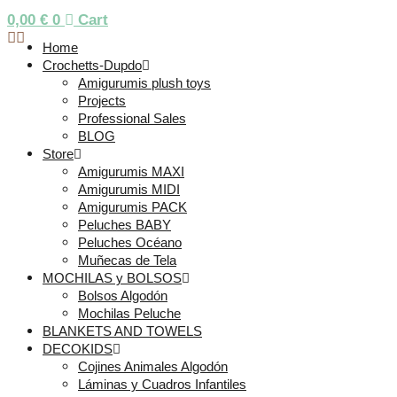
0,00
€
0
Cart
Home
Crochetts-Dupdo
Amigurumis plush toys
Projects
Professional Sales
BLOG
Store
Amigurumis MAXI
Amigurumis MIDI
Amigurumis PACK
Peluches BABY
Peluches Océano
Muñecas de Tela
MOCHILAS y BOLSOS
Bolsos Algodón
Mochilas Peluche
BLANKETS AND TOWELS
DECOKIDS
Cojines Animales Algodón
Láminas y Cuadros Infantiles