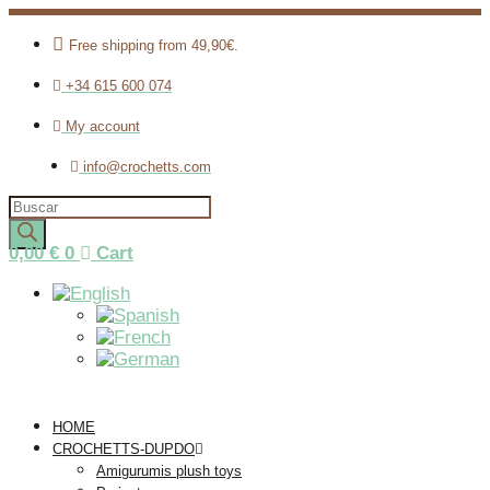
Free shipping from 49,90€.
+34 615 600 074
My account
info@crochetts.com
Products
search
0,00
€
0
Cart
HOME
CROCHETTS-DUPDO
Amigurumis plush toys