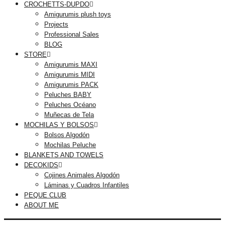
CROCHETTS-DUPDO
Amigurumis plush toys
Projects
Professional Sales
BLOG
STORE
Amigurumis MAXI
Amigurumis MIDI
Amigurumis PACK
Peluches BABY
Peluches Océano
Muñecas de Tela
MOCHILAS Y BOLSOS
Bolsos Algodón
Mochilas Peluche
BLANKETS AND TOWELS
DECOKIDS
Cojines Animales Algodón
Láminas y Cuadros Infantiles
PEQUE CLUB
ABOUT ME