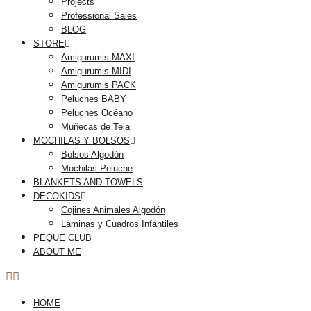
Projects
Professional Sales
BLOG
STORE
Amigurumis MAXI
Amigurumis MIDI
Amigurumis PACK
Peluches BABY
Peluches Océano
Muñecas de Tela
MOCHILAS Y BOLSOS
Bolsos Algodón
Mochilas Peluche
BLANKETS AND TOWELS
DECOKIDS
Cojines Animales Algodón
Láminas y Cuadros Infantiles
PEQUE CLUB
ABOUT ME
HOME