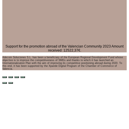
Support for the promotion abroad of the Valencian Community 2023 Amount
received: 12522,37€.
Adecom Soluciones S.L. has been a beneficiary of the European Regional Development Fund whose
objective is to improve the competitiveness of SMEs and thanks to which it has launched an
Internationalization Plan with the aim of improving its competitive positioning abroad during 2020. To
this end, it has been supported by the Xpande Digital Program of the Chamber of Commerce of
Valencia.