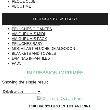
PEQUE CLUB
ABOUT ME
PRODUCTS BY CATEGORY
OCEAN STUFFED ANIMALS
PELUCHES GIGANTES
AMIGURUMIS MIDI
AMIGURUMIS PACK
PELUCHES BABY
MOCHILAS PELUCHE DE ALGODÓN
BLANKETS AND TOWELS
LÁMINAS INFANTILES
PADS
IMPRESSION IMPRIMÉE
Showing the single result
CHILDREN’S PICTURE OCEAN PRINT