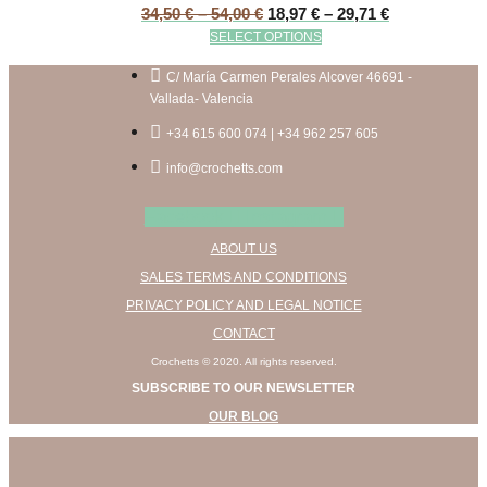
Price
Price
34,50
€
–
54,00
€
18,97
€
–
29,71
€
range:
range:
This
SELECT OPTIONS
34,50 €
18,97 €
product
through
through
has
C/ María Carmen Perales Alcover 46691 -
54,00 €
29,71 €
multiple
Vallada- Valencia
variants.
+34 615 600 074 | +34 962 257 605
The
options
info@crochetts.com
may
be
Facebook
Instagram
chosen
ABOUT US
on
the
SALES TERMS AND CONDITIONS
product
PRIVACY POLICY AND LEGAL NOTICE
page
CONTACT
Crochetts © 2020. All rights reserved.
SUBSCRIBE TO OUR NEWSLETTER
OUR BLOG