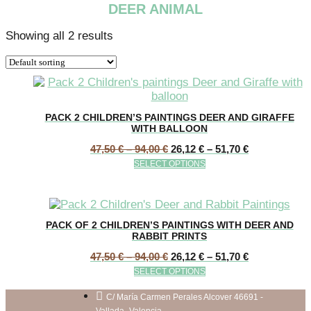
DEER ANIMAL
Showing all 2 results
PACK 2 CHILDREN’S PAINTINGS DEER AND GIRAFFE
WITH BALLOON
Price
Price
47,50
€
–
94,00
€
26,12
€
–
51,70
€
range:
range:
This
SELECT OPTIONS
47,50 €
26,12 €
product
through
through
has
94,00 €
51,70 €
multiple
variants.
PACK OF 2 CHILDREN’S PAINTINGS WITH DEER AND
The
RABBIT PRINTS
options
Price
Price
47,50
€
–
94,00
€
26,12
€
–
51,70
€
may
range:
range:
This
be
SELECT OPTIONS
47,50 €
26,12 €
product
chosen
through
through
has
C/ María Carmen Perales Alcover 46691 -
on
94,00 €
51,70 €
Vallada- Valencia