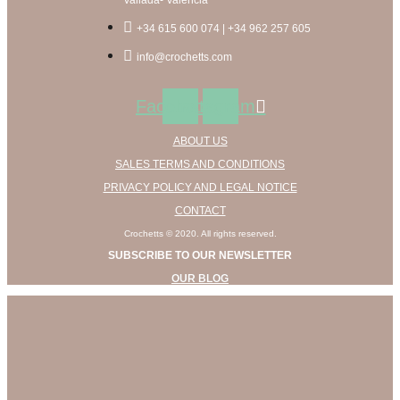
multiple
the
variants.
product
+34 615 600 074 | +34 962 257 605
The
page
options
info@crochetts.com
may
be
Facebook
Instagram
chosen
on
ABOUT US
the
product
SALES TERMS AND CONDITIONS
page
PRIVACY POLICY AND LEGAL NOTICE
CONTACT
Crochetts © 2020. All rights reserved.
SUBSCRIBE TO OUR NEWSLETTER
OUR BLOG