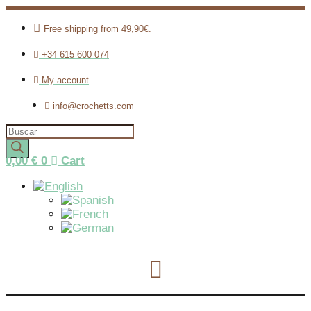
Free shipping from 49,90€.
+34 615 600 074
My account
info@crochetts.com
Products
search
0,00
€
0
Cart