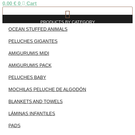
0,00
€
0
Cart
PRODUCTS BY CATEGORY
OCEAN STUFFED ANIMALS
PELUCHES GIGANTES
AMIGURUMIS MIDI
AMIGURUMIS PACK
PELUCHES BABY
MOCHILAS PELUCHE DE ALGODÓN
BLANKETS AND TOWELS
LÁMINAS INFANTILES
PADS