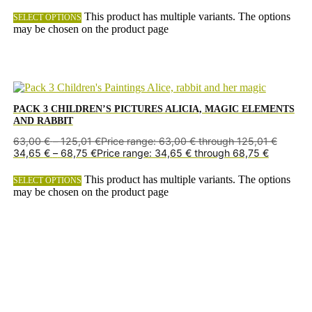
This product has multiple variants. The options
SELECT OPTIONS
may be chosen on the product page
PACK 3 CHILDREN’S PICTURES ALICIA, MAGIC ELEMENTS
AND RABBIT
63,00
€
–
125,01
€
Price range: 63,00 € through 125,01 €
34,65
€
–
68,75
€
Price range: 34,65 € through 68,75 €
This product has multiple variants. The options
SELECT OPTIONS
may be chosen on the product page