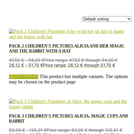
PACK 2 CHILDREN’S PICTURES ALICIA AND HER MAGIC
AND THE RABBIT WITH A HAT
47,50
€
–
94,00
€
Price range: 47,50 € through 94,00 €
26,12
€
–
51,70
€
Price range: 26,12 € through 51,70 €
This product has multiple variants. The options
SELECT OPTIONS
may be chosen on the product page
PACK 3 CHILDREN’S PICTURES ALICIA, MAGIC CUPS AND
RABBIT
63,00
€
–
125,01
€
Price range: 63,00 € through 125,01 €