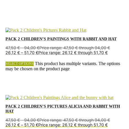
PACK 2 CHILDREN’S PAINTINGS WITH RABBIT AND HAT
47,50
€
–
94,00
€
Price range: 47,50 € through 94,00 €
26,12
€
–
51,70
€
Price range: 26,12 € through 51,70 €
This product has multiple variants. The options
SELECT OPTIONS
may be chosen on the product page
PACK 2 CHILDREN’S PICTURES ALICIA AND RABBIT WITH
HAT
47,50
€
–
94,00
€
Price range: 47,50 € through 94,00 €
26,12
€
–
51,70
€
Price range: 26,12 € through 51,70 €