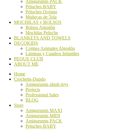
Amigurumis PACK
Peluches BABY
Peluches Océano
Muñecas de Tela
MOCHILAS y BOLSOS
Bolsos Algodón
Mochilas Peluche
BLANKETS AND TOWELS
DECOKIDS
Cojines Animales Algodón
Láminas y Cuadros Infantiles
PEQUE CLUB
ABOUT ME
Home
Crochetts-Dupdo
Amigurumis plush toys
Projects
Professional Sales
BLOG
Store
Amigurumis MAXI
Amigurumis MIDI
Amigurumis PACK
Peluches BABY