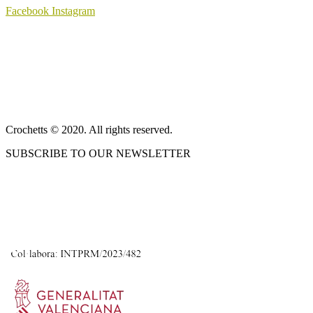
Facebook
Instagram
ABOUT US
SALES TERMS AND CONDITIONS
PRIVACY POLICY AND LEGAL NOTICE
CONTACT
Crochetts © 2020. All rights reserved.
SUBSCRIBE TO OUR NEWSLETTER
OUR BLOG