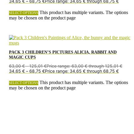
34,65
€
–
68,75
€
Price range: 34,65 € through 68,75 €
This product has multiple variants. The options
SELECT OPTIONS
may be chosen on the product page
PACK 3 CHILDREN’S PICTURES ALICIA, RABBIT AND
MAGIC CUPS
63,00
€
–
125,01
€
Price range: 63,00 € through 125,01 €
34,65
€
–
68,75
€
Price range: 34,65 € through 68,75 €
This product has multiple variants. The options
SELECT OPTIONS
may be chosen on the product page