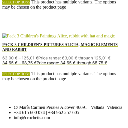
This product has multiple variants. The options
SELECT OPTIONS
may be chosen on the product page
PACK 3 CHILDREN’S PICTURES ALICIA, MAGIC ELEMENTS
AND RABBIT
63,00
€
–
125,01
€
Price range: 63,00 € through 125,01 €
34,65
€
–
68,75
€
Price range: 34,65 € through 68,75 €
This product has multiple variants. The options
SELECT OPTIONS
may be chosen on the product page
C/ María Carmen Perales Alcover 46691 - Vallada- Valencia
+34 615 600 074 | +34 962 257 605
info@crochetts.com