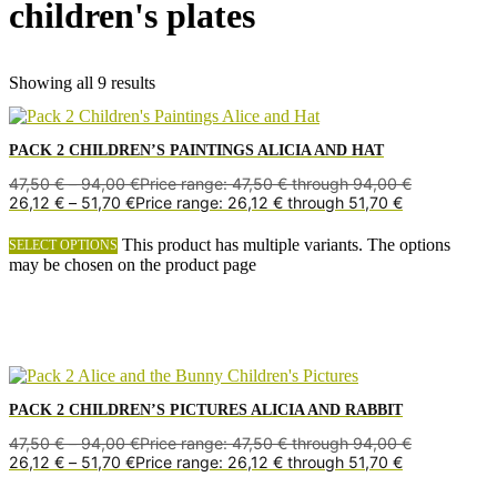
children's plates
Showing all 9 results
PACK 2 CHILDREN’S PAINTINGS ALICIA AND HAT
47,50
€
–
94,00
€
Price range: 47,50 € through 94,00 €
26,12
€
–
51,70
€
Price range: 26,12 € through 51,70 €
This product has multiple variants. The options
SELECT OPTIONS
may be chosen on the product page
PACK 2 CHILDREN’S PICTURES ALICIA AND RABBIT
47,50
€
–
94,00
€
Price range: 47,50 € through 94,00 €
26,12
€
–
51,70
€
Price range: 26,12 € through 51,70 €