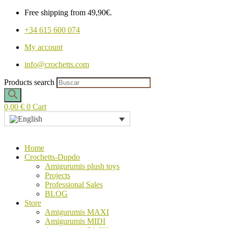
Free shipping from 49,90€.
+34 615 600 074
My account
info@crochetts.com
Products search
0,00
€
0
Cart
Home
Crochetts-Dupdo
Amigurumis plush toys
Projects
Professional Sales
BLOG
Store
Amigurumis MAXI
Amigurumis MIDI