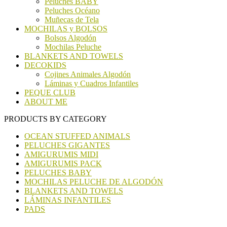
Peluches BABY
Peluches Océano
Muñecas de Tela
MOCHILAS y BOLSOS
Bolsos Algodón
Mochilas Peluche
BLANKETS AND TOWELS
DECOKIDS
Cojines Animales Algodón
Láminas y Cuadros Infantiles
PEQUE CLUB
ABOUT ME
PRODUCTS BY CATEGORY
OCEAN STUFFED ANIMALS
PELUCHES GIGANTES
AMIGURUMIS MIDI
AMIGURUMIS PACK
PELUCHES BABY
MOCHILAS PELUCHE DE ALGODÓN
BLANKETS AND TOWELS
LÁMINAS INFANTILES
PADS