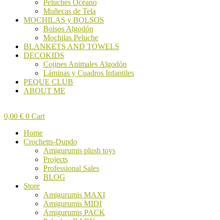
Peluches Océano
Muñecas de Tela
MOCHILAS y BOLSOS
Bolsos Algodón
Mochilas Peluche
BLANKETS AND TOWELS
DECOKIDS
Cojines Animales Algodón
Láminas y Cuadros Infantiles
PEQUE CLUB
ABOUT ME
0,00
€
0
Cart
Home
Crochetts-Dupdo
Amigurumis plush toys
Projects
Professional Sales
BLOG
Store
Amigurumis MAXI
Amigurumis MIDI
Amigurumis PACK