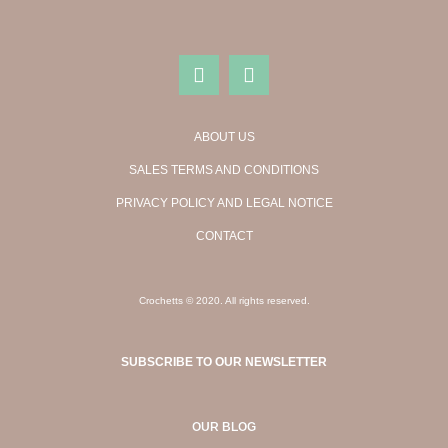
ABOUT US
SALES TERMS AND CONDITIONS
PRIVACY POLICY AND LEGAL NOTICE
CONTACT
Crochetts © 2020. All rights reserved.
SUBSCRIBE TO OUR NEWSLETTER
OUR BLOG