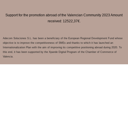
Support for the promotion abroad of the Valencian Community 2023 Amount
received: 12522,37€.
Adecom Soluciones S.L. has been a beneficiary of the European Regional Development Fund whose
objective is to improve the competitiveness of SMEs and thanks to which it has launched an
Internationalization Plan with the aim of improving its competitive positioning abroad during 2020. To
this end, it has been supported by the Xpande Digital Program of the Chamber of Commerce of
Valencia.