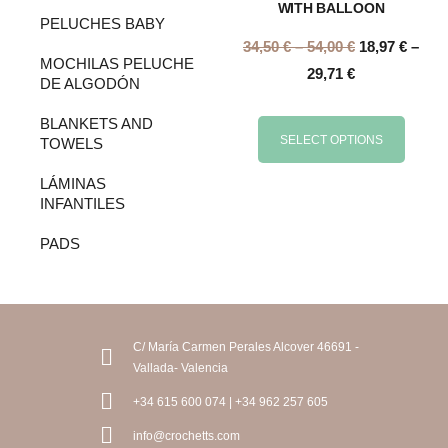
WITH BALLOON
PELUCHES BABY
34,50
€
–
54,00
€
18,97
€
–
MOCHILAS PELUCHE
29,71
€
DE ALGODÓN
BLANKETS AND
SELECT OPTIONS
TOWELS
LÁMINAS
INFANTILES
PADS
C/ María Carmen Perales Alcover 46691 -
Vallada- Valencia
+34 615 600 074 | +34 962 257 605
info@crochetts.com