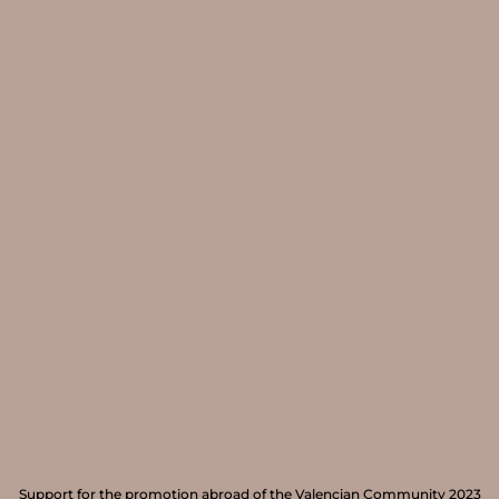
Support for the promotion abroad of the Valencian Community 2023