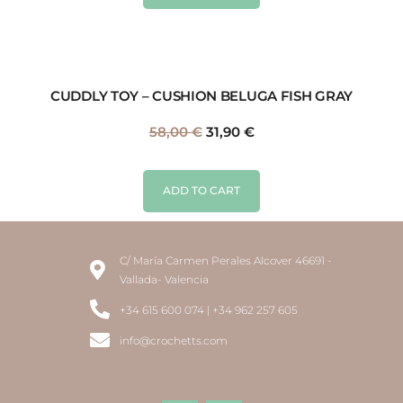
CUDDLY TOY – CUSHION BELUGA FISH GRAY
58,00
€
31,90
€
ADD TO CART
C/ María Carmen Perales Alcover 46691 -
Vallada- Valencia
+34 615 600 074 | +34 962 257 605
info@crochetts.com