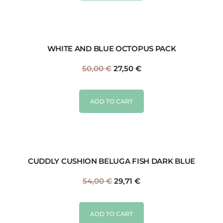
WHITE AND BLUE OCTOPUS PACK
50,00
€
27,50
€
ADD TO CART
CUDDLY CUSHION BELUGA FISH DARK BLUE
54,00
€
29,71
€
ADD TO CART