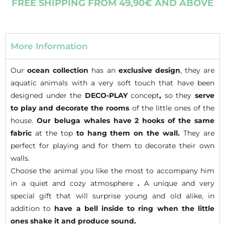
FREE SHIPPING FROM 49,90€ AND ABOVE
More Information
Our
ocean collection
has an
exclusive design
, they are
aquatic animals with a very soft touch that have been
designed under the
DECO-PLAY
concept
,
so they
serve
to play and decorate
the rooms
of the little ones of the
house.
Our beluga whales have 2 hooks of the same
fabric
at the top
to hang them on the wall.
They are
perfect for playing and for them to decorate their own
walls.
Choose the animal you like the most to accompany him
in a quiet and cozy atmosphere
.
A unique and very
special gift that will surprise young and old alike, in
addition to
have a bell inside to ring when the little
ones shake it and produce sound.