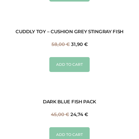
CUDDLY TOY – CUSHION GREY STINGRAY FISH
58,00
€
31,90
€
ADD TO CART
DARK BLUE FISH PACK
45,00
€
24,74
€
ADD TO CART