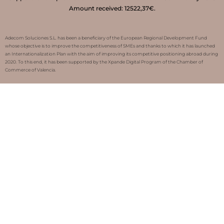
Amount received: 12522,37€.
Adecom Soluciones S.L. has been a beneficiary of the European Regional Development Fund
whose objective is to improve the competitiveness of SMEs and thanks to which it has launched
an Internationalization Plan with the aim of improving its competitive positioning abroad during
2020. To this end, it has been supported by the Xpande Digital Program of the Chamber of
Commerce of Valencia.