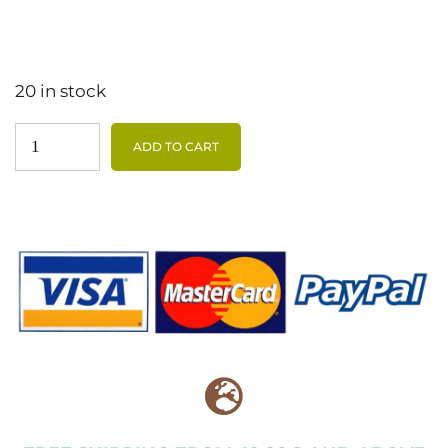
20 in stock
ADD TO CART