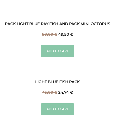
PACK LIGHT BLUE RAY FISH AND PACK MINI OCTOPUS
90,00
€
49,50
€
ADD TO CART
LIGHT BLUE FISH PACK
45,00
€
24,74
€
ADD TO CART