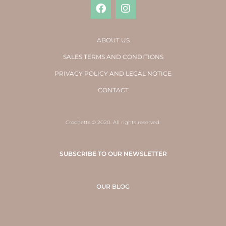
ABOUT US
SALES TERMS AND CONDITIONS
PRIVACY POLICY AND LEGAL NOTICE
CONTACT
Crochetts © 2020. All rights reserved.
SUBSCRIBE TO OUR NEWSLETTER
OUR BLOG