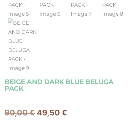
BEIGE AND DARK BLUE BELUGA
PACK
90,00
€
49,50
€