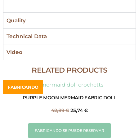
Quality
Technical Data
Video
RELATED PRODUCTS
FABRICANDO
PURPLE MOON MERMAID FABRIC DOLL
42,89
€
25,74
€
FABRICANDO SE PUEDE RESERVAR