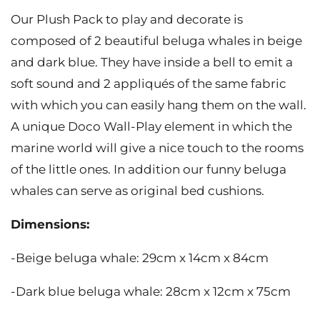
Our Plush Pack to play and decorate is
composed of 2 beautiful beluga whales in beige
and dark blue. They have inside a bell to emit a
soft sound and 2 appliqués of the same fabric
with which you can easily hang them on the wall.
A unique Doco Wall-Play element in which the
marine world will give a nice touch to the rooms
of the little ones. In addition our funny beluga
whales can serve as original bed cushions.
Dimensions:
-Beige beluga whale: 29cm x 14cm x 84cm
-Dark blue beluga whale: 28cm x 12cm x 75cm