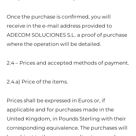
Once the purchase is confirmed, you will
receive in the e-mail address provided to
ADECOM SOLUCIONES S.L. a proof of purchase
where the operation will be detailed.
2.4 – Prices and accepted methods of payment.
2.4.a) Price of the items.
Prices shall be expressed in Euros or, if
applicable and for purchases made in the
United Kingdom, in Pounds Sterling with their
corresponding equivalence. The purchases will