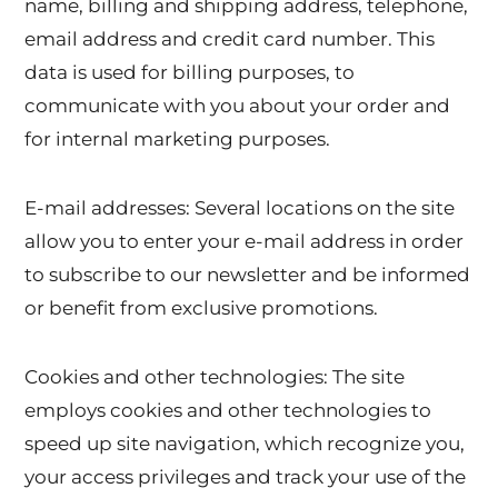
name, billing and shipping address, telephone,
email address and credit card number. This
data is used for billing purposes, to
communicate with you about your order and
for internal marketing purposes.
E-mail addresses: Several locations on the site
allow you to enter your e-mail address in order
to subscribe to our newsletter and be informed
or benefit from exclusive promotions.
Cookies and other technologies: The site
employs cookies and other technologies to
speed up site navigation, which recognize you,
your access privileges and track your use of the