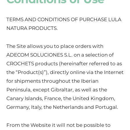
TERMS AND CONDITIONS OF PURCHASE LULA
NATURA PRODUCTS.
The Site allows you to place orders with
ADECOM SOLUCIONES S.L. on a selection of
CROCHETS products (hereinafter referred to as
the “Product(s)”), directly online via the Internet
for shipments throughout the Iberian
Peninsula, except Gibraltar, as well as the
Canary Islands, France, the United Kingdom,
Germany, Italy, the Netherlands and Portugal.
From the Website it will not be possible to