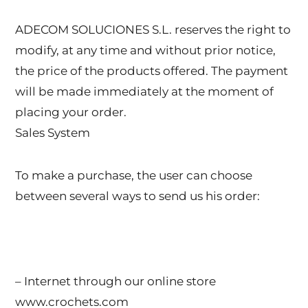
ADECOM SOLUCIONES S.L. reserves the right to
modify, at any time and without prior notice,
the price of the products offered. The payment
will be made immediately at the moment of
placing your order.
Sales System
To make a purchase, the user can choose
between several ways to send us his order:
– Internet through our online store
www.crochets.com