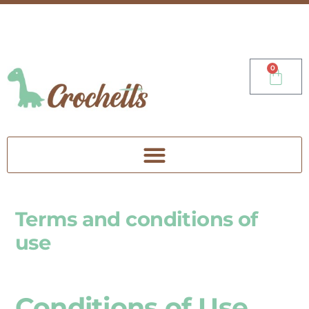
0
Terms and conditions of
use
Conditions of Use