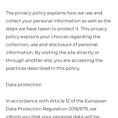
The privacy policy explains how we use and
collect your personal information as well as the
steps we have taken to protect it. This privacy
policy explains your choices regarding the
collection, use and disclosure of personal
information. By visiting the site directly or
through another site, you are accepting the
practices described in this policy.
Data protection
In accordance with Article 12 of the European
Data Protection Regulation 2016/679, we
inform you that your personal data will be