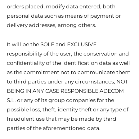
orders placed, modify data entered, both
personal data such as means of payment or
delivery addresses, among others.
It will be the SOLE and EXCLUSIVE
responsibility of the user, the conservation and
confidentiality of the identification data as well
as the commitment not to communicate them
to third parties under any circumstances, NOT
BEING IN ANY CASE RESPONSIBLE ADECOM
S.L. or any of its group companies for the
possible loss, theft, identity theft or any type of
fraudulent use that may be made by third
parties of the aforementioned data.