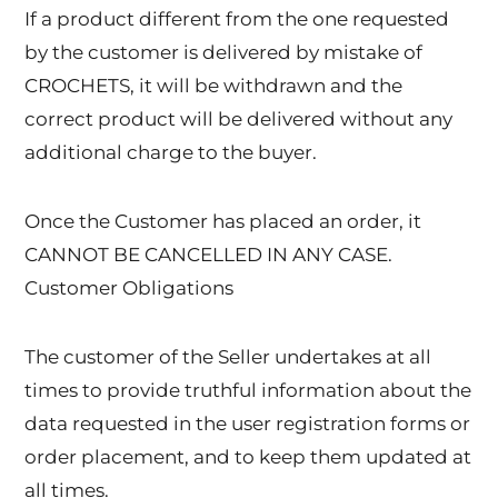
If a product different from the one requested
by the customer is delivered by mistake of
CROCHETS, it will be withdrawn and the
correct product will be delivered without any
additional charge to the buyer.
Once the Customer has placed an order, it
CANNOT BE CANCELLED IN ANY CASE.
Customer Obligations
The customer of the Seller undertakes at all
times to provide truthful information about the
data requested in the user registration forms or
order placement, and to keep them updated at
all times.