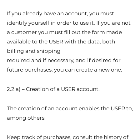
If you already have an account, you must
identify yourself in order to use it. If you are not
a customer you must fill out the form made
available to the USER with the data, both
billing and shipping
required and if necessary, and if desired for
future purchases, you can create a new one.
2.2.a) – Creation of a USER account.
The creation of an account enables the USER to,
among others:
Keep track of purchases, consult the history of