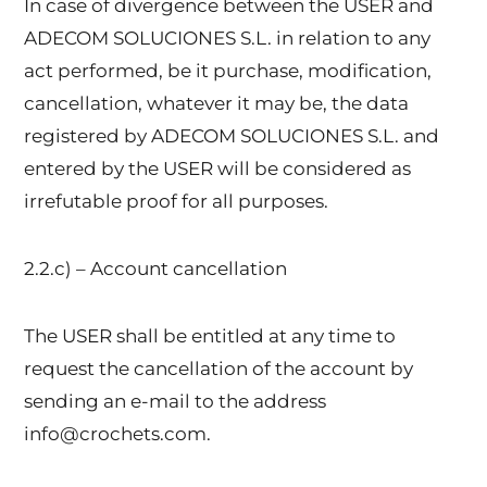
In case of divergence between the USER and
ADECOM SOLUCIONES S.L. in relation to any
act performed, be it purchase, modification,
cancellation, whatever it may be, the data
registered by ADECOM SOLUCIONES S.L. and
entered by the USER will be considered as
irrefutable proof for all purposes.
2.2.c) – Account cancellation
The USER shall be entitled at any time to
request the cancellation of the account by
sending an e-mail to the address
info@crochets.com.