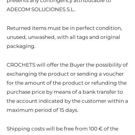
presents any contingency attributable to
ADECOM SOLUCIONES S.L.
Returned items must be in perfect condition,
unused, unwashed, with all tags and original
packaging.
CROCHETS will offer the Buyer the possibility of
exchanging the product or sending a voucher
for the amount of the product or refunding the
purchase price by means of a bank transfer to
the account indicated by the customer within a
maximum period of 15 days.
Shipping costs will be free from 100 € of the