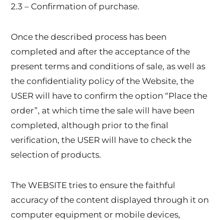
2.3 – Confirmation of purchase.
Once the described process has been
completed and after the acceptance of the
present terms and conditions of sale, as well as
the confidentiality policy of the Website, the
USER will have to confirm the option “Place the
order”, at which time the sale will have been
completed, although prior to the final
verification, the USER will have to check the
selection of products.
The WEBSITE tries to ensure the faithful
accuracy of the content displayed through it on
computer equipment or mobile devices,