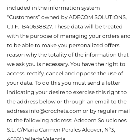
included in the information system
“Customers” owned by ADECOM SOLUTIONS,
C.I.F.: B40638827. These data will be treated
with the purpose of managing your orders and
to be able to make you personalized offers,
reason why the totality of the information that
we ask you is necessary. You have the right to
access, rectify, cancel and oppose the use of
your data. To do this you must send a letter
indicating your desire to exercise this right to
the address below or through an email to the
address info@crochets.com or by regular mail
to the following address: Adecom Soluciones
S.L. C/Maria Carmen Perales Alcover, Nº3,
46691.Vallada.Valencia