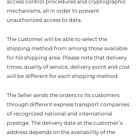
access control procedures and cryptographic
mechanisms, all in order to prevent
unauthorized access to data.
The customer will be able to select the
shipping method from among those available
for his shipping area. Please note that delivery
times, quality of service, delivery point and cost
will be different for each shipping method.
The Seller sends the orders to its customers
through different express transport companies
of recognized national and international
prestige. The delivery date at the customer’s
address depends on the availability of the