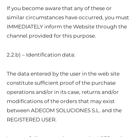
If you become aware that any of these or
similar circumstances have occurred, you must
IMMEDIATELY inform the Website through the
channel provided for this purpose.
2.2.b) – Identification data:
The data entered by the user in the web site
constitute sufficient proof of the purchase
operations and/or in its case, returns and/or
modifications of the orders that may exist
between ADECOM SOLUCIONES S.L. and the
REGISTERED USER.