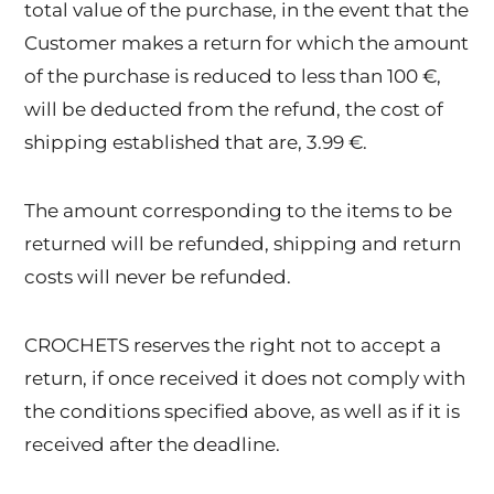
total value of the purchase, in the event that the
Customer makes a return for which the amount
of the purchase is reduced to less than 100 €,
will be deducted from the refund, the cost of
shipping established that are, 3.99 €.
The amount corresponding to the items to be
returned will be refunded, shipping and return
costs will never be refunded.
CROCHETS reserves the right not to accept a
return, if once received it does not comply with
the conditions specified above, as well as if it is
received after the deadline.