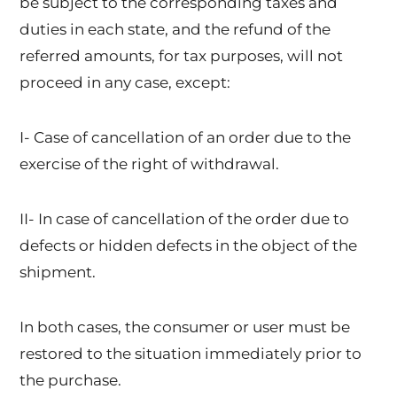
be subject to the corresponding taxes and
duties in each state, and the refund of the
referred amounts, for tax purposes, will not
proceed in any case, except:
I- Case of cancellation of an order due to the
exercise of the right of withdrawal.
II- In case of cancellation of the order due to
defects or hidden defects in the object of the
shipment.
In both cases, the consumer or user must be
restored to the situation immediately prior to
the purchase.