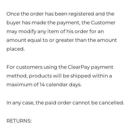
Once the order has been registered and the
buyer has made the payment, the Customer
may modify any item of his order for an
amount equal to or greater than the amount
placed.
For customers using the ClearPay payment
method, products will be shipped within a
maximum of 14 calendar days.
In any case, the paid order cannot be cancelled.
RETURNS: