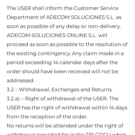
The USER shall inform the Customer Service
Department of ADECOM SOLUCIONES S.L. as
soon as possible of any delay or non-delivery.
ADECOM SOLUCIONES ONLINE S.L. will
proceed as soon as possible to the resolution of
the existing contingency. Any claim made in a
period exceeding 14 calendar days after the
order should have been received will not be
addressed.
3.2 – Withdrawal, Exchanges and Returns.
3.2.a) – Right of withdrawal of the USER. The
USER has the right of withdrawal within 14 days
from the reception of the order.
No returns will be attended under the right of
withdrawal provided for in the TRLGDCU when