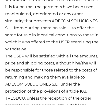
it is found that the garments have been used,
manipulated, deteriorated or any other
similarity that prevents ADECOM SOLUCIONES
S. L. from putting them on sale.L. to offer the
same for sale in identical conditions to those in
which it was offered to the USER exercising the
withdrawal.
The USER will be satisfied with all the amounts,
price and shipping costs, although he/she will
be responsible for those related to the costs of
returning and making them available to
ADECOM SOLUCIONES S.L., under the
protection of the provisions of article 108.1
TRLGDCU, unless the reception of the order