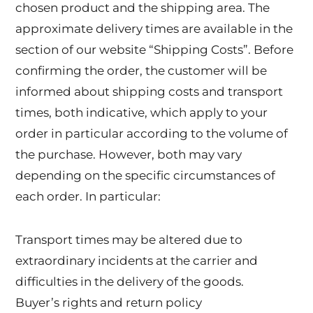
chosen product and the shipping area. The
approximate delivery times are available in the
section of our website “Shipping Costs”. Before
confirming the order, the customer will be
informed about shipping costs and transport
times, both indicative, which apply to your
order in particular according to the volume of
the purchase. However, both may vary
depending on the specific circumstances of
each order. In particular:
Transport times may be altered due to
extraordinary incidents at the carrier and
difficulties in the delivery of the goods.
Buyer’s rights and return policy