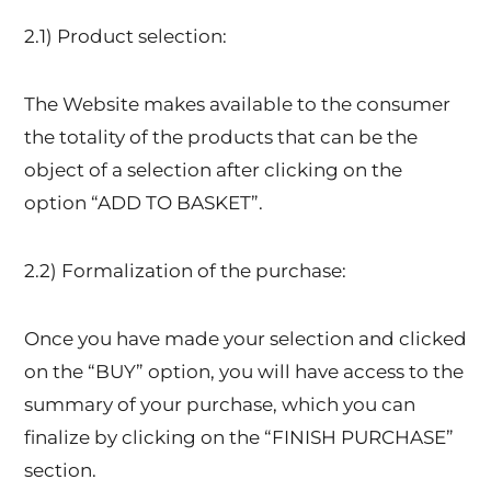
2.1) Product selection:
The Website makes available to the consumer
the totality of the products that can be the
object of a selection after clicking on the
option “ADD TO BASKET”.
2.2) Formalization of the purchase:
Once you have made your selection and clicked
on the “BUY” option, you will have access to the
summary of your purchase, which you can
finalize by clicking on the “FINISH PURCHASE”
section.