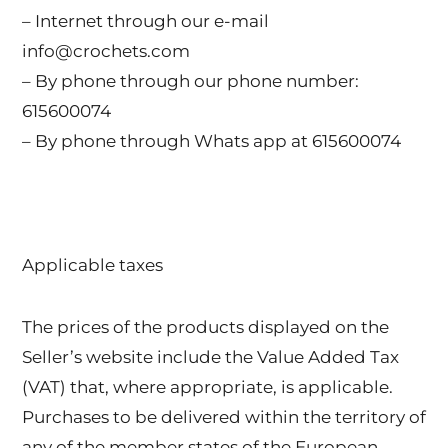
– Internet through our e-mail
info@crochets.com
– By phone through our phone number:
615600074
– By phone through Whats app at 615600074
Applicable taxes
The prices of the products displayed on the
Seller’s website include the Value Added Tax
(VAT) that, where appropriate, is applicable.
Purchases to be delivered within the territory of
any of the member states of the European