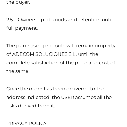
the buyer.
2.5 – Ownership of goods and retention until
full payment.
The purchased products will remain property
of ADECOM SOLUCIONES S.L. until the
complete satisfaction of the price and cost of
the same.
Once the order has been delivered to the
address indicated, the USER assumes all the
risks derived from it.
PRIVACY POLICY