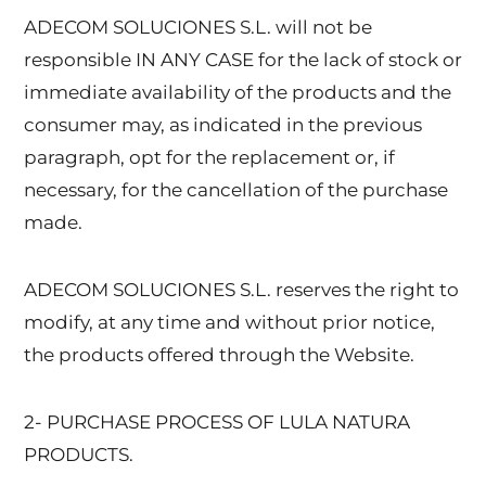
ADECOM SOLUCIONES S.L. will not be
responsible IN ANY CASE for the lack of stock or
immediate availability of the products and the
consumer may, as indicated in the previous
paragraph, opt for the replacement or, if
necessary, for the cancellation of the purchase
made.
ADECOM SOLUCIONES S.L. reserves the right to
modify, at any time and without prior notice,
the products offered through the Website.
2- PURCHASE PROCESS OF LULA NATURA
PRODUCTS.