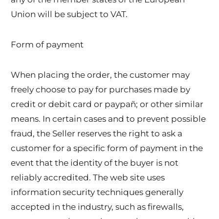
Union will be subject to VAT.
Form of payment
When placing the order, the customer may
freely choose to pay for purchases made by
credit or debit card or paypañ; or other similar
means. In certain cases and to prevent possible
fraud, the Seller reserves the right to ask a
customer for a specific form of payment in the
event that the identity of the buyer is not
reliably accredited. The web site uses
information security techniques generally
accepted in the industry, such as firewalls,