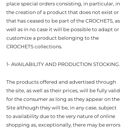
place special orders consisting, in particular, in
the creation of a product that does not exist or
that has ceased to be part of the CROCHETS, as
well as in no case it will be possible to adapt or
customize a product belonging to the
CROCHETS collections.
1- AVAILABILITY AND PRODUCTION STOCKING.
The products offered and advertised through
the site, as well as their prices, will be fully valid
for the consumer as long as they appear on the
Site although they will be, in any case, subject
to availability due to the very nature of online
shopping as, exceptionally, there may be errors