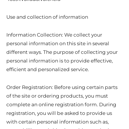
Use and collection of information
Information Collection: We collect your
personal information on this site in several
different ways. The purpose of collecting your
personal information is to provide effective,
efficient and personalized service.
Order Registration: Before using certain parts
of the site or ordering products, you must
complete an online registration form. During
registration, you will be asked to provide us
with certain personal information such as,