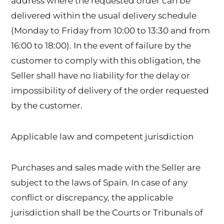
address where the requested order can be
delivered within the usual delivery schedule
(Monday to Friday from 10:00 to 13:30 and from
16:00 to 18:00). In the event of failure by the
customer to comply with this obligation, the
Seller shall have no liability for the delay or
impossibility of delivery of the order requested
by the customer.
Applicable law and competent jurisdiction
Purchases and sales made with the Seller are
subject to the laws of Spain. In case of any
conflict or discrepancy, the applicable
jurisdiction shall be the Courts or Tribunals of