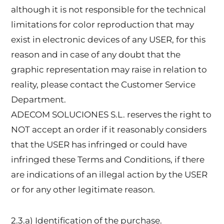
although it is not responsible for the technical
limitations for color reproduction that may
exist in electronic devices of any USER, for this
reason and in case of any doubt that the
graphic representation may raise in relation to
reality, please contact the Customer Service
Department.
ADECOM SOLUCIONES S.L. reserves the right to
NOT accept an order if it reasonably considers
that the USER has infringed or could have
infringed these Terms and Conditions, if there
are indications of an illegal action by the USER
or for any other legitimate reason.
2.3.a) Identification of the purchase.