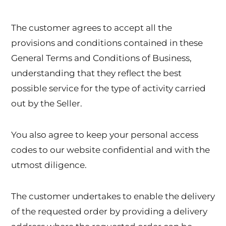
The customer agrees to accept all the
provisions and conditions contained in these
General Terms and Conditions of Business,
understanding that they reflect the best
possible service for the type of activity carried
out by the Seller.
You also agree to keep your personal access
codes to our website confidential and with the
utmost diligence.
The customer undertakes to enable the delivery
of the requested order by providing a delivery