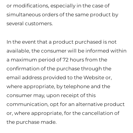
or modifications, especially in the case of
simultaneous orders of the same product by
several customers.
In the event that a product purchased is not
available, the consumer will be informed within
a maximum period of 72 hours from the
confirmation of the purchase through the
email address provided to the Website or,
where appropriate, by telephone and the
consumer may, upon receipt of this
communication, opt for an alternative product
or, where appropriate, for the cancellation of
the purchase made.