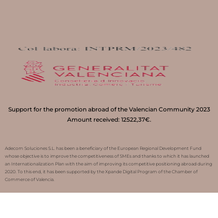
Support for the promotion abroad of the Valencian Community 2023
Amount received: 12522,37€.
Adecom Soluciones S.L. has been a beneficiary of the European Regional Development Fund
whose objective is to improve the competitiveness of SMEs and thanks to which it has launched
an Internationalization Plan with the aim of improving its competitive positioning abroad during
2020. To this end, it has been supported by the Xpande Digital Program of the Chamber of
Commerce of Valencia.