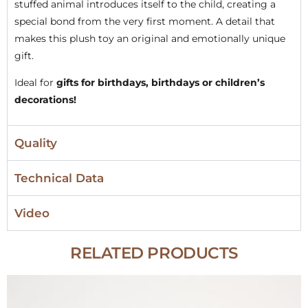
stuffed animal introduces itself to the child, creating a
special bond from the very first moment. A detail that
makes this plush toy an original and emotionally unique
gift.
Ideal for
gifts for birthdays, birthdays or children’s
decorations!
Quality
Technical Data
Video
RELATED PRODUCTS