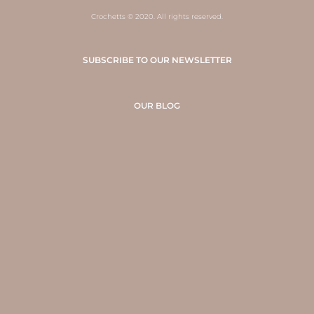
Crochetts © 2020. All rights reserved.
SUBSCRIBE TO OUR NEWSLETTER
OUR BLOG