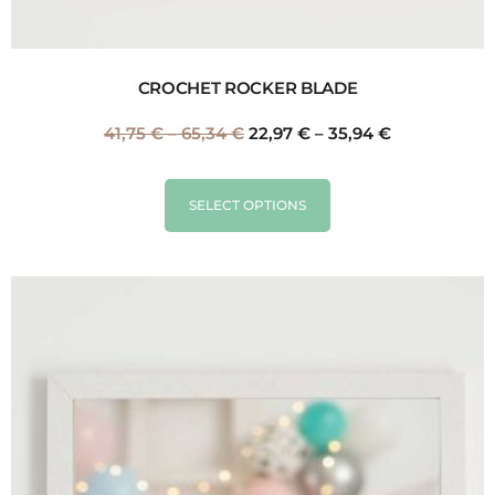
CROCHET ROCKER BLADE
41,75
€
–
65,34
€
22,97
€
–
35,94
€
SELECT OPTIONS