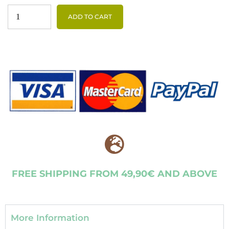
ADD TO CART
FREE SHIPPING FROM 49,90€ AND ABOVE
More Information