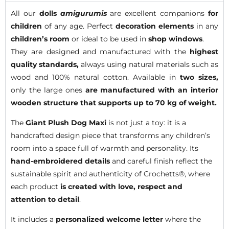
All our
dolls
amigurumis
are excellent companions
for
children
of any age. Perfect
decoration elements
in any
children’s room
or ideal to be used in
shop windows
.
They are designed and manufactured with the
highest
quality standards,
always using natural materials such as
wood and 100% natural cotton. Available in
two sizes,
only the large ones
are manufactured with an interior
wooden structure that supports up to 70 kg of weight.
The
Giant Plush Dog Maxi
is not just a toy: it is a
handcrafted design piece that transforms any children’s
room into a space full of warmth and personality. Its
hand-embroidered details
and careful finish reflect the
sustainable spirit and authenticity of Crochetts®, where
each product
is created with love, respect and
attention to detail
.
It includes a
personalized welcome letter
where the