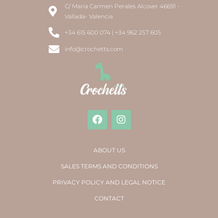
C/ María Carmen Perales Alcover 46691 -
Vallada- Valencia
+34 615 600 074 | +34 962 257 605
info@crochetts.com
ABOUT US
SALES TERMS AND CONDITIONS
PRIVACY POLICY AND LEGAL NOTICE
CONTACT