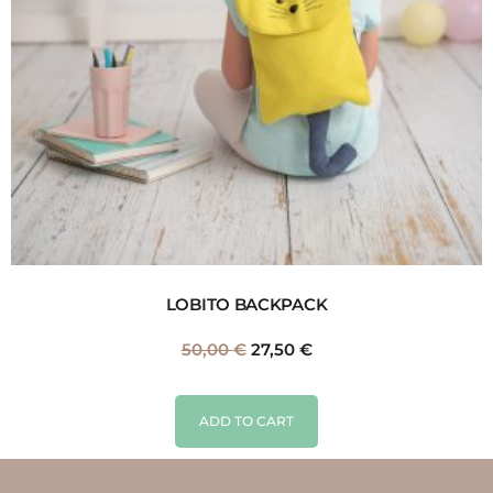
LOBITO BACKPACK
50,00
€
27,50
€
ADD TO CART