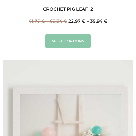
CROCHET PIG LEAF_2
41,75
€
–
65,34
€
22,97
€
–
35,94
€
SELECT OPTIONS