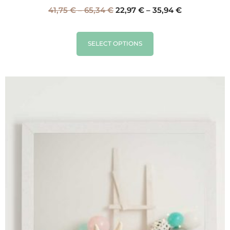
41,75
€
–
65,34
€
22,97
€
–
35,94
€
SELECT OPTIONS