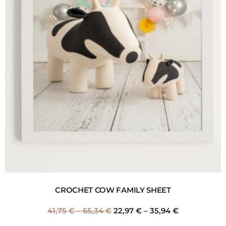
CROCHET COW FAMILY SHEET
41,75
€
–
65,34
€
22,97
€
–
35,94
€