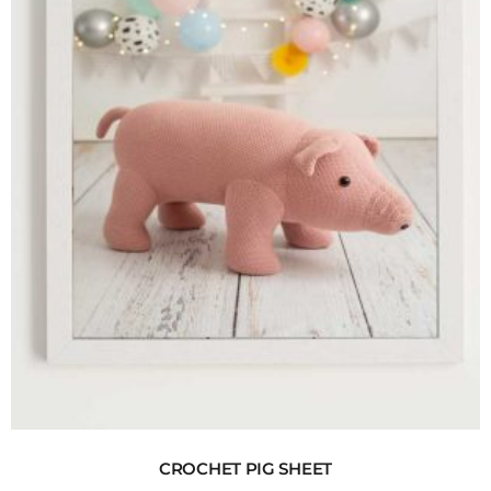
CROCHET PIG SHEET