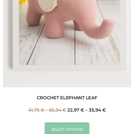
CROCHET ELEPHANT LEAF
41,75
€
–
65,34
€
22,97
€
–
35,94
€
SELECT OPTIONS