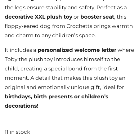
the legs ensure stability and safety. Perfect as a
decorative
XXL
plush toy
or
booster
seat
, this
floppy-eared dog from Crochetts brings warmth
and charm to any children’s space.
It includes a
personalized welcome letter
where
Toby the plush toy introduces himself to the
child, creating a special bond from the first
moment. A detail that makes this plush toy an
original and emotionally unique gift, ideal for
birthdays, birth presents or children’s
decorations!
11 in stock