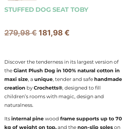
STUFFED DOG SEAT TOBY
279,98
€
181,98
€
Discover the tenderness in its largest version of
the
Giant Plush Dog in 100% natural cotton in
maxi size
, a
unique
, tender and safe
handmade
creation
by
Crochetts®
, designed to fill
children’s rooms with magic, design and
naturalness.
Its
internal
pine
wood
frame
supports up to 70
kg of weight on top,
and the
non-slip soles
on