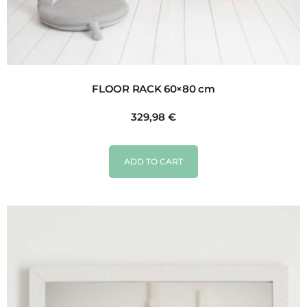
FLOOR RACK 60×80 cm
329,98
€
ADD TO CART