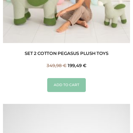
SET 2 COTTON PEGASUS PLUSH TOYS
349,98
€
199,49
€
ADD TO CART