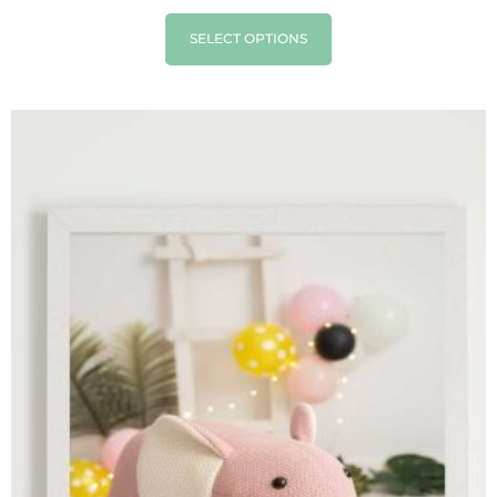
SELECT OPTIONS