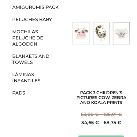
AMIGURUMIS PACK
PELUCHES BABY
MOCHILAS
PELUCHE DE
ALGODÓN
BLANKETS AND
TOWELS
LÁMINAS
INFANTILES
PACK 3 CHILDREN’S
PADS
PICTURES COW, ZEBRA
AND KOALA PRINTS
63,00
€
–
125,01
€
34,65
€
–
68,75
€