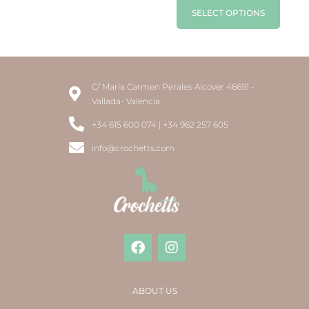
SELECT OPTIONS
C/ María Carmen Perales Alcover 46691 -
Vallada- Valencia
+34 615 600 074 | +34 962 257 605
info@crochetts.com
ABOUT US