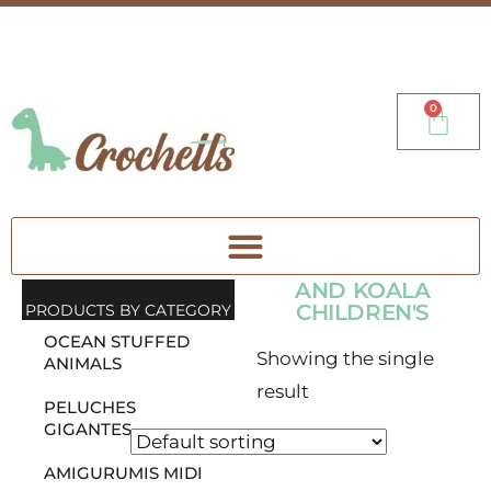
0
AND KOALA
CHILDREN'S
PRODUCTS BY CATEGORY
OCEAN STUFFED
Showing the single
ANIMALS
result
PELUCHES
GIGANTES
AMIGURUMIS MIDI