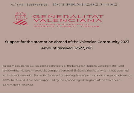
Support for the promotion abroad of the Valencian Community 2023
Amount received: 12522,37€.
Adecom Soluciones S.L. has been a beneficiary of the European Regional Development Fund
whose objective is to improve the competitiveness of SMEs and thanks to which it has launched
an Internationalization Plan with the aim of improving its competitive positioning abroad during
2020. To this end, it has been supported by the Xpande Digital Program of the Chamber of
Commerce of Valencia.