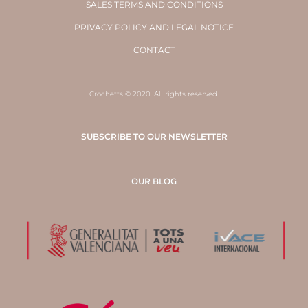
SALES TERMS AND CONDITIONS
PRIVACY POLICY AND LEGAL NOTICE
CONTACT
Crochetts © 2020. All rights reserved.
SUBSCRIBE TO OUR NEWSLETTER
OUR BLOG